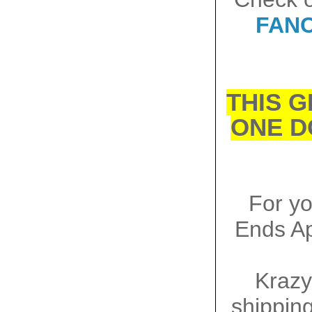
FANC
THIS G
ONE D
For y
Ends Ap
Krazy
shipping