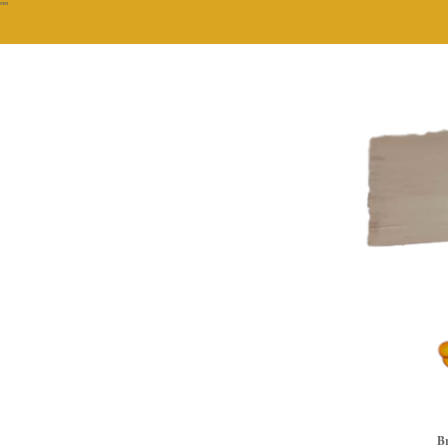
""
Br