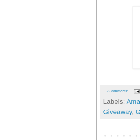
22 comments:
Labels:
Ama
Giveaway
,
G