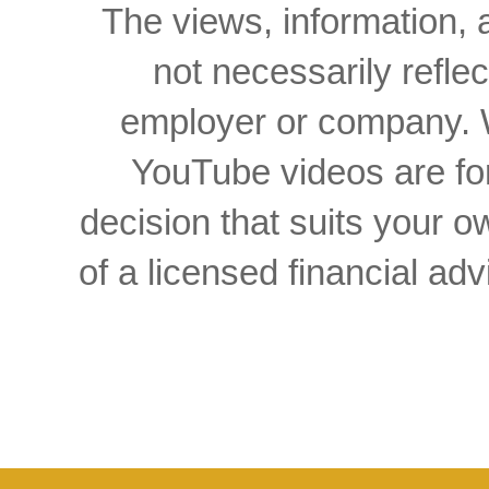
The views, information, 
not necessarily reflec
employer or company. W
YouTube videos are for
decision that suits your
of a licensed financial a