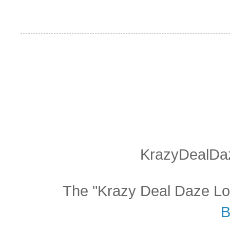
KrazyDealDaz
The "Krazy Deal Daze Logo
B