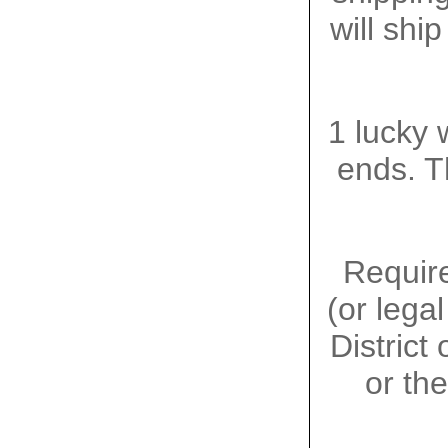
will shi
1 lucky 
ends. T
Require
(or lega
District
or the