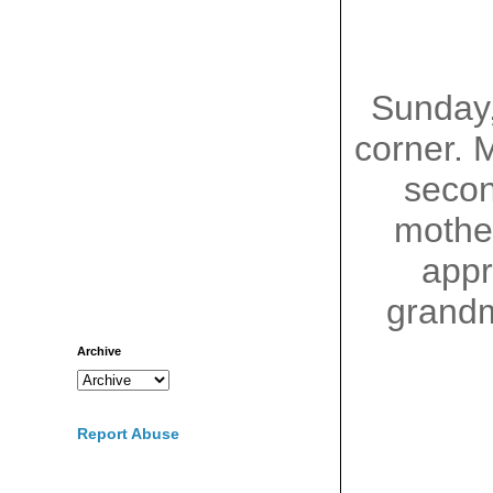
Sunday
corner. 
seco
mother
appr
grandm
Archive
Report Abuse