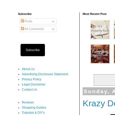
Subscribe
Most Recent Post
Posts
All Comments
Subscribe
About Us
Advertising Disclosure Statement
Privacy Policy
Legal Disclaimer
Contact Us
Sunday, A
Krazy D
Reviews
Shopping Guides
Tutorials & DIY's