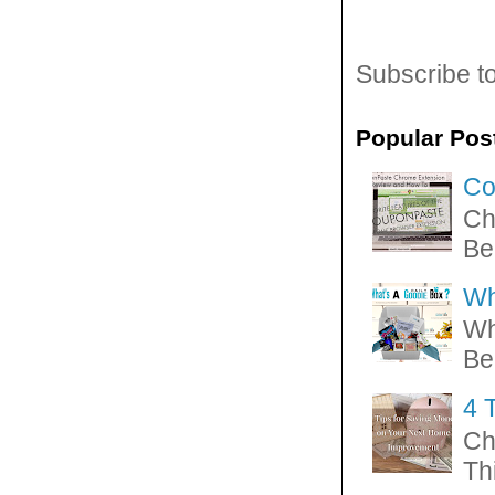
Subscribe t
Popular Pos
Co
Ch
Be
Wh
Wh
Be
4 
Ch
Thi