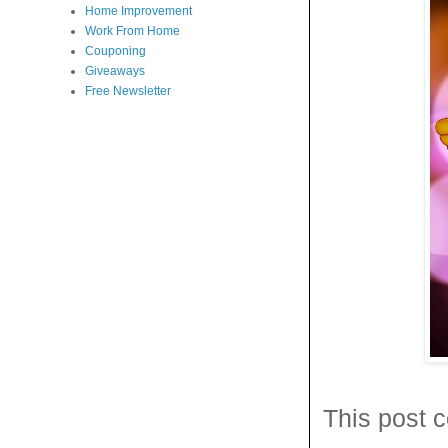
Home Improvement
Work From Home
Couponing
Giveaways
Free Newsletter
This post c