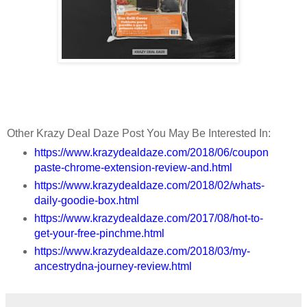
Other Krazy Deal Daze Post You May Be Interested In:
https://www.krazydealdaze.com/2018/06/coupon
paste-chrome-extension-review-and.html
https://www.krazydealdaze.com/2018/02/whats-
daily-goodie-box.html
https://www.krazydealdaze.com/2017/08/hot-to-
get-your-free-pinchme.html
https://www.krazydealdaze.com/2018/03/my-
ancestrydna-journey-review.html