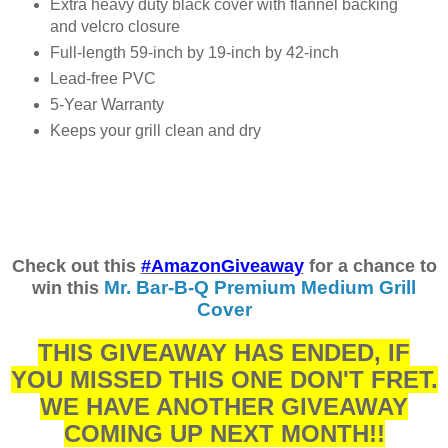
Extra heavy duty black cover with flannel backing
and velcro closure
Full-length 59-inch by 19-inch by 42-inch
Lead-free PVC
5-Year Warranty
Keeps your grill clean and dry
Check out this
#AmazonGiveaway
for a chance to
Mr. Bar-B-Q Premium Medium Grill
win this
Cover
THIS GIVEAWAY HAS ENDED, IF
YOU MISSED THIS ONE DON'T FRET.
WE HAVE ANOTHER GIVEAWAY
COMING UP NEXT MONTH!!