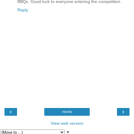
BBQs. Good luck to everyone entering the competition.
Reply
‹
›
Home
View web version
▼