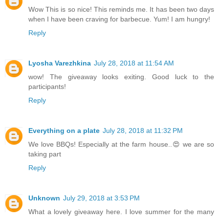
Wow This is so nice! This reminds me. It has been two days
when I have been craving for barbecue. Yum! I am hungry!
Reply
Lyosha Varezhkina
July 28, 2018 at 11:54 AM
wow! The giveaway looks exiting. Good luck to the
participants!
Reply
Everything on a plate
July 28, 2018 at 11:32 PM
We love BBQs! Especially at the farm house..😍 we are so
taking part
Reply
Unknown
July 29, 2018 at 3:53 PM
What a lovely giveaway here. I love summer for the many