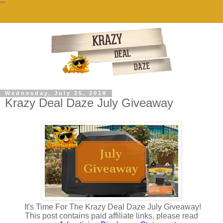
""
Wednesday, July 25, 2018
Krazy Deal Daze July Giveaway
It's Time For The Krazy Deal Daze July Giveaway!
This post contains paid affiliate links, please read