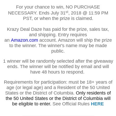
For your chance to win, NO PURCHASE
st
NECESSARY. Ends
July 31
, 2018
@ 11:59 PM
PST, or when the prize is claimed.
Krazy Deal Daze has paid for the prize, sales tax,
and shipping. Entry requires
an
Amazon.com
account. Amazon will ship the prize
to the winner. The winner's name may be made
public.
1 winner will be randomly selected after the giveaway
ends. The winner will be notified by email and will
have 48 hours to respond.
Requirements for participation: must be 18+ years of
age (or legal age) and a Resident of the 50 United
States or the District of Columbia.
Only residents of
the 50 United States or the District of Columbia will
be eligible to enter.
See Official Rules
HERE