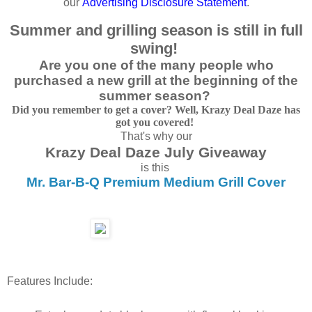
our
Advertising
Disclosure Statemen
t
.
Summer and grilling season is still in full
swing!
Are you one of the many people who
purchased a new grill at the beginning of the
summer season?
Did you remember to get a cover? Well, Krazy Deal Daze has
got you covered!
That's why our
Krazy Deal Daze July Giveaway
is this
Mr. Bar-B-Q Premium Medium Grill Cover
Features Include: