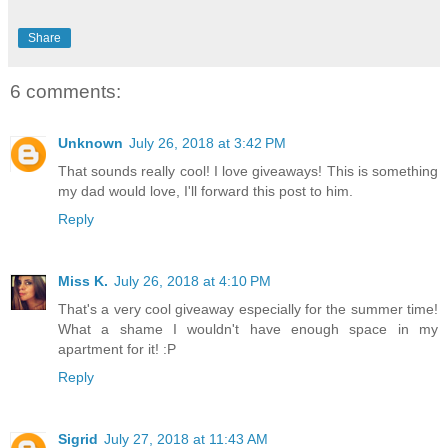
Share
6 comments:
Unknown
July 26, 2018 at 3:42 PM
That sounds really cool! I love giveaways! This is something
my dad would love, I'll forward this post to him.
Reply
Miss K.
July 26, 2018 at 4:10 PM
That's a very cool giveaway especially for the summer time!
What a shame I wouldn't have enough space in my
apartment for it! :P
Reply
Sigrid
July 27, 2018 at 11:43 AM