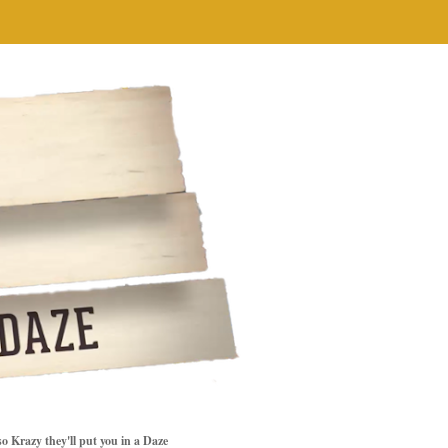
so Krazy they'll put you in a Daze