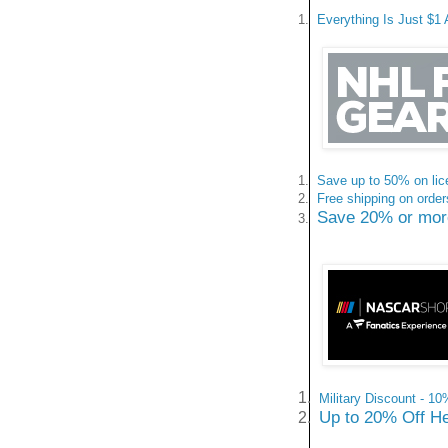
1.
Everything Is Just $1 
1.
Save up to 50% on lic
2.
Free shipping on orde
Save 20% or more 
3.
1.
Military Discount - 1
Up to 20% Off He
2.