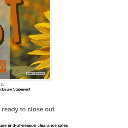
018.
closure Statemen
t
.
ready to close out
those end-of-season clearance sales