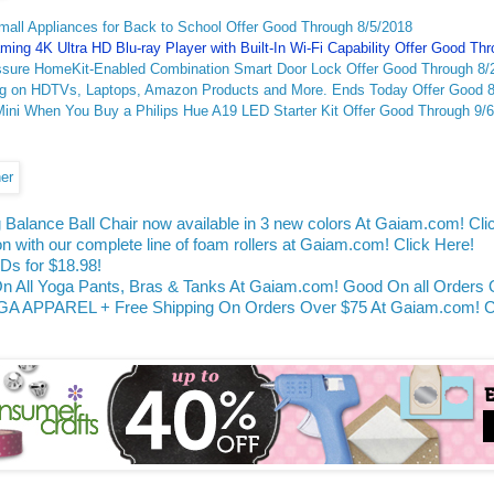
ll Appliances for Back to School Offer Good Through 8/5/2018
ing 4K Ultra HD Blu-ray Player with Built-In Wi-Fi Capability Offer Good Th
ssure HomeKit-Enabled Combination Smart Door Lock Offer Good Through 8/
ig on HDTVs, Laptops, Amazon Products and More. Ends Today Offer Good 8
ni When You Buy a Philips Hue A19 LED Starter Kit Offer Good Through 9/
 Balance Ball Chair now available in 3 new colors At Gaiam.com! Cli
on with our complete line of foam rollers at Gaiam.com! Click Here!
s for $18.98!
ll Yoga Pants, Bras & Tanks At Gaiam.com! Good On all Orders O
APPAREL + Free Shipping On Orders Over $75 At Gaiam.com! Cli