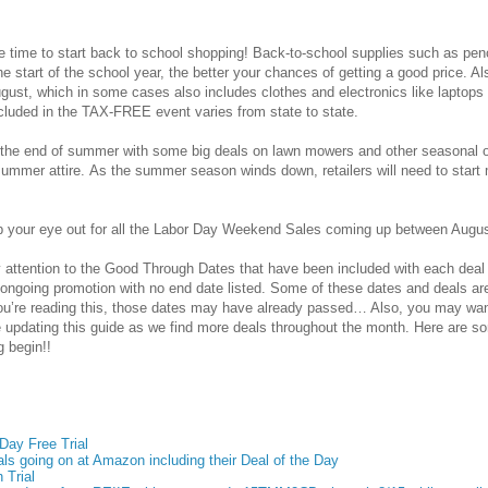
 time to start back to school shopping! Back-to-school supplies such as penc
the start of the school year, the better your chances of getting a good price
ugust, which in some cases also includes clothes and electronics like lapto
cluded in the
TAX-FREE
event
varies from state to state.
t the end of summer with some big deals on lawn mowers and other seasonal 
ummer attire. As the summer season winds down, retailers will need to start 
ep your eye out for all the Labor Day Weekend Sales coming up between Augu
 attention to the Good Through Dates that have been included with each deal
 ongoing promotion with no end date listed. Some of these dates and deals ar
u’re reading this, those dates may have already passed… Also, you may wa
be updating this guide as we find more deals throughout the month. Here are 
g begin!!
ay Free Trial
ls going on at Amazon including their Deal of the Day
 Trial