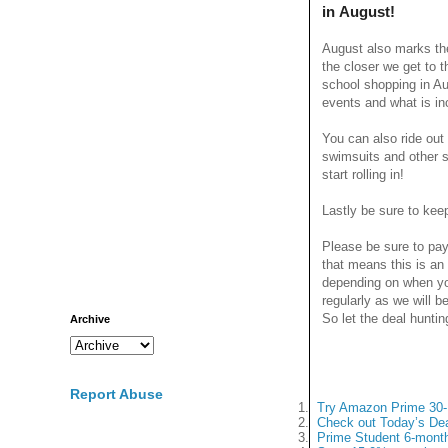
in August!
August also marks the
the closer we get to 
school shopping in A
events and what is in
You can also ride ou
swimsuits and other s
start rolling in!
Lastly be sure to ke
Please be sure to pay
that means this is an
depending on when yo
regularly as we will 
So let the deal huntin
Archive
Report Abuse
1.
Try Amazon Prime 30-D
2.
Check out Today’s Dea
3.
Prime Student 6-month