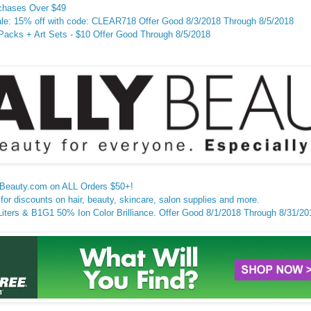
chases Over $49
e: 15% off with code: CLEAR718 Offer Good 8/3/2018 Through 8/5/2018
cks + Art Sets - $10 Offer Good Through 8/5/2018
lyBeauty.com on ALL Orders $50+!
for discounts on hair, beauty, skincare, salon supplies and more.
ters & B1G1 50% Ion Color Brilliance. Offer Good 8/1/2018 Through 8/31/20