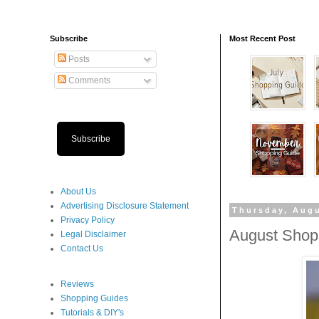
Subscribe
Most Recent Post
Posts
Comments
Subscribe
About Us
Advertising Disclosure Statement
Thursday, Augu
Privacy Policy
August Shop
Legal Disclaimer
Contact Us
Reviews
Shopping Guides
Tutorials & DIY's