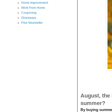
Home Improvement
Work From Home
Couponing
Giveaways
Free Newsletter
August, the
summer?
By buying summer p