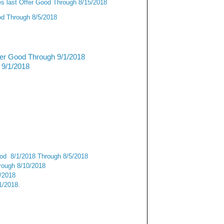
s last Offer Good Through 8/15/2018
od Through 8/5/2018
fer Good Through 9/1/2018
 9/1/2018
od 8/1/2018 Through 8/5/2018
ough 8/10/2018
9/2018
1/2018.