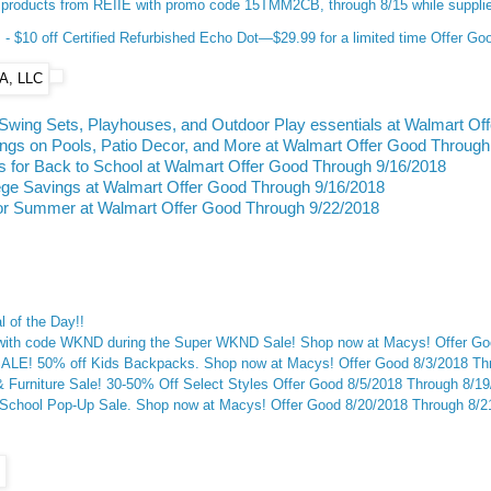
products from REIIE with promo code 15TMM2CB, through 8/15 while supplie
 $10 off Certified Refurbished Echo Dot—$29.99 for a limited time Offer Go
Swing Sets, Playhouses, and Outdoor Play essentials at Walmart Of
s on Pools, Patio Decor, and More at Walmart Offer Good Through
 for Back to School at Walmart Offer Good Through 9/16/2018
ege Savings at Walmart Offer Good Through 9/16/2018
or Summer at Walmart Offer Good Through 9/22/2018
 of the Day!!
 with code WKND during the Super WKND Sale! Shop now at Macys! Offer Go
E! 50% off Kids Backpacks. Shop now at Macys! Offer Good 8/3/2018 Thr
Furniture Sale! 30-50% Off Select Styles Offer Good 8/5/2018 Through 8/1
-School Pop-Up Sale. Shop now at Macys! Offer Good 8/20/2018 Through 8/2