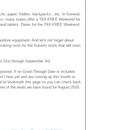
ils, paper, folders, backpacks…etc. In General,
. Also, many states offer a TAX-FREE Weekend for
ps and tablets. Dates for the TAX-FREE Weekend
outdoor equipment.
And let's not forget about
making room for the Autumn stock that will soon
st 31st through September 3rd.
 posted. If no Good Through Date is included
en’t here yet and are coming up this month or
nt to bookmark this page so you can check back
some of the deals we have found for August 2018.