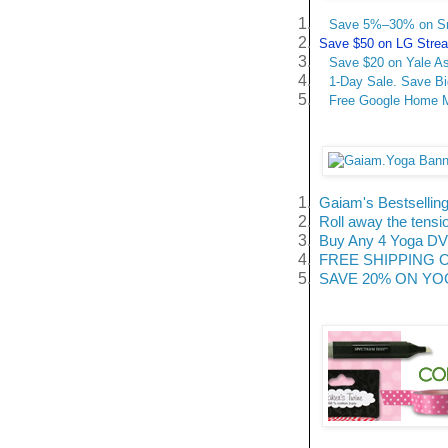
1.
Save 5%–30% on Sma
2.
Save $50 on LG Stream
3.
Save $20 on Yale A
4.
1-Day Sale. Save B
5.
Free Google Home Mi
1.
Gaiam's Bestselling
2.
Roll away the tensi
3.
Buy Any 4 Yoga DVD
4.
FREE SHIPPING On A
5.
SAVE 20% ON YOGA 