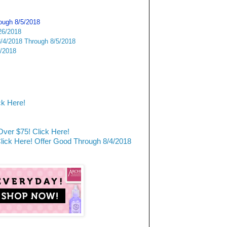
rough 8/5/2018
26/2018
/4/2018 Through 8/5/2018
6/2018
ck Here!
ver $75! Click Here!
ck Here! Offer Good Through 8/4/2018