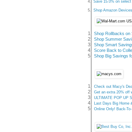
4.
Save 15.0% on select 
5.
Shop Amazon Devices -
1.
Shop Rollbacks on 
2.
Shop Summer Saving
3.
Shop Smart Savings
4.
Score Back to Coll
5.
Shop Big Savings f
1.
Check out Macy's Deal
2.
Get an extra 20% off
3.
ULTIMATE POP UP SAL
4.
Last Days Big Home & 
5.
Online Only! Back-To