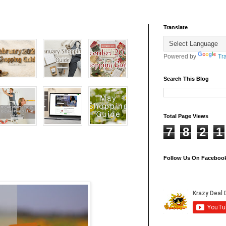
Translate
Powered by
Tr
Search This Blog
Total Page Views
7
8
2
1
Follow Us On Faceboo