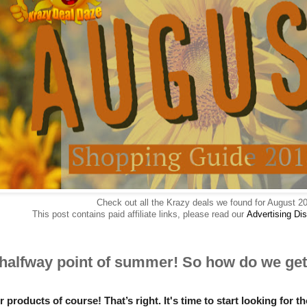
Check out all the Krazy deals we found for August 2
This post contains paid affiliate links, please read our
Advertising
Dis
 halfway point of summer! So how do we get 
roducts of course! That’s right. It's time to start looking for 