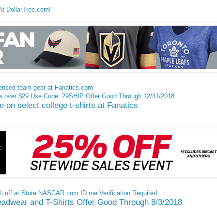
At DollarTree.com!
ensed team gear at Fanatics.com
rs over $29 Use Code: 29SHIP Offer Good Through 12/31/2018
on select college t-shirts at Fanatics
0% off at Store.NASCAR.com ID.me Verification Required
adwear and T-Shirts Offer Good Through 8/3/2018