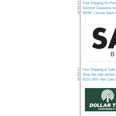
1.
Free Shipping On Pur
2.
Summer Clearance Sal
3.
WOW: Canvas Value Pa
1.
Free Shipping at Sal
2.
Shop the sale section 
3.
B1G1 50% Hair Care Li