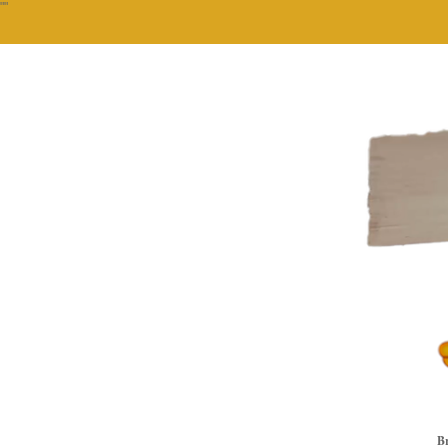
""
Br