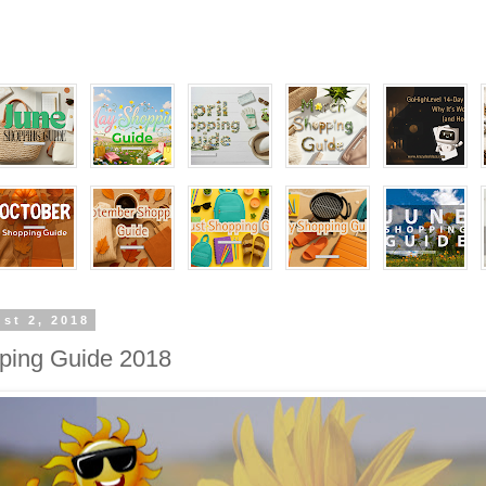
st 2, 2018
ping Guide 2018