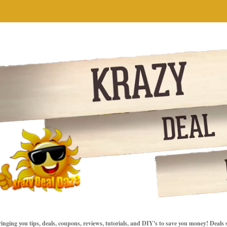
inging you tips, deals, coupons, reviews, tutorials, and DIY's to save you money! Deals 