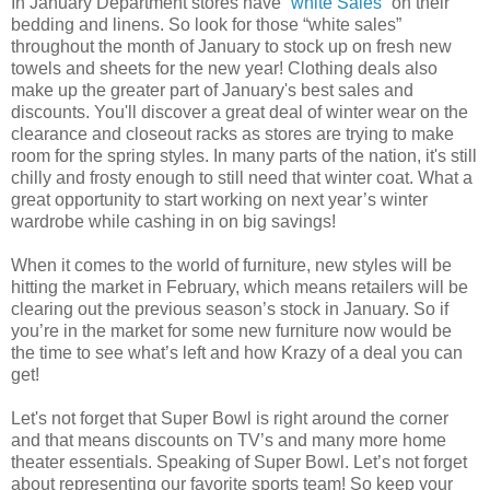
In January Department stores have “
white Sales
” on their
bedding and linens. So look for those “white sales”
throughout the month of January to stock up on fresh new
towels and sheets for the new year! Clothing deals also
make up the greater part of January's best sales and
discounts. You'll discover a great deal of winter wear on the
clearance and closeout racks as stores are trying to make
room for the spring styles. In many parts of the nation, it's still
chilly and frosty enough to still need that winter coat. What a
great opportunity to start working on next year’s winter
wardrobe while cashing in on big savings!
When it comes to the world of furniture, new styles will be
hitting the market in February, which means retailers will be
clearing out the previous season’s stock in January. So if
you’re in the market for some new furniture now would be
the time to see what’s left and how Krazy of a deal you can
get!
Let's not forget that Super Bowl is right around the corner
and that means discounts on TV’s and many more home
theater essentials. Speaking of Super Bowl. Let’s not forget
about representing our favorite sports team! So keep your