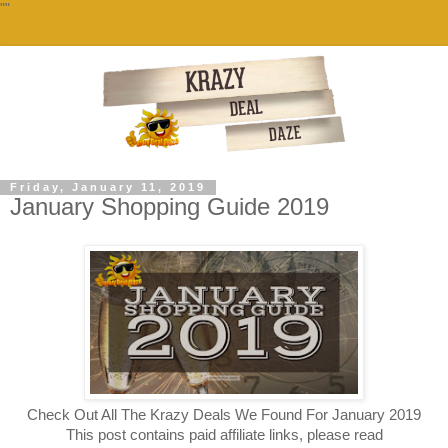
""
Friday, January 11, 2019
January Shopping Guide 2019
Check Out All The Krazy Deals We Found For January 2019
This post contains paid affiliate links, please read