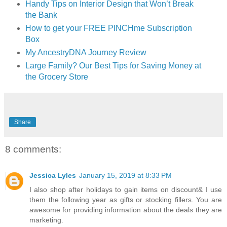
Handy Tips on Interior Design that Won’t Break
the Bank
How to get your FREE PINCHme Subscription
Box
My AncestryDNA Journey Review
Large Family? Our Best Tips for Saving Money at
the Grocery Store
Share
8 comments:
Jessica Lyles
January 15, 2019 at 8:33 PM
I also shop after holidays to gain items on discount& I use
them the following year as gifts or stocking fillers. You are
awesome for providing information about the deals they are
marketing.