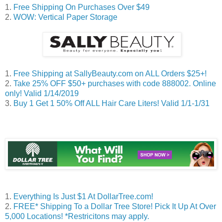
1.
Free Shipping On Purchases Over $49
2.
WOW: Vertical Paper Storage
1.
Free Shipping at SallyBeauty.com on ALL Orders $25+!
2.
Take 25% OFF $50+ purchases with code 888002. Online
only! Valid 1/14/2019
3.
Buy 1 Get 1 50% Off ALL Hair Care Liters! Valid 1/1-1/
31
1.
Everything Is Just $1 At DollarTree.com!
2.
FREE* Shipping To a Dollar Tree Store! Pick It Up At Over
5,000 Locations! *Restricitons may apply.