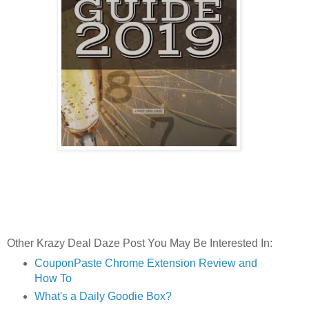
Other Krazy Deal Daze Post You May Be Interested In:
CouponPaste Chrome Extension Review and
How To
What's a Daily Goodie Box?