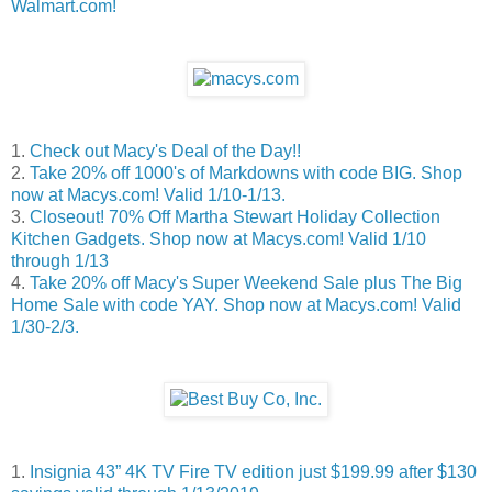
Walmart.com!
1.
Check out Macy's Deal of the Day!!
2.
Take 20% off 1000's of Markdowns with code BIG. Shop
now at Macys.com! Valid 1/10-1/13.
3.
Closeout! 70% Off Martha Stewart Holiday Collection
Kitchen Gadgets. Shop now at Macys.com! Valid 1/10
through 1/13
4.
Take 20% off Macy's Super Weekend Sale plus The Big
Home Sale with code YAY. Shop now at Macys.com! Valid
1/30-2/3.
1.
Insignia 43” 4K TV Fire TV edition just $199.99 after $130