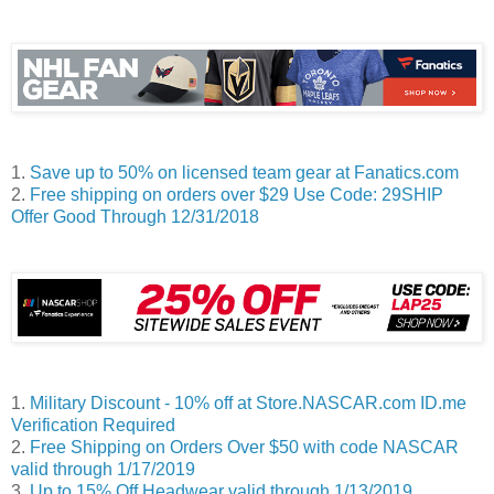
1.
Save up to 50% on licensed team gear at Fanatics.com
2.
Free shipping on orders over $29 Use Code: 29SHIP
Offer Good Through 12/31/2018
1.
Military Discount - 10% off at Store.NASCAR.com ID.me
Verification Required
2.
Free Shipping on Orders Over $50 with code NASCAR
valid through 1/17/2019
3.
Up to 15% Off Headwear valid through 1/13/2019