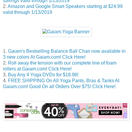
savings valid through 1/13/2019
2.
Amazon and Google Smart Speakers starting at $24.99
valid through 1/13/2019
1.
Gaiam's Bestselling Balance Ball Chair now available in
3 new colors At Gaiam.com! Click Here!
2.
Roll away the tension with our complete line of foam
rollers at Gaiam.com! Click Here!
3.
Buy Any 4 Yoga DVDs for $18.98!
4.
FREE SHIPPING On All Yoga Pants, Bras & Tanks At
Gaiam.com! Good On all Orders Over $75! Click Here!