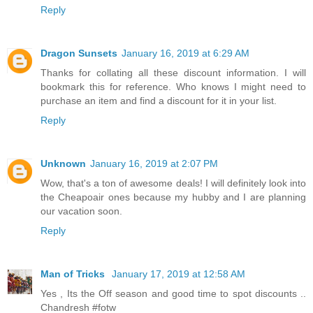
Reply
Dragon Sunsets
January 16, 2019 at 6:29 AM
Thanks for collating all these discount information. I will
bookmark this for reference. Who knows I might need to
purchase an item and find a discount for it in your list.
Reply
Unknown
January 16, 2019 at 2:07 PM
Wow, that's a ton of awesome deals! I will definitely look into
the Cheapoair ones because my hubby and I are planning
our vacation soon.
Reply
Man of Tricks
January 17, 2019 at 12:58 AM
Yes , Its the Off season and good time to spot discounts ..
Chandresh #fotw