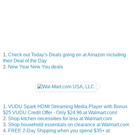
1.
Check out Today’s Deals going on at Amazon including
their Deal of the Day
2.
New Year New You deals
1.
VUDU Spark HDMI Streaming Media Player with Bonus
$25 VUDU Credit Offer - Only $24.96 at Walmart.com!
2.
Shop kitchen necessities for less at Walmart.com
3.
Shop household essentials on clearance at Walmart.com
4.
FREE 2-Day Shipping when you spend $35+ at