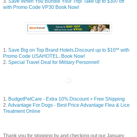
3.
Save When You Bundle Your Trip! Take up to $30◊ off
with Promo Code VP30 Book Now!
1.
Save Big on Top Brand Hotels.Discount up to $10** with
Promo Code USAHOTEL. Book Now!
2.
Special Travel Deal for Military Personnel!
1.
BudgetPetCare - Extra 10% Discount + Free Shipping
2.
Advantage For Dogs - Best Price Advantage Flea & Lice
Treatment Online
Thank you for stopping by and checking out our January