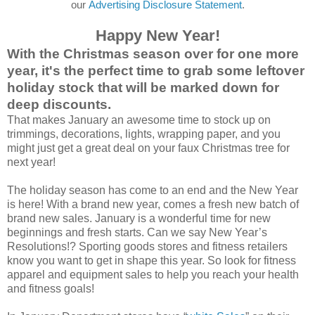
our
Advertising Disclosure Statement
.
Happy New Year!
With the Christmas season over for one more
year, it's the perfect time to grab some leftover
holiday stock that will be marked down for
deep discounts.
That makes January an awesome time to stock up on
trimmings, decorations, lights, wrapping paper, and you
might just get a great deal on your faux Christmas tree for
next year!
The holiday season has come to an end and the New Year
is here! With a brand new year, comes a fresh new batch of
brand new sales. January is a wonderful time for new
beginnings and fresh starts. Can we say New Year’s
Resolutions!? Sporting goods stores and fitness retailers
know you want to get in shape this year. So look for fitness
apparel and equipment sales to help you reach your health
and fitness goals!