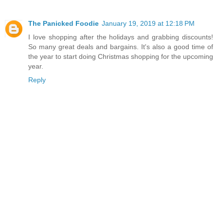
The Panicked Foodie
January 19, 2019 at 12:18 PM
I love shopping after the holidays and grabbing discounts!
So many great deals and bargains. It's also a good time of
the year to start doing Christmas shopping for the upcoming
year.
Reply