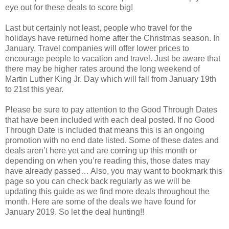
eye out for these deals to score big!
Last but certainly not least, people who travel for the
holidays have returned home after the Christmas season. In
January, Travel companies will offer lower prices to
encourage people to vacation and travel. Just be aware that
there may be higher rates around the long weekend of
Martin Luther King Jr. Day which will fall from January 19th
to 21st this year.
Please be sure to pay attention to the Good Through Dates
that have been included with each deal posted. If no Good
Through Date is included that means this is an ongoing
promotion with no end date listed. Some of these dates and
deals aren’t here yet and are coming up this month or
depending on when you’re reading this, those dates may
have already passed… Also, you may want to bookmark this
page so you can check back regularly as we will be
updating this guide as we find more deals throughout the
month. Here are some of the deals we have found for
January 2019. So let the deal hunting
!!