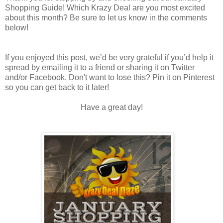
Shopping Guide! Which Krazy Deal are you most excited
about this month? Be sure to let us know in the comments
below!
If you enjoyed this post, we’d be very grateful if you’d help it
spread by emailing it to a friend or sharing it on Twitter
and/or Facebook. Don't want to lose this? Pin it on Pinterest
so you can get back to it later!
Have a great day!