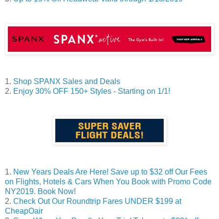
1.
Shop SPANX Sales and Deals
2.
Enjoy 30% OFF 150+ Styles - Starting on 1/1!
1.
New Years Deals Are Here! Save up to $32 off Our Fees
on Flights, Hotels & Cars When You Book with Promo Code
NY2019. Book Now!
2.
Check Out Our Roundtrip Fares UNDER $199 at
CheapOair