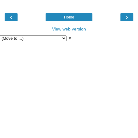
‹
›
Home
View web version
▼