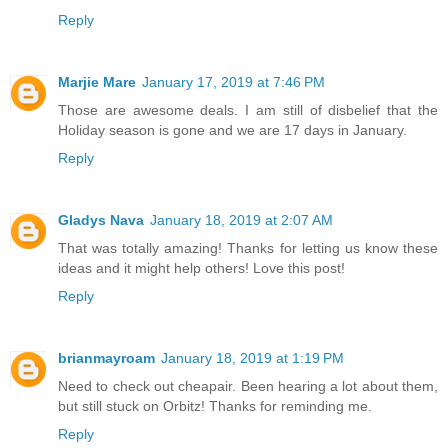
Reply
Marjie Mare
January 17, 2019 at 7:46 PM
Those are awesome deals. I am still of disbelief that the
Holiday season is gone and we are 17 days in January.
Reply
Gladys Nava
January 18, 2019 at 2:07 AM
That was totally amazing! Thanks for letting us know these
ideas and it might help others! Love this post!
Reply
brianmayroam
January 18, 2019 at 1:19 PM
Need to check out cheapair. Been hearing a lot about them,
but still stuck on Orbitz! Thanks for reminding me.
Reply