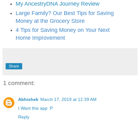
My AncestryDNA Journey Review
Large Family? Our Best Tips for Saving
Money at the Grocery Store
4 Tips for Saving Money on Your Next
Home Improvement
Share
1 comment:
Abhishek
March 17, 2019 at 12:39 AM
I Want this app :P
Reply