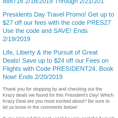
888716 2/18/2019 Through 2/21/201
Presidents Day Travel Promo! Get up to
$27 off our fees with the code PRES27
Use the code and SAVE! Ends
2/19/2019
Life, Liberty & the Pursuit of Great
Deals! Save up to $24 off our Fees on
Flights with Code PRESIDENT24. Book
Now! Ends 2/20/2019
Thank you for stopping by and checking out the
Krazy deals we found for this President's Day! Which
Krazy Deal are you most excited about? Be sure to
let us know in the comments below!