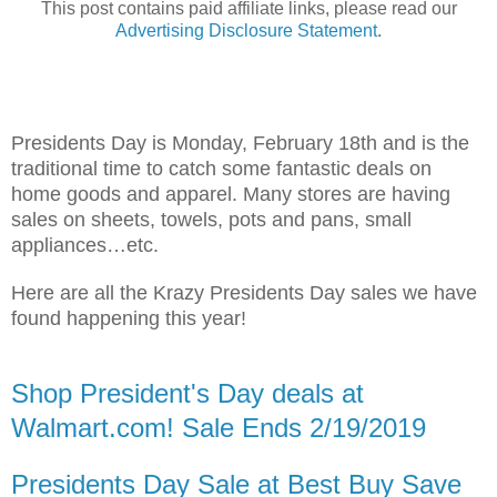
This post contains paid affiliate links, please read our
Advertising
Disclosure Statemen
t
.
Presidents Day is Monday, February 18th and is the
traditional time to catch some fantastic deals on
home goods and apparel. Many stores are having
sales on sheets, towels, pots and pans, small
appliances…etc.
Here are all the Krazy Presidents Day sales we have
found happening this year!
Shop President's Day deals at
Walmart.com! Sale Ends 2/19/2019
Presidents Day Sale at Best Buy Save