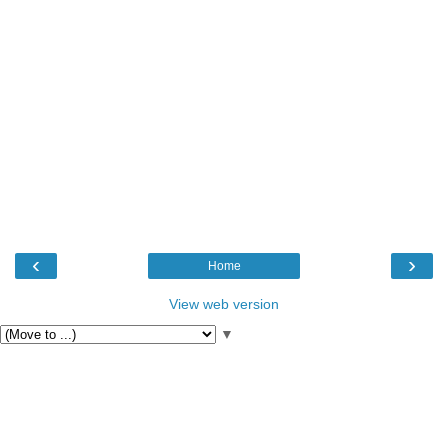
‹
›
Home
View web version
▼