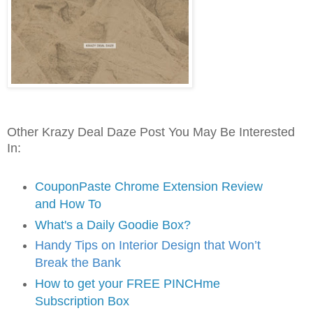
Other Krazy Deal Daze Post You May Be Interested
In:
CouponPaste Chrome Extension Review
and How To
What's a Daily Goodie Box?
Handy Tips on Interior Design that Won’t
Break the Bank
How to get your FREE PINCHme
Subscription Box