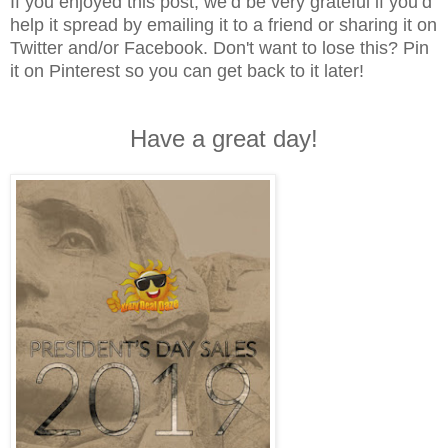
If you enjoyed this post, we’d be very grateful if you’d
help it spread by emailing it to a friend or sharing it on
Twitter and/or Facebook. Don't want to lose this? Pin
it on Pinterest so you can get back to it later!
Have a great day!