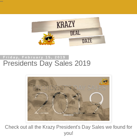
""
Friday, February 15, 2019
Presidents Day Sales 2019
Check out all the Krazy President's Day Sales we found for
you!