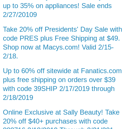
up to 35% on appliances! Sale ends
2/27/20109
Take 20% off Presidents' Day Sale with
code PRES plus Free Shipping at $49.
Shop now at Macys.com! Valid 2/15-
2/18.
Up to 60% off sitewide at Fanatics.com
plus free shipping on orders over $39
with code 39SHIP 2/17/2019 through
2/18/2019
Online Exclusive at Sally Beauty! Take
20% off $40+ purchases with code