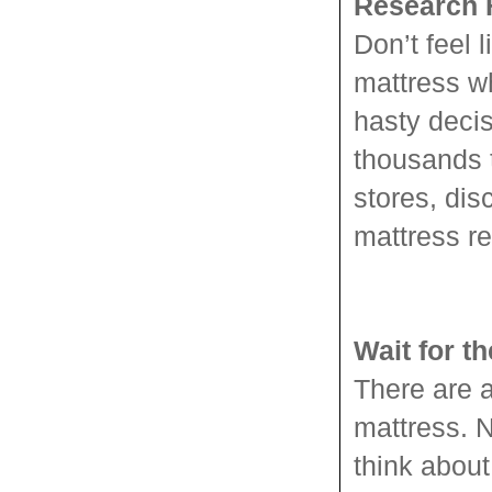
Research F
Don’t feel 
mattress w
hasty decis
thousands 
stores, dis
mattress re
Wait for t
There are a
mattress. N
think about