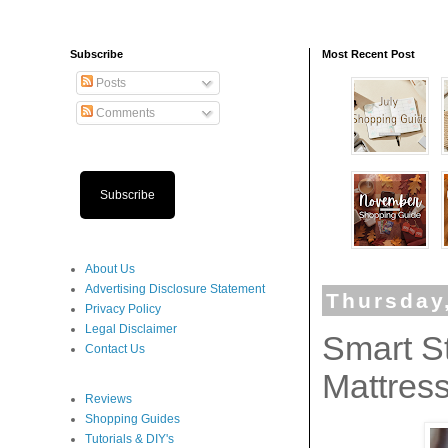
Subscribe
Most Recent Post
Posts
Comments
Subscribe
About Us
Advertising Disclosure Statement
Thursday
Privacy Policy
Legal Disclaimer
Smart St
Contact Us
Mattres
Reviews
Shopping Guides
Tutorials & DIY's