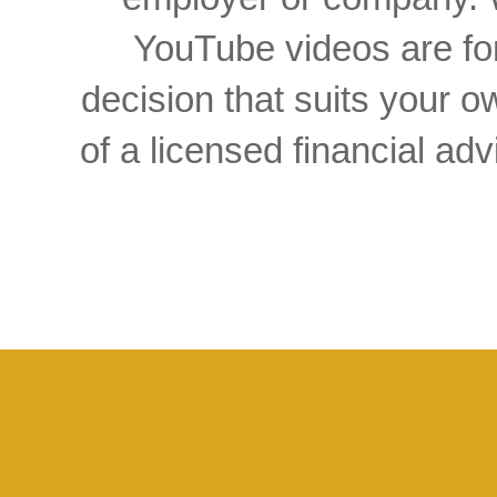
YouTube videos are for
decision that suits your
of a licensed financial a