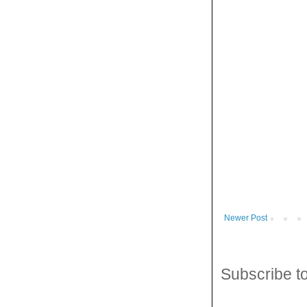
Newer Post
Subscribe t