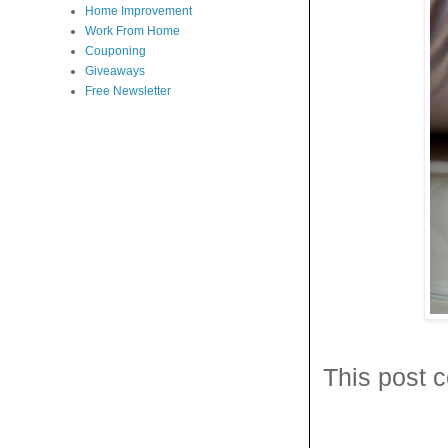
Home Improvement
Work From Home
Couponing
Giveaways
Free Newsletter
This post c