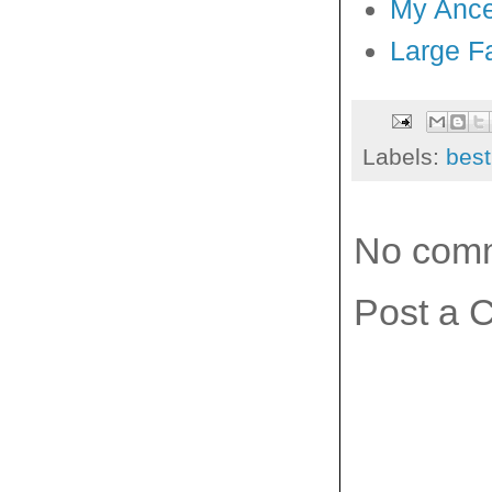
My Ance
Large F
Labels:
best
No com
Post a 