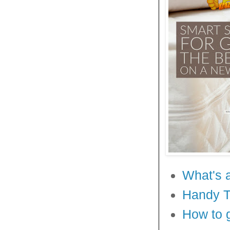
What's 
Handy Ti
How to 