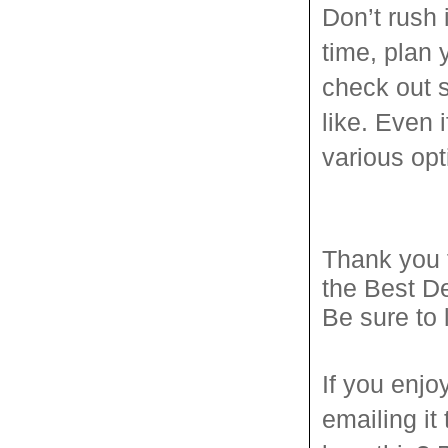
Don’t rush 
time, plan
check out 
like. Even 
various opt
Thank you 
the Best D
Be sure to
If you enjo
emailing it