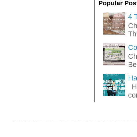
Popular Pos
4 
Ch
Thi
Co
Ch
Be
Ha
Ha
con