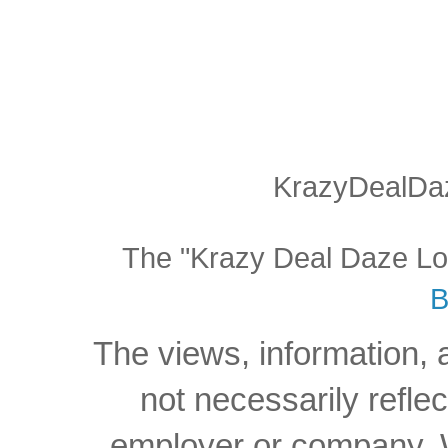
KrazyDealDaz
The "Krazy Deal Daze Logo
B
The views, information, 
not necessarily reflec
employer or company. W