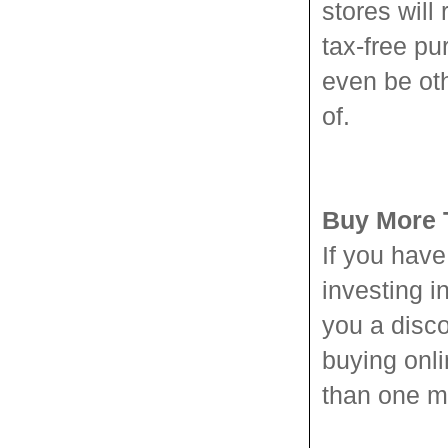
stores will
tax-free p
even be ot
of.
Buy More 
If you hav
investing i
you a disco
buying onli
than one m