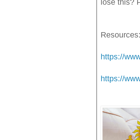
lose this? P
Resources
https://www
https://ww