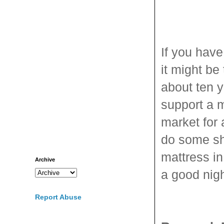
If you have
it might be
about ten y
support a m
market for 
do some sh
mattress in
Archive
a good nigh
Report Abuse