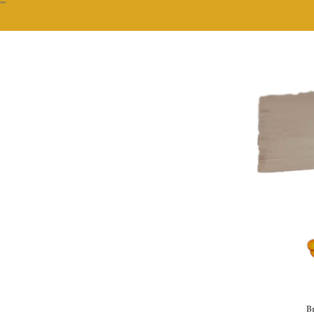
""
Br