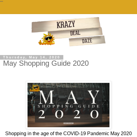
""
Thursday, May 14, 2020
May Shopping Guide 2020
Shopping in the age of the COVID-19 Pandemic May 2020