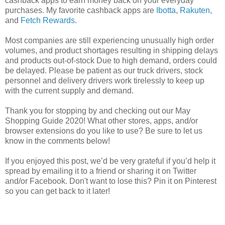
cashback apps to earn money back on your everyday
purchases. My favorite cashback apps are
Ibotta
,
Rakuten
,
and
Fetch Rewards
.
Most companies are still experiencing unusually high order
volumes, and product shortages resulting in shipping delays
and products out-of-stock Due to high demand, orders could
be delayed. Please be patient as our truck drivers, stock
personnel and delivery drivers work tirelessly to keep up
with the current supply and demand.
Thank you for stopping by and checking out our May
Shopping Guide 2020! What other stores, apps, and/or
browser extensions do you like to use? Be sure to let us
know in the comments below!
If you enjoyed this post, we’d be very grateful if you’d help it
spread by emailing it to a friend or sharing it on Twitter
and/or Facebook. Don't want to lose this? Pin it on Pinterest
so you can get back to it later!