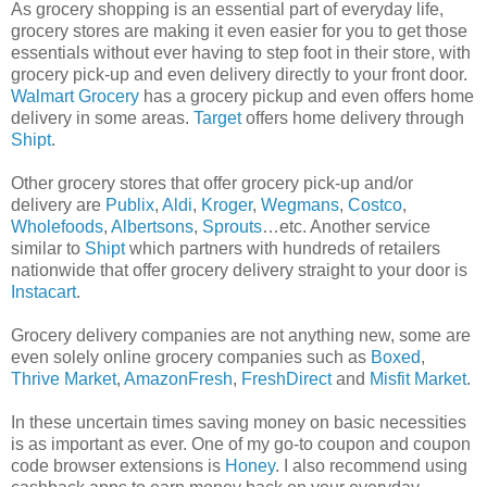
As grocery shopping is an essential part of everyday life,
grocery stores are making it even easier for you to get those
essentials without ever having to step foot in their store, with
grocery pick-up and even delivery directly to your front door.
Walmart Grocery
has a grocery pickup and even offers home
delivery in some areas.
Target
offers home delivery through
Shipt
.
Other grocery stores that offer grocery pick-up and/or
delivery are
Publix
,
Aldi
,
Kroger
,
Wegmans
,
Costco
,
Wholefoods
,
Albertsons
,
Sprouts
…etc. Another service
similar to
Shipt
which partners with hundreds of retailers
nationwide that offer grocery delivery straight to your door is
Instacart
.
Grocery delivery companies are not anything new, some are
even solely online grocery companies such as
Boxed
,
Thrive Market
,
AmazonFresh
,
FreshDirect
and
Misfit Market
.
In these uncertain times saving money on basic necessities
is as important as ever. One of my go-to coupon and coupon
code browser extensions is
Honey
. I also recommend using