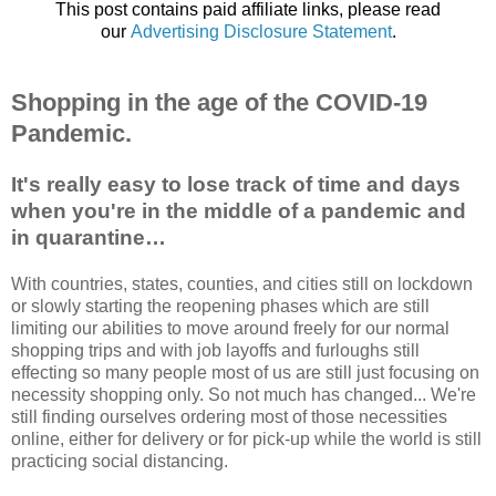
This post contains paid affiliate links, please read
our
Advertising Disclosure Statement
.
Shopping in the age of the COVID-19
Pandemic.
It's really easy to lose track of time and days
when you're in the middle of a pandemic and
in quarantine…
With countries, states, counties, and cities still on lockdown
or slowly starting the reopening phases which are still
limiting our abilities to move around freely for our normal
shopping trips and with job layoffs and furloughs still
effecting so many people most of us are still just focusing on
necessity shopping only. So not much has changed... We're
still finding ourselves ordering most of those necessities
online, either for delivery or for pick-up while the world is still
practicing social distancing.