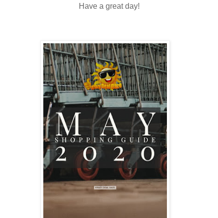
Have a great day!