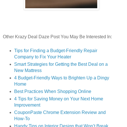
Other Krazy Deal Daze Post You May Be Interested In:
Tips for Finding a Budget-Friendly Repair
Company to Fix Your Heater
Smart Strategies for Getting the Best Deal on a
New Mattress
4 Budget-Friendly Ways to Brighten Up a Dingy
Home
Best Practices When Shopping Online
4 Tips for Saving Money on Your Next Home
Improvement
CouponPaste Chrome Extension Review and
How-To
Handy Tips on Interior Design that Won’t Break