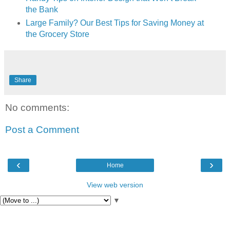
the Bank
Large Family? Our Best Tips for Saving Money at
the Grocery Store
Share
No comments:
Post a Comment
‹
›
Home
View web version
▼