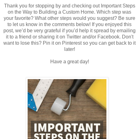
Thank you for stopping by and checking out
Important Steps
on the Way to Building a Custom Home.
Which step was
your favorite? What other steps would you suggest? Be sure
to let us know in the comments below! If you enjoyed this
post, we’d be very grateful if you’d help it spread by emailing
it to a friend or sharing it on Twitter and/or Facebook. Don't
want to lose this? Pin it on Pinterest so you can get back to it
later!
Have a great day!