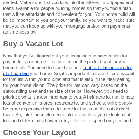
started. Make sure that you look into the different mortgages and 
loans available for people building homes so that you find a plan 
that will be affordable and convenient for you. Your home build will 
be so important to you and your family, so you want to make sure 
that you can keep up with your mortgage and/or loan payments 
as time goes by.
Buy a Vacant Lot
Now that you’ve figured out your financing and have a plan for 
paying for your home, it is time to find the perfect spot for your 
home build. You need to have land or a 
contract closing soon to 
start building
 your home. So, it is important to search for a vacant 
lot that fits within your budget and that is also in the ideal setting 
for your home vision. The price for lots can vary based on the 
surrounding area and the size of the lot. However, you need to 
prioritize what is most important to you. A half-acre lot that is near 
lots of convenient stores, restaurants, and schools, will probably 
be more expensive than a full-acre lot that is on the outskirts of 
town. So, take these elements into account as you’re looking at 
lots and determining how much you’d like to spend on your land.
Choose Your Layout