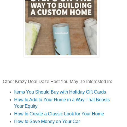
Other Krazy Deal Daze Post You May Be Interested In:
Items You Should Buy with Holiday Gift Cards
How to Add to Your Home in a Way That Boosts
Your Equity
How to Create a Classic Look for Your Home
How to Save Money on Your Car