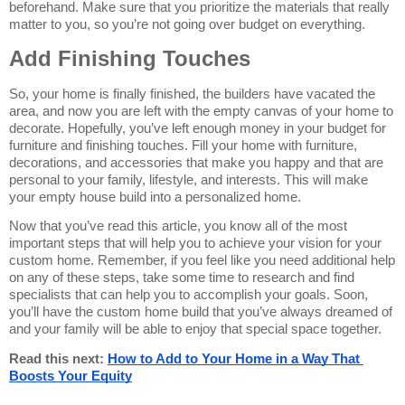
beforehand. Make sure that you prioritize the materials that really 
matter to you, so you’re not going over budget on everything.
Add Finishing Touches
So, your home is finally finished, the builders have vacated the 
area, and now you are left with the empty canvas of your home to 
decorate. Hopefully, you’ve left enough money in your budget for 
furniture and finishing touches. Fill your home with furniture, 
decorations, and accessories that make you happy and that are 
personal to your family, lifestyle, and interests. This will make 
your empty house build into a personalized home.
Now that you’ve read this article, you know all of the most 
important steps that will help you to achieve your vision for your 
custom home. Remember, if you feel like you need additional help 
on any of these steps, take some time to research and find 
specialists that can help you to accomplish your goals. Soon, 
you’ll have the custom home build that you’ve always dreamed of 
and your family will be able to enjoy that special space together.
Read this next: 
How to Add to Your Home in a Way That 
Boosts Your Equity