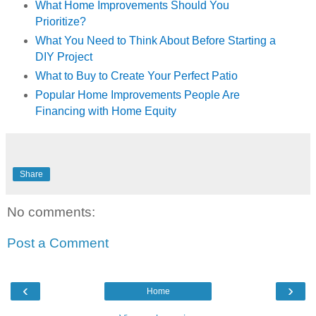
What Home Improvements Should You
Prioritize?
What You Need to Think About Before Starting a
DIY Project
What to Buy to Create Your Perfect Patio
Popular Home Improvements People Are
Financing with Home Equity
Share
No comments:
Post a Comment
‹
›
Home