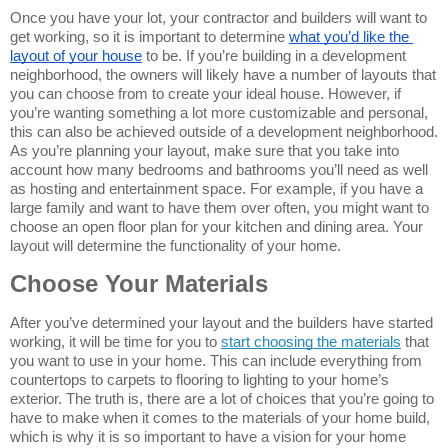
Once you have your lot, your contractor and builders will want to 
get working, so it is important to determine 
what you’d like the 
layout of your house
 to be. If you’re building in a development 
neighborhood, the owners will likely have a number of layouts that 
you can choose from to create your ideal house. However, if 
you’re wanting something a lot more customizable and personal, 
this can also be achieved outside of a development neighborhood. 
As you’re planning your layout, make sure that you take into 
account how many bedrooms and bathrooms you’ll need as well 
as hosting and entertainment space. For example, if you have a 
large family and want to have them over often, you might want to 
choose an open floor plan for your kitchen and dining area. Your 
layout will determine the functionality of your home.
Choose Your Materials
After you’ve determined your layout and the builders have started 
working, it will be time for you to 
start choosing the materials
 that 
you want to use in your home. This can include everything from 
countertops to carpets to flooring to lighting to your home’s 
exterior. The truth is, there are a lot of choices that you’re going to 
have to make when it comes to the materials of your home build, 
which is why it is so important to have a vision for your home 