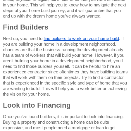
in your home. This will help you to know how to navigate the next 
steps of your home build journey, and it will guarantee that you 
end up with the dream home you’ve always wanted.
Find Builders
Next up, you need to 
find builders to work on your home build
. If 
you are building your home in a development neighborhood, 
chances are that the business running the development already 
has a team of workers that will build your home. However, if you 
aren’t building your home in a development neighborhood, you’ll 
need to find those builders yourself. It can be helpful to hire an 
experienced contractor since oftentimes they have building teams 
that will work with them on their projects. Try to find a contractor 
that is experienced in the specific style and type of home that you 
are wanting to build. This will help you to work better on achieving 
the vision for your home.
Look into Financing
Once you’ve found builders, it is important to look into financing. 
Buying a property and constructing a home can be quite 
expensive, and most people need a mortgage or loan to get 