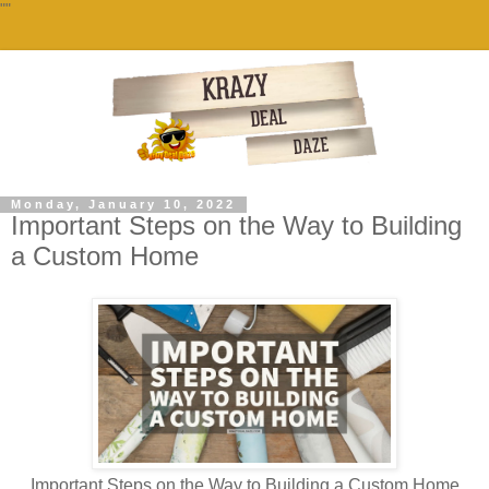
""
Monday, January 10, 2022
Important Steps on the Way to Building
a Custom Home
Important Steps on the Way to Building a Custom Home