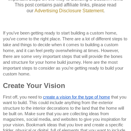
This post contains paid affiliate links, please read
our
Advertising
Disclosure Statemen
t
.
If you’ve been getting ready to start building a custom home, 
you’ve come to the right place. There are a lot of different steps to 
take and things to decide when it comes to building a custom 
home, and it can feel pretty overwhelming at times. However, 
there are some very important steps that will provide the bones 
and structure for your home build journey. Here are the most 
important steps to consider as you’re getting ready to build your 
custom home.
Create Your Vision
First off, you need to 
create a vision for the type of home
 that you 
want to build. This could include anything from the exterior 
structure to the interior decorations to the land that the home will 
be built on. Make sure that you are collecting ideas from 
magazines, social media, and websites to give you inspiration for 
your vision. Bookmark ideas that you love and create a specific 
folder, physical or digital, full of elements that you want to include 