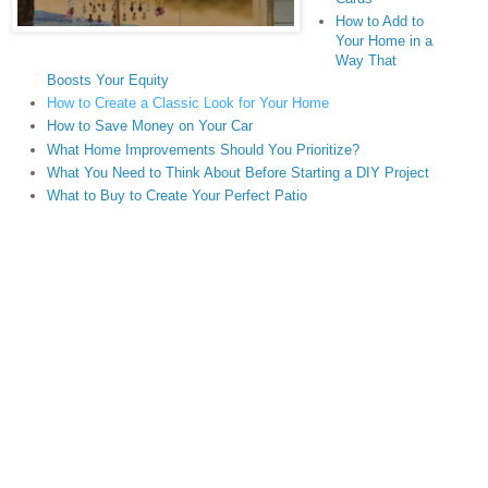
How to Add to
Your Home in a
Way That
Boosts Your Equity
How to Create a Classic Look for Your Home
How to Save Money on Your Car
What Home Improvements Should You Prioritize?
What You Need to Think About Before Starting a DIY Project
What to Buy to Create Your Perfect Patio