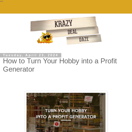
""
Tuesday, April 23, 2024
How to Turn Your Hobby into a Profit
Generator