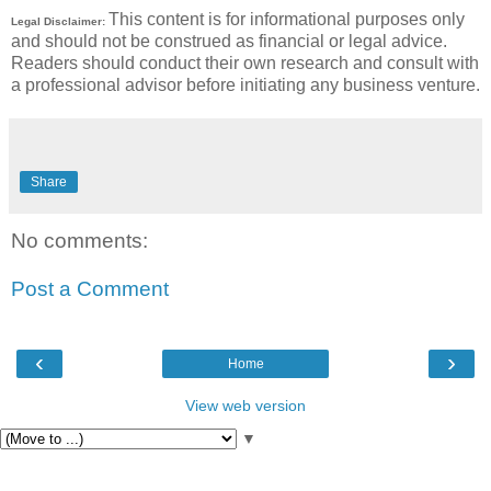
This content is for informational purposes only
Legal Disclaimer:
and should not be construed as financial or legal advice.
Readers should conduct their own research and consult with
a professional advisor before initiating any business venture.
Share
No comments:
Post a Comment
‹
›
Home
View web version
▼