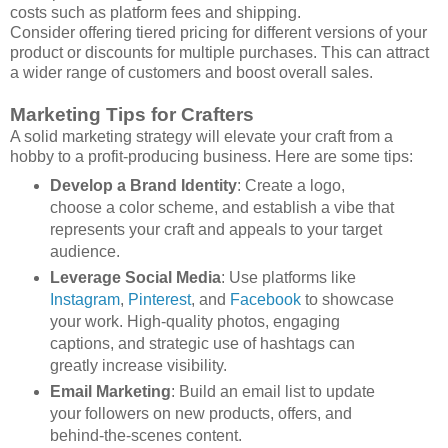
costs such as platform fees and shipping.
Consider offering tiered pricing for different versions of your
product or discounts for multiple purchases. This can attract
a wider range of customers and boost overall sales.
Marketing Tips for Crafters
A solid marketing strategy will elevate your craft from a
hobby to a profit-producing business. Here are some tips:
Develop a Brand Identity
: Create a logo,
choose a color scheme, and establish a vibe that
represents your craft and appeals to your target
audience.
Leverage Social Media
: Use platforms like
Instagram
,
Pinterest
, and
Facebook
to showcase
your work. High-quality photos, engaging
captions, and strategic use of hashtags can
greatly increase visibility.
Email Marketing
: Build an email list to update
your followers on new products, offers, and
behind-the-scenes content.