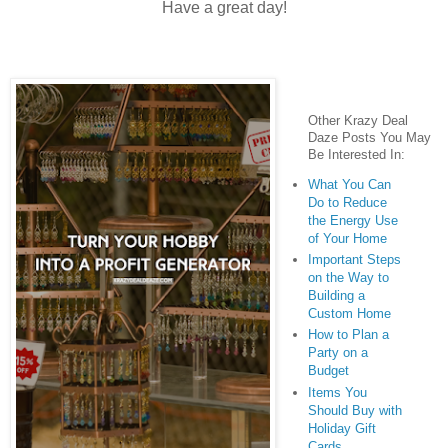
Have a great day!
Other Krazy Deal
Daze Posts You May
Be Interested In:
What You Can
Do to Reduce
the Energy Use
of Your Home
Important Steps
on the Way to
Building a
Custom Home
How to Plan a
Party on a
Budget
Items You
Should Buy with
Holiday Gift
Cards