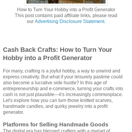
How to Turn Your Hobby into a Profit Generator
This post contains paid affiliate links, please read
our
Advertising Disclosure Statement.
Cash Back Crafts: How to Turn Your
Hobby into a Profit Generator
For many, crafting is a joyful hobby, a way to unwind and
express creativity. But what if your leisurely pastime could
also become a lucrative side hustle? In this age of
entrepreneurship and e-commerce, turning your crafts into
cash is not just plausible—it's increasingly commonplace.
Let's explore how you can turn those knitted scarves,
handmade candles, and quirky jewelry into a profit
generator.
Platforms for Selling Handmade Goods
The digital era has blessed crafters with a myriad of