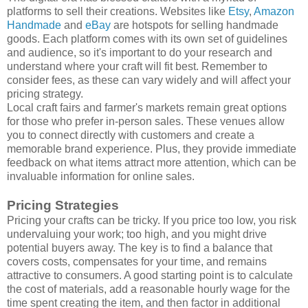
platforms to sell their creations. Websites like
Etsy
,
Amazon
Handmade
and
eBay
are hotspots for selling handmade
goods. Each platform comes with its own set of guidelines
and audience, so it's important to do your research and
understand where your craft will fit best. Remember to
consider fees, as these can vary widely and will affect your
pricing strategy.
Local craft fairs and farmer's markets remain great options
for those who prefer in-person sales. These venues allow
you to connect directly with customers and create a
memorable brand experience. Plus, they provide immediate
feedback on what items attract more attention, which can be
invaluable information for online sales.
Pricing Strategies
Pricing your crafts can be tricky. If you price too low, you risk
undervaluing your work; too high, and you might drive
potential buyers away. The key is to find a balance that
covers costs, compensates for your time, and remains
attractive to consumers. A good starting point is to calculate
the cost of materials, add a reasonable hourly wage for the
time spent creating the item, and then factor in additional