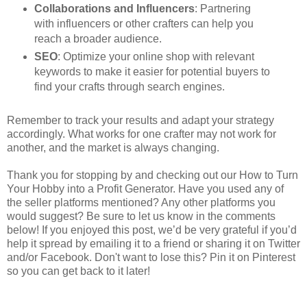
Collaborations and Influencers
: Partnering
with influencers or other crafters can help you
reach a broader audience.
SEO
: Optimize your online shop with relevant
keywords to make it easier for potential buyers to
find your crafts through search engines.
Remember to track your results and adapt your strategy
accordingly. What works for one crafter may not work for
another, and the market is always changing.
Thank you for stopping by and checking out our How to Turn
Your Hobby into a Profit Generator. Have you used any of
the seller platforms mentioned? Any other platforms you
would suggest? Be sure to let us know in the comments
below! If you enjoyed this post, we’d be very grateful if you’d
help it spread by emailing it to a friend or sharing it on Twitter
and/or Facebook. Don't want to lose this? Pin it on Pinterest
so you can get back to it later!