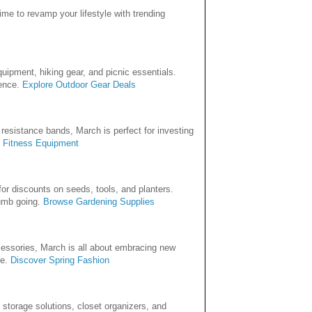
time to revamp your lifestyle with trending
uipment, hiking gear, and picnic essentials.
rence.
Explore Outdoor Gear Deals
 resistance bands, March is perfect for investing
 Fitness Equipment
or discounts on seeds, tools, and planters.
humb going.
Browse Gardening Supplies
ccessories, March is all about embracing new
le.
Discover Spring Fashion
n storage solutions, closet organizers, and