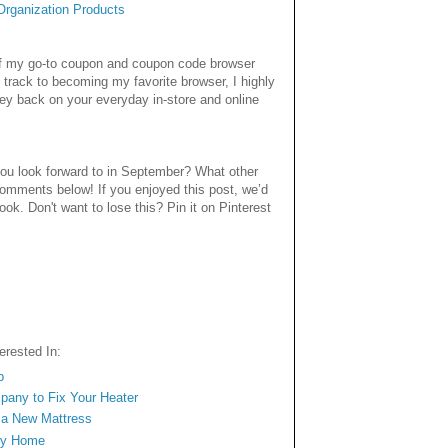
rganization Products
 of my go-to coupon and coupon code browser
 track to becoming my favorite browser, I highly
ey back on your everyday in-store and online
ou look forward to in September? What other
comments below! If you enjoyed this post, we’d
book. Don't want to lose this? Pin it on Pinterest
rested In:
p
mpany to Fix Your Heater
n a New Mattress
ngy Home