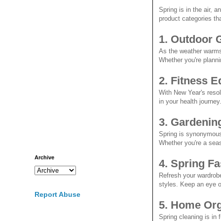
Spring is in the air, 
product categories tha
1. Outdoor 
As the weather warms 
Whether you're planni
2. Fitness 
With New Year's resolu
in your health journe
3. Gardenin
Spring is synonymous 
Whether you're a seas
Archive
4. Spring F
Refresh your wardrobe
styles. Keep an eye o
Report Abuse
5. Home Org
Spring cleaning is in 