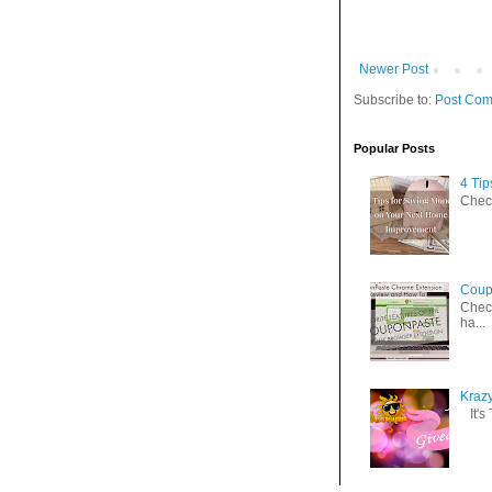
Newer Post
Subscribe to:
Post Com
Popular Posts
4 Ti
Check
Coup
Check
ha...
Kraz
It's 