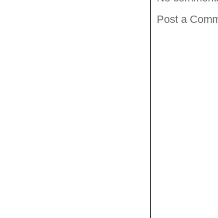
Post a Com