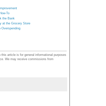
 Improvement
 How-To
ak the Bank
y at
the Grocery Store
b Overspending
this article is for general informational purposes
dvice. We may receive commissions from