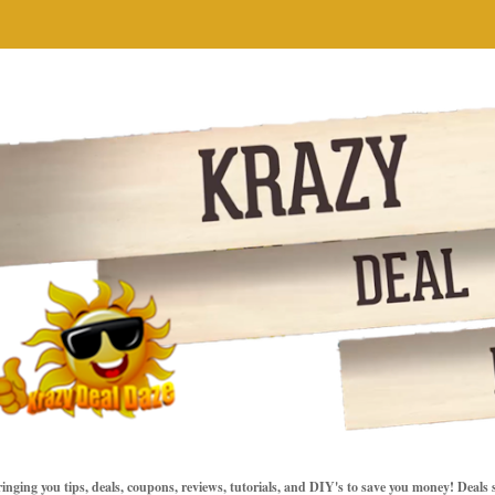
inging you tips, deals, coupons, reviews, tutorials, and DIY's to save you money! Deals 