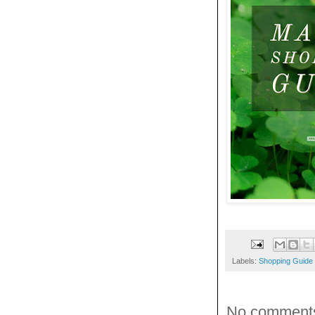
Labels:
Shopping Guide
No comment