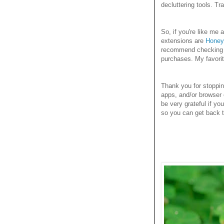
decluttering tools. T
So, if you're like m
extensions are
Honey
recommend checking it
purchases. My favori
Thank you for stoppi
apps, and/or browser 
be very grateful if yo
so you can get back to