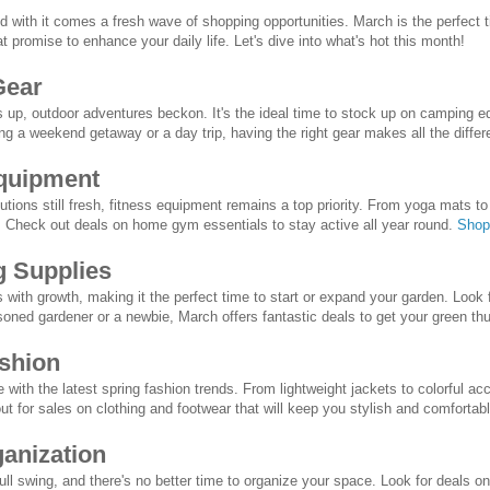
and with it comes a fresh wave of shopping opportunities. March is the perfect 
t promise to enhance your daily life. Let's dive into what's hot this month!
Gear
up, outdoor adventures beckon. It's the ideal time to stock up on camping eq
ng a weekend getaway or a day trip, having the right gear makes all the diffe
Equipment
tions still fresh, fitness equipment remains a top priority. From yoga mats to
y. Check out deals on home gym essentials to stay active all year round.
Shop
g Supplies
with growth, making it the perfect time to start or expand your garden. Look f
oned gardener or a newbie, March offers fantastic deals to get your green t
ashion
 with the latest spring fashion trends. From lightweight jackets to colorful a
ut for sales on clothing and footwear that will keep you stylish and comfortab
anization
full swing, and there's no better time to organize your space. Look for deals o