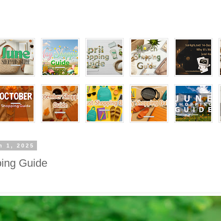
h 1, 2025
ing Guide