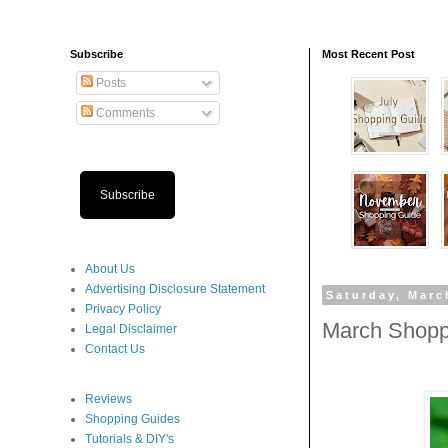
Subscribe
Most Recent Post
Posts
Comments
Subscribe
About Us
Advertising Disclosure Statement
Saturday, Marc
Privacy Policy
March Shopp
Legal Disclaimer
Contact Us
Reviews
Shopping Guides
Tutorials & DIY's