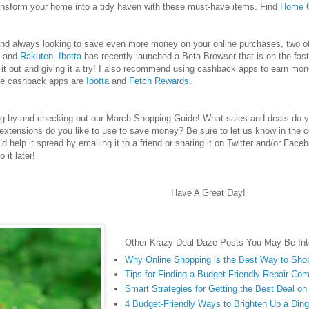
ransform your home into a tidy haven with these must-have items.
Find
Home O
e and always looking to save even more money on your online purchases, two
and
Rakuten
.
Ibotta
has recently launched a Beta Browser that is on the fast
 out and giving it a try! I also recommend using cashback apps to earn mon
te cashback apps are
Ibotta
and
Fetch Rewards
.
ng by and checking out our March Shopping Guide! What sales and deals do y
extensions do you like to use to save money? Be sure to let us know in the 
u’d help it spread by emailing it to a friend or sharing it on Twitter and/or Face
 it later!
Have A Great Day!
Other Krazy Deal Daze Posts You May Be Inte
Why Online Shopping is the Best Way to Sho
Tips for Finding a Budget-Friendly Repair Co
Smart Strategies for Getting the Best Deal o
4 Budget-Friendly Ways to Brighten Up a Di