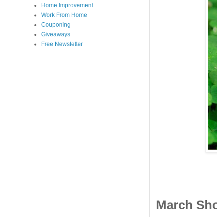
Home Improvement
Work From Home
Couponing
Giveaways
Free Newsletter
March Sho