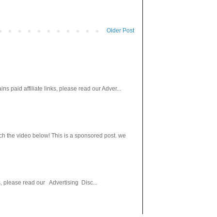
Older Post
paid affiliate links, please read our Adver...
h the video below! This is a sponsored post. we
s, please read our Advertising Disc...