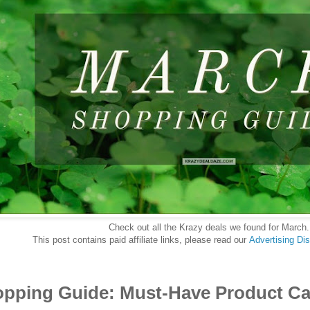
Check out all the Krazy deals we found for March.
This post contains paid affiliate links, please read our
Advertising Di
pping Guide: Must-Have Product Ca