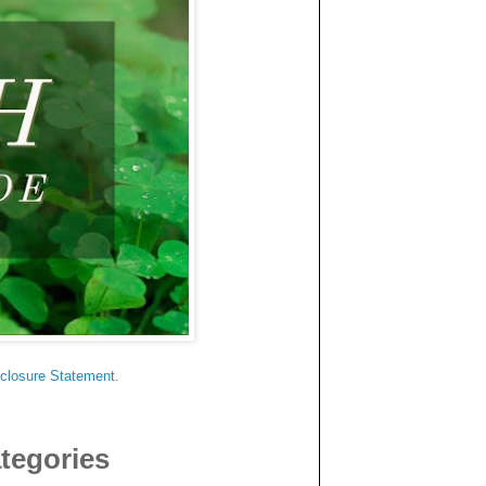
sclosure Statement
.
tegories