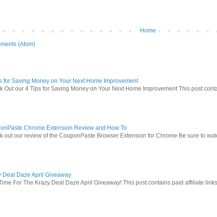
Home
ments (Atom)
ps for Saving Money on Your Next Home Improvement
 Out our 4 Tips for Saving Money on Your Next Home Improvement This post contains 
onPaste Chrome Extension Review and How To
 out our review of the CouponPaste Browser Extension for Chrome Be sure to watc
y Deal Daze April Giveaway
Time For The Krazy Deal Daze April Giveaway! This post contains paid affiliate link