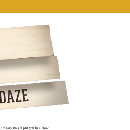
so Krazy they'll put you in a Daze