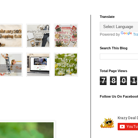
Translate
Powered by
Tr
Search This Blog
Total Page Views
7
8
0
1
Follow Us On Faceboo