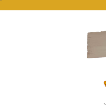
""
Br