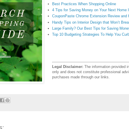
Best Practices When Shopping Online
4 Tips for Saving Money on Your Next Home
CouponPaste Chrome Extension Review and
Handy Tips on Interior Design that Won’t Bre
Large Family? Our Best Tips for Saving Mone
Top 10 Budgeting Strategies To Help You Cur
Legal Disclaimer:
The information provided in 
only and does not constitute professional a
purchases made through our links.
s: