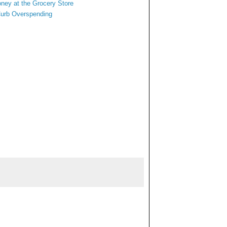
oney at
the Grocery Store
Curb Overspending