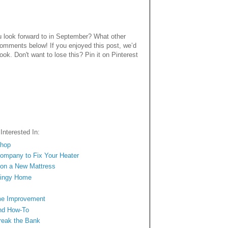
 look forward to in September? What other
comments below! If you enjoyed this post, we’d
book. Don't want to lose this? Pin it on Pinterest
nterested In:
Shop
 Company to Fix Your Heater
l on a New Mattress
Dingy Home
me Improvement
nd How-To
Break the Bank