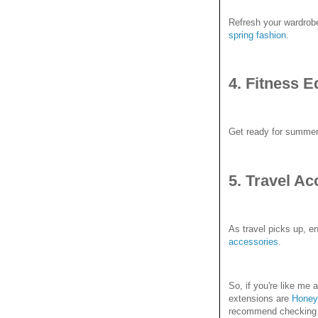
Refresh your wardrobe 
spring fashion
.
4. Fitness 
Get ready for summer 
5. Travel Ac
As travel picks up, en
accessories
.
So, if you're like m
extensions are
Honey
recommend checking it