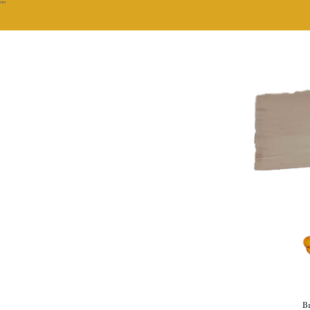
""
Br