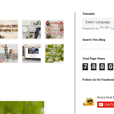
Translate
Powered by
Tr
Search This Blog
Total Page Views
7
8
0
0
Follow Us On Faceboo