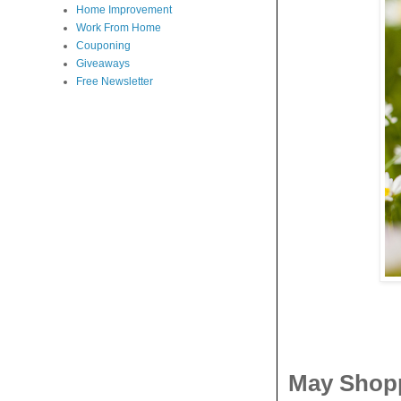
Home Improvement
Work From Home
Couponing
Giveaways
Free Newsletter
May Shopp