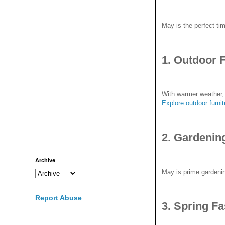
May is the perfect ti
1. Outdoor 
With warmer weather, 
E
xplore outdoor furni
2. Gardenin
Archive
May is prime gardenin
Report Abuse
3. Spring F