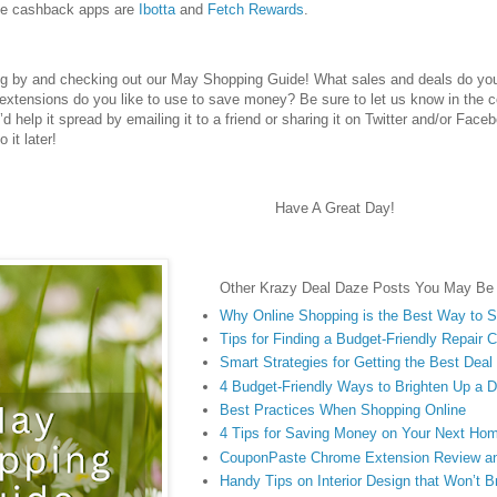
te cashback apps are
Ibotta
and
Fetch Rewards
.
ng by and checking out our May Shopping Guide! What sales and deals do you
extensions do you like to use to save money? Be sure to let us know in the 
u’d help it spread by emailing it to a friend or sharing it on Twitter and/or Face
 it later!
Have A Great Day!
Other Krazy Deal Daze Posts You May Be I
Why Online Shopping is the Best Way to 
Tips for Finding a Budget-Friendly Repair
Smart Strategies for Getting the Best Dea
4 Budget-Friendly Ways to Brighten Up a 
Best Practices When Shopping Online
4 Tips for Saving Money on Your Next Ho
CouponPaste Chrome Extension Review a
Handy Tips on Interior Design that Won’t 