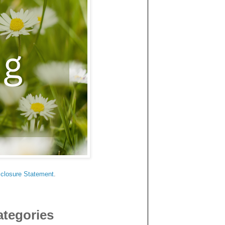
sclosure Statement
.
ategories