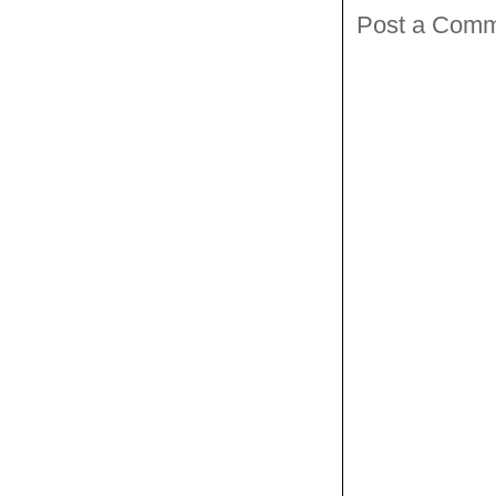
Post a Com