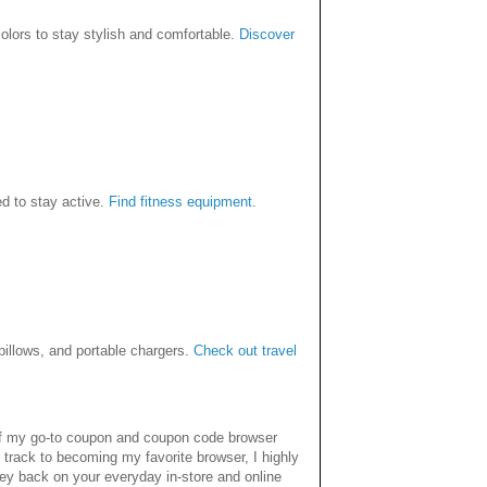
colors to stay stylish and comfortable.
Discover
d to stay active.
Find fitness equipment
.
 pillows, and portable chargers.
Check out travel
 of my go-to coupon and coupon code browser
 track to becoming my favorite browser, I highly
ey back on your everyday in-store and online