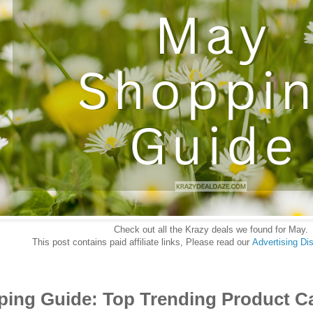
Check out all the Krazy deals we found for May.
This post contains paid affiliate links, Please read our
Advertising Di
ing Guide: Top Trending Product C