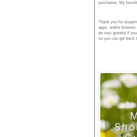
purchases. My favori
Thank you for stoppi
apps, and/or browser 
be very grateful if yo
so you can get back to