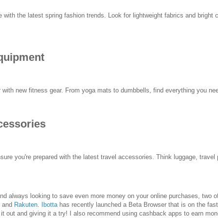
with the latest spring fashion trends. Look for lightweight fabrics and bright 
Equipment
with new fitness gear. From yoga mats to dumbbells, find everything you nee
cessories
sure you're prepared with the latest travel accessories. Think luggage, travel
e and always looking to save even more money on your online purchases, two
and
Rakuten
.
Ibotta
has recently launched a Beta Browser that is on the fast
 out and giving it a try! I also recommend using cashback apps to earn mon