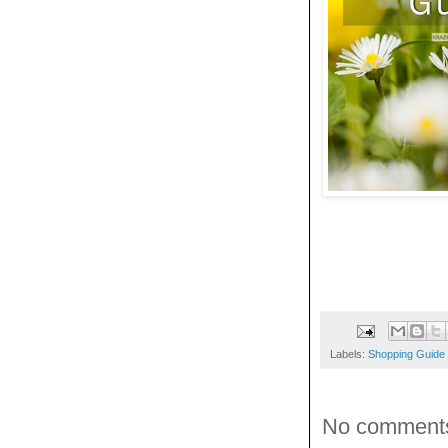
Labels:
Shopping Guide
No comment