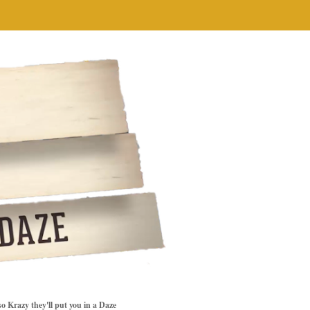
so Krazy they'll put you in a Daze