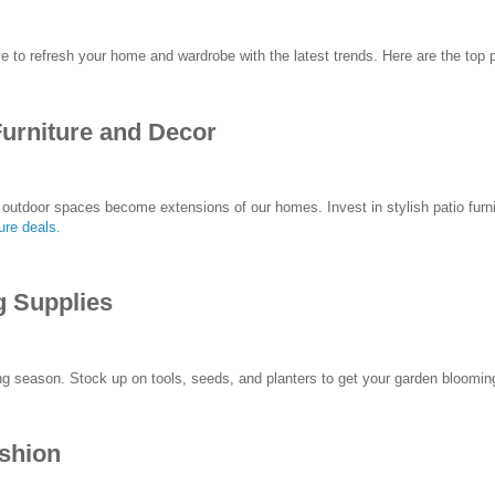
me to refresh your home and wardrobe with the latest trends. Here are the top 
Furniture and Decor
outdoor spaces become extensions of our homes. Invest in stylish patio furni
ture deals
.
g Supplies
g season. Stock up on tools, seeds, and planters to get your garden bloomi
ashion