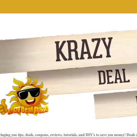
inging you tips, deals, coupons, reviews, tutorials, and DIY's to save you money! Deals 