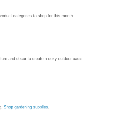
product categories to shop for this month:
ture and decor to create a cozy outdoor oasis.
ng.
Shop gardening supplies
.