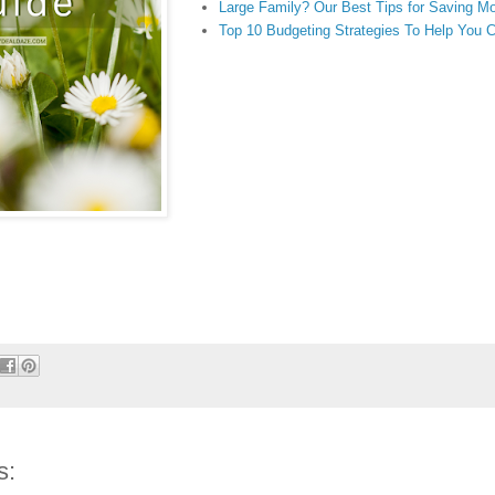
Large Family? Our Best Tips for Saving M
Top 10 Budgeting Strategies To Help You 
s: