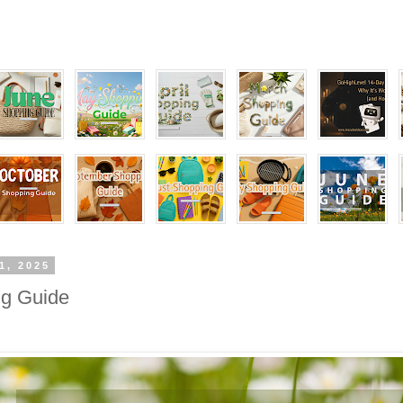
1, 2025
g Guide