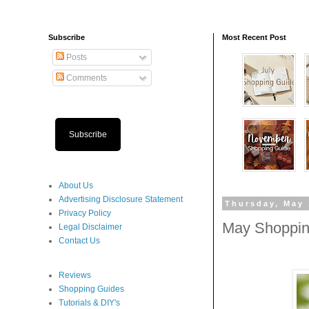
Subscribe
Most Recent Post
Posts
Comments
Subscribe
About Us
Advertising Disclosure Statement
Thursday, May 
Privacy Policy
May Shoppin
Legal Disclaimer
Contact Us
Reviews
Shopping Guides
Tutorials & DIY's