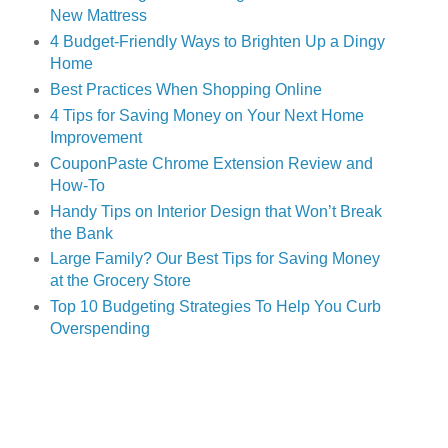
New Mattress
4 Budget-Friendly Ways to Brighten Up a Dingy
Home
Best Practices When Shopping Online
4 Tips for Saving Money on Your Next Home
Improvement
CouponPaste Chrome Extension Review and
How-To
Handy Tips on Interior Design that Won’t Break
the Bank
Large Family? Our Best Tips for Saving Money
at
the Grocery Store
Top 10 Budgeting Strategies To Help You Curb
Overspending