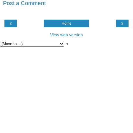
Post a Comment
‹
›
Home
View web version
▼