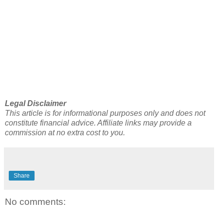
Legal Disclaimer
This article is for informational purposes only and does not
constitute financial advice. Affiliate links may provide a
commission at no extra cost to you.
Share
No comments: