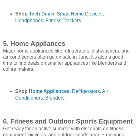
Shop
Tech Deals
:
Smart Home Devices
,
Headphones
,
Fitness Trackers
5. Home Appliances
Major home appliances like refrigerators, dishwashers, and
air conditioners often go on sale in June. It's also a good
time to find deals on smaller appliances like blenders and
coffee makers.
Shop
Home Appliances
:
Refrigerators
,
Air
Conditioners
,
Blenders
6. Fitness and Outdoor Sports Equipment
Get ready for an active summer with discounts on fitness
equipment, bicycles, and outdoor sports gear. From yoga