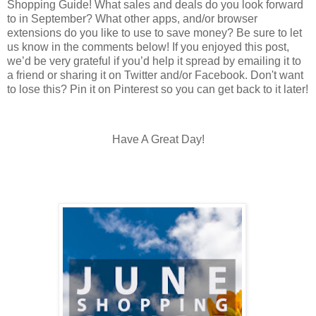
Shopping Guide! What sales and deals do you look forward
to in September? What other apps, and/or browser
extensions do you like to use to save money? Be sure to let
us know in the comments below! If you enjoyed this post,
we’d be very grateful if you’d help it spread by emailing it to
a friend or sharing it on Twitter and/or Facebook. Don't want
to lose this? Pin it on Pinterest so you can get back to it later!
Have A Great Day!