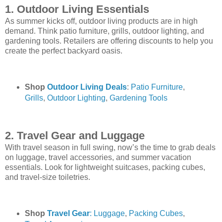
1. Outdoor Living Essentials
As summer kicks off, outdoor living products are in high
demand. Think patio furniture, grills, outdoor lighting, and
gardening tools. Retailers are offering discounts to help you
create the perfect backyard oasis.
Shop
Outdoor Living Deals
:
Patio Furniture
,
Grills
,
Outdoor Lighting
,
Gardening Tools
2. Travel Gear and Luggage
With travel season in full swing, now’s the time to grab deals
on luggage, travel accessories, and summer vacation
essentials. Look for lightweight suitcases, packing cubes,
and travel-size toiletries.
Shop
Travel Gear
: Luggage
,
Packing Cubes
,