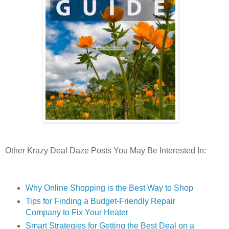
Other Krazy Deal Daze Posts You May Be Interested In:
Why Online Shopping is the Best Way to Shop
Tips for Finding a Budget-Friendly Repair
Company to Fix Your Heater
Smart Strategies for Getting the Best Deal on a