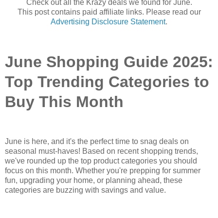
Check out all the Krazy deals we found for June.
This post contains paid affiliate links. Please read our
Advertising Disclosure Statement
.
June Shopping Guide 2025:
Top Trending Categories to
Buy This Month
June is here, and it's the perfect time to snag deals on
seasonal must-haves! Based on recent shopping trends,
we've rounded up the top product categories you should
focus on this month. Whether you're prepping for summer
fun, upgrading your home, or planning ahead, these
categories are buzzing with savings and value.