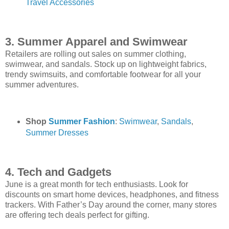
Travel Accessories
3. Summer Apparel and Swimwear
Retailers are rolling out sales on summer clothing,
swimwear, and sandals. Stock up on lightweight fabrics,
trendy swimsuits, and comfortable footwear for all your
summer adventures.
Shop
Summer Fashion
:
Swimwear
,
Sandals
,
Summer Dresses
4. Tech and Gadgets
June is a great month for tech enthusiasts. Look for
discounts on smart home devices, headphones, and fitness
trackers. With Father’s Day around the corner, many stores
are offering tech deals perfect for gifting.