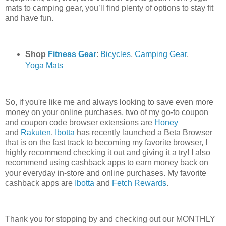
mats to camping gear, you’ll find plenty of options to stay fit
and have fun.
Shop
Fitness Gear
:
Bicycles
,
Camping Gear
,
Yoga Mats
So, if you're like me and always looking to save even more
money on your online purchases, two of my go-to coupon
and coupon code browser extensions are
Honey
and
Rakuten
.
Ibotta
has recently launched a Beta Browser
that is on the fast track to becoming my favorite browser, I
highly recommend checking it out and giving it a try! I also
recommend using cashback apps to earn money back on
your everyday in-store and online purchases. My favorite
cashback apps are
Ibotta
and
Fetch Rewards
.
Thank you for stopping by and checking out our MONTHLY