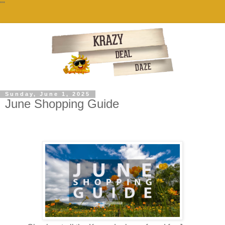
""
Sunday, June 1, 2025
June Shopping Guide