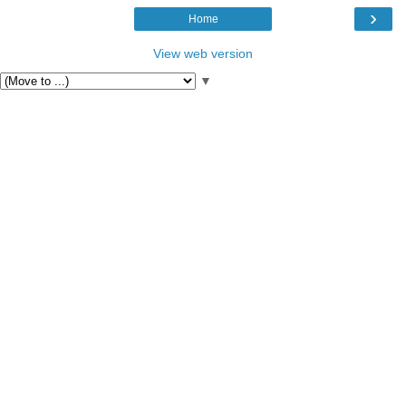
›
Home
View web version
▼