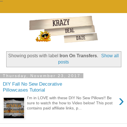
""
Showing posts with label
Iron On Transfers
.
Show all
posts
Thursday, November 23, 2017
DIY Fall No Sew Decorative
Pillowcases Tutorial
›
I'm in LOVE with these DIY No Sew Pillows!! Be
sure to watch the how to Video below! This post
contains paid affiliate links, p...