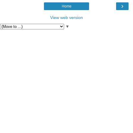
›
Home
View web version
▼