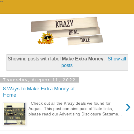
""
Showing posts with label
Make Extra Money
.
Show all
posts
Thursday, August 11, 2022
8 Ways to Make Extra Money at
Home
›
Check out all the Krazy deals we found for
August. This post contains paid affiliate links,
please read our Advertising Disclosure Stateme...