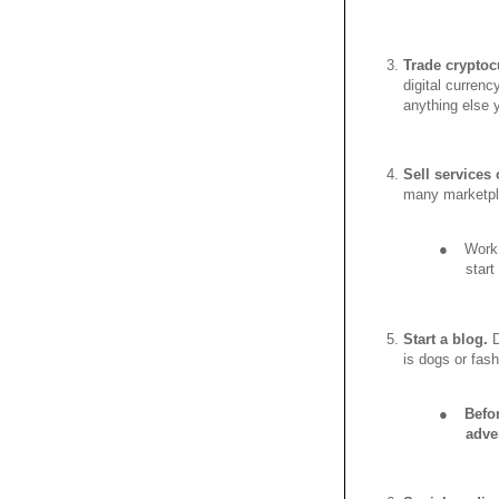
Trade cryptoc
digital currenc
anything else 
Sell services
many marketpl
●
Work 
star
Start a blog.
D
is dogs or fash
●
Befo
adve