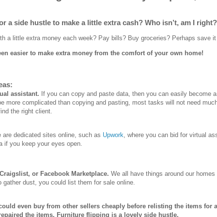
r a side hustle to make a little extra cash? Who isn’t, am I right?
h a little extra money each week? Pay bills? Buy groceries? Perhaps save it 
 been easier to make extra money from the comfort of your own home!
eas:
ual assistant.
If you can copy and paste data, then you can easily become a 
e more complicated than copying and pasting, most tasks will not need much 
ind the right client.
 are dedicated sites online, such as
Upwork
, where you can bid for virtual as
a if you keep your eyes open.
 Craigslist, or Facebook Marketplace.
We all have things around our homes t
 gather dust, you could list them for sale online.
ould even buy from other sellers cheaply before relisting the items for a
epaired the items. Furniture flipping is a lovely side hustle.