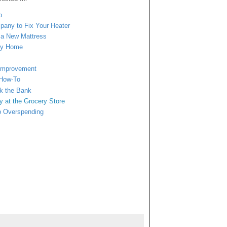
p
mpany to Fix Your Heater
n a New Mattress
ngy Home
 Improvement
 How-To
ak the Bank
y at
the Grocery Store
b Overspending