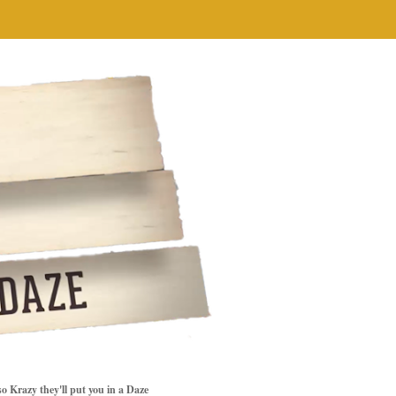
so Krazy they'll put you in a Daze