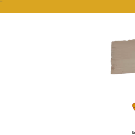
""
Br