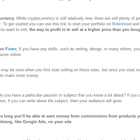
urrency.
While cryptocurrency is still relatively new, there are still plenty of
y. To get started you can use this
link
to start your portfolio on
Robinhood
and 
you want to sell,
the way to profit is to sell at a higher price than you boug
 on
Fiverr
.
If you have any skills, such as writing, design, or many others, you
aces online.
may be slow when you first start selling on these sites, but once you start 
t to make more money.
o you have a particular passion or subject that you know a lot about? If you 
ion, if you can write about the subject, then your audience will grow.
re long you’ll be able to earn money from commissions from products 
rtising, like Google Ads, on your site.