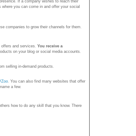
esence. If a company wishes to reach their
is where you can come in and offer your social
ese companies to grow their channels for them.
t offers and services.
You receive a
ducts on your blog or social media accounts.
om selling in-demand products.
VZoo
. You can also find many websites that offer
 name a few.
hers how to do any skill that you know. There