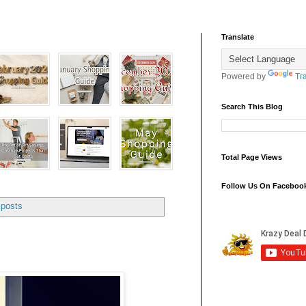
Translate
Powered by
Tr
Search This Blog
Total Page Views
Follow Us On Faceboo
 posts