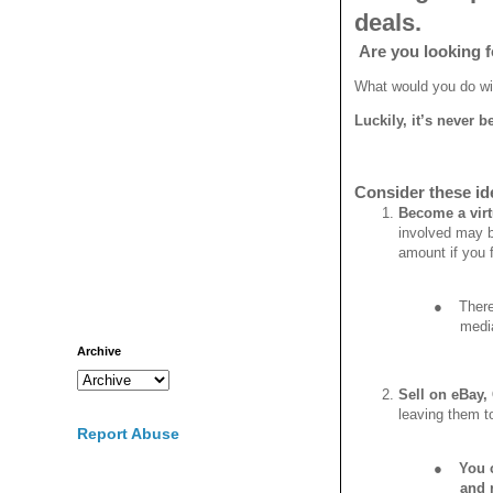
deals.
Are you looking fo
What would you do wit
Luckily, it’s never
Consider these id
Become a virt
involved may b
amount if you f
●
There
medi
Archive
Sell on eBay,
leaving them to
Report Abuse
●
You c
and r