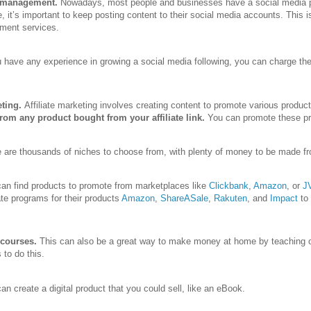
 management.
Nowadays, most people and businesses have a social media pr
e, it’s important to keep posting content to their social media accounts. This 
ent services.
u have any experience in growing a social media following, you can charge th
eting.
Affiliate marketing involves creating content to promote various produc
om any product bought from your affiliate link.
You can promote these pro
 are thousands of niches to choose from, with plenty of money to be made fr
an find products to promote from marketplaces like
Clickbank
,
Amazon
, or
J
iate programs for their products
Amazon
,
ShareASale
,
Rakuten
, and
Impact
to
 courses.
This can also be a great way to make money at home by teaching ot
to do this.
an create a digital product that you could sell, like an eBook.