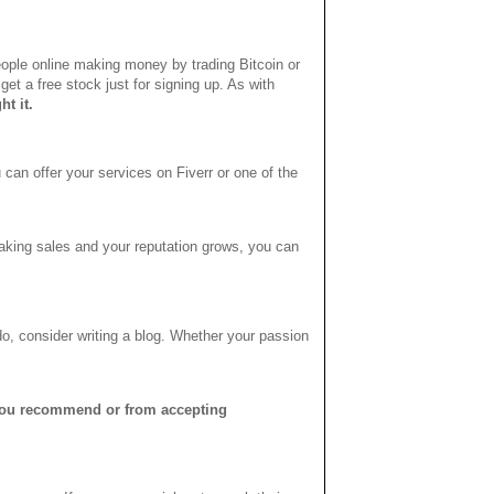
 people online making money by trading Bitcoin or
get a free stock just for signing up. As with
ht it.
 can offer your services on Fiverr or one of the
making sales and your reputation grows, you can
do, consider writing a blog. Whether your passion
you recommend or from accepting