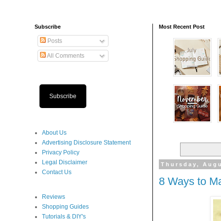
Subscribe
Most Recent Post
Posts
All Comments
Subscribe
About Us
Advertising Disclosure Statement
Privacy Policy
Legal Disclaimer
Thursday, Augu
Contact Us
8 Ways to M
Reviews
Shopping Guides
Tutorials & DIY's