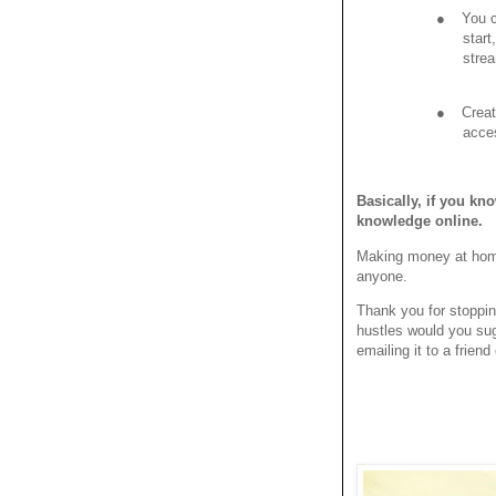
●
You c
start
strea
●
Creat
acce
Basically, if you kn
knowledge online.
Making money at home i
anyone.
Thank you for stoppi
hustles would you sug
emailing it to a frien