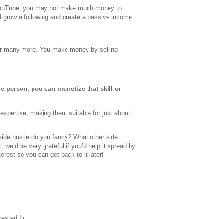
h YouTube, you may not make much money to
uld grow a following and create a passive income
 or many more. You make money by selling
e person, you can monetize that skill or
 expertise, making them suitable for just about
ide hustle do you fancy? What other side
we’d be very grateful if you’d help it spread by
terest so you can get back to it later!
ested In: