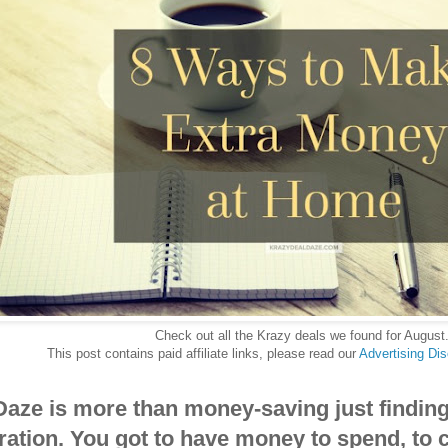
Check out all the Krazy deals we found for August
This post contains paid affiliate links, please read our
Advertising Di
Daze is more than money-saving just findin
ration. You got to have money to spend, to 