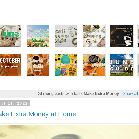
Showing posts with label
Make Extra Money
.
Show all
st 11, 2022
ake Extra Money at Home