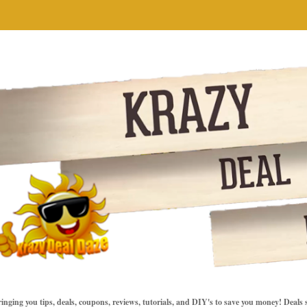
inging you tips, deals, coupons, reviews, tutorials, and DIY's to save you money! Deals 