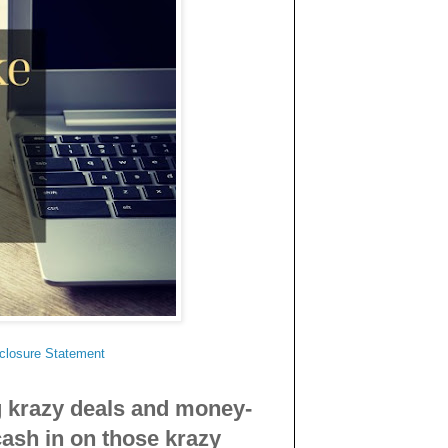
.
sclosure Statement
g krazy deals and money-
cash in on those krazy