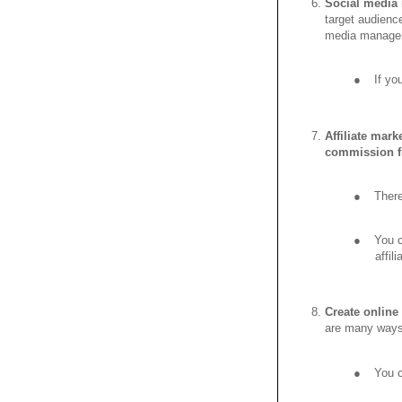
Social media
target audienc
media managem
●
If yo
Affiliate mark
commission fr
●
There
●
You c
affil
Create online
are many ways 
●
You c