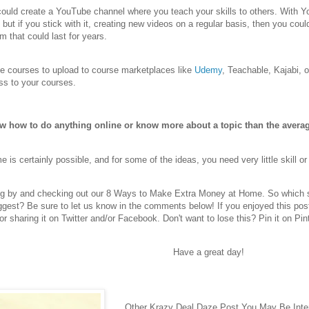
ould create a YouTube channel where you teach your skills to others. Wit
, but if you stick with it, creating new videos on a regular basis, then you co
m that could last for years.
e courses to upload to course marketplaces like
Udemy
, Teachable, K
ajabi,
ss to your courses.
ow how to do anything online or know more about a topic than the averag
s certainly possible, and for some of the ideas, you need very little skill or
ng by and checking out our 8 Ways to Make Extra Money at Home. So which s
gest? Be sure to let us know in the comments below! If you enjoyed this post, 
d or sharing it on Twitter and/or Facebook. Don't want to lose this? Pin it on Pin
Have a great day!
Other Krazy Deal Daze Post You May Be Inter