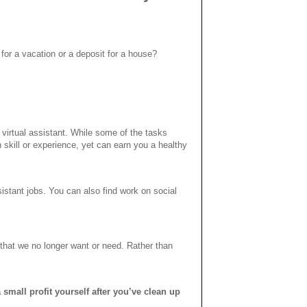
for a vacation or a deposit for a house?
virtual assistant. While some of the tasks
skill or experience, yet can earn you a healthy
sistant jobs. You can also find work on social
hat we no longer want or need. Rather than
 small profit yourself after you’ve clean up