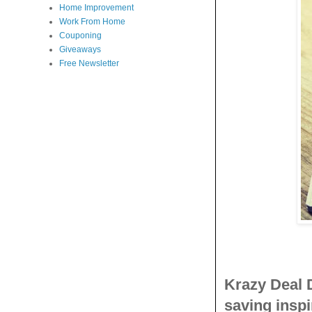
Home Improvement
Work From Home
Couponing
Giveaways
Free Newsletter
Krazy Deal 
saving inspi