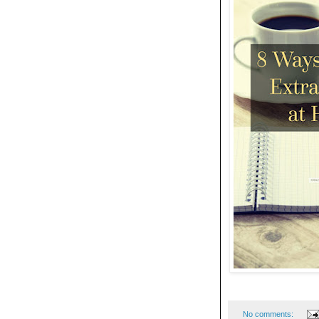
No comments: