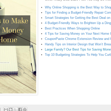
Why Online Shopping is the Best Way to Sho
Tips for Finding a Budget-Friendly Repair Co
Smart Strategies for Getting the Best Deal o
4 Budget-Friendly Ways to Brighten Up a Di
Best Practices When Shopping Online
4 Tips for Saving Money on Your Next Home
CouponPaste Chrome Extension Review and
Handy Tips on Interior Design that Won’t Bre
Large Family? Our Best Tips for Saving Mone
Top 10 Budgeting Strategies To Help You Cur