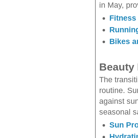
in May, pro
Fitness
Runnin
Bikes a
Beauty 
The transit
routine. Su
against sun
seasonal sa
Sun Pro
Hydrati