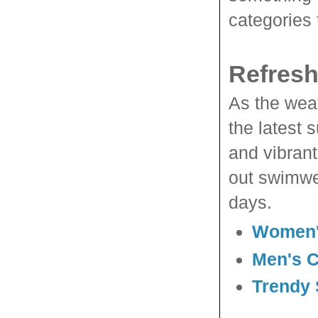
categories 
Refresh
As the weat
the latest 
and vibrant
out swimwe
days.
Women'
Men's 
Trendy 