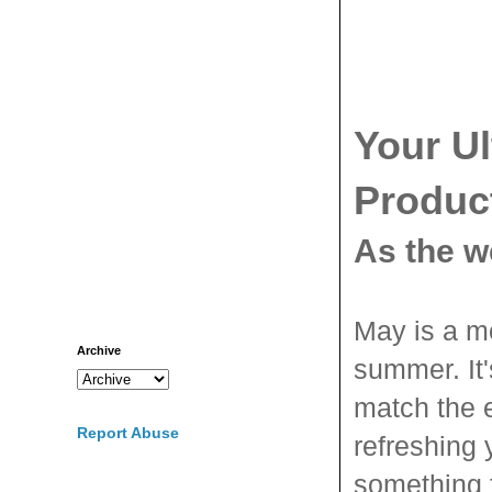
Your U
Produc
As the w
May is a mo
Archive
summer. It
match the 
Report Abuse
refreshing 
something f