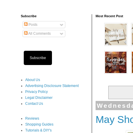
Subscribe
Most Recent Post
Posts
All Comments
Subscribe
About Us
Advertising Disclosure Statement
Privacy Policy
Legal Disclaimer
Contact Us
Wednesda
May Sho
Reviews
Shopping Guides
Tutorials & DIY's