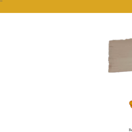
""
Br