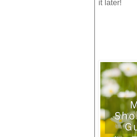
it later!