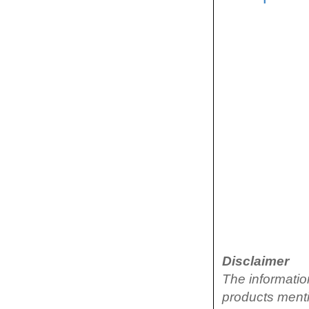
Disclaimer
The informatio
products menti