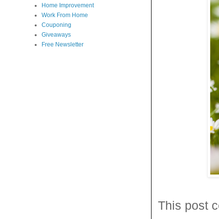
Home Improvement
Work From Home
Couponing
Giveaways
Free Newsletter
This post c