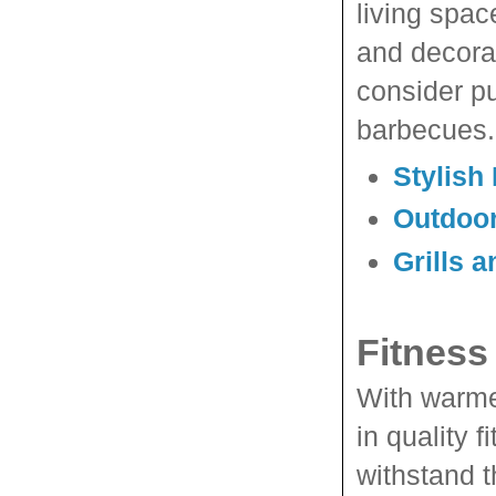
living spac
and decora
consider pu
barbecues.
Stylish
Outdoor
Grills 
Fitness
With warmer
in quality 
withstand t