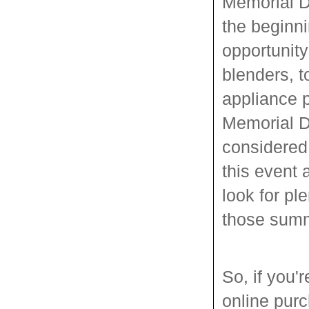
Memorial D
the beginn
opportunity
blenders, t
appliance p
Memorial Da
considered
this event
look for pl
those summ
So, if you
online pur