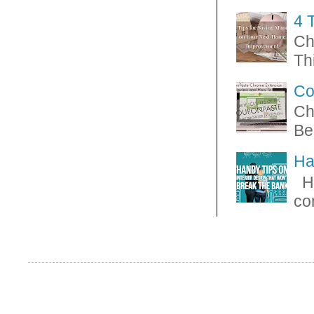
4 
Ch
Thi
Co
Ch
Be
Ha
Ha
con