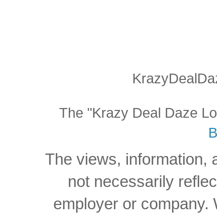
KrazyDealDaz
The "Krazy Deal Daze Logo
B
The views, information, 
not necessarily reflec
employer or company. W