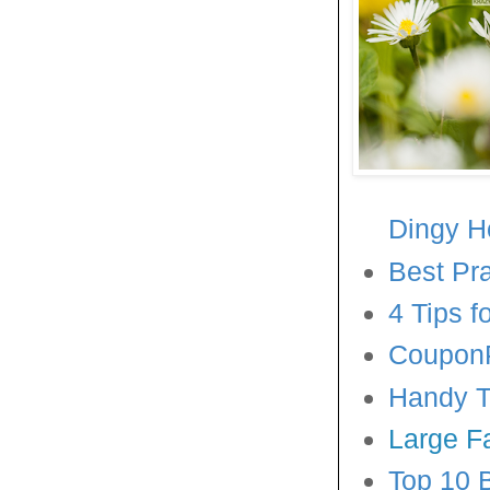
Dingy 
Best Pr
4 Tips 
CouponP
Handy Ti
Large F
Top 10 