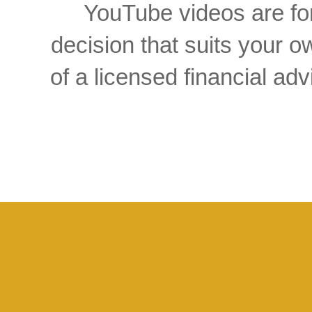
YouTube videos are for
decision that suits your
of a licensed financial a