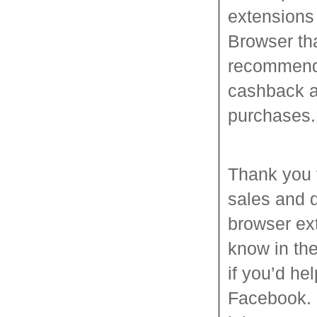
extensions
Browser tha
recommend c
cashback a
purchases.
Thank you 
sales and 
browser ext
know in the
if you’d hel
Facebook. D