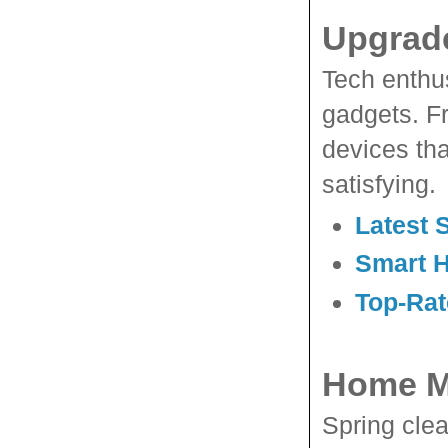
Upgrade
Tech enthus
gadgets. F
devices tha
satisfying.
Latest 
Smart 
Top-Rat
Home M
Spring cle