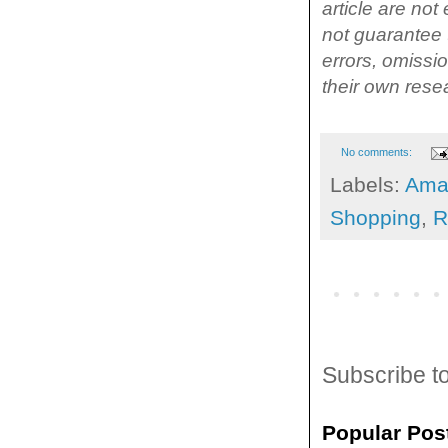
article are no
not guarantee t
errors, omissi
their own rese
No comments:
Labels:
Ama
Shopping
,
R
Subscribe t
Popular Pos