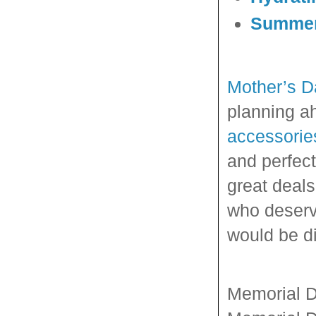
Summer 
Mother’s D
planning a
accessorie
and perfect
great deal
who deserve
would be di
Memorial D