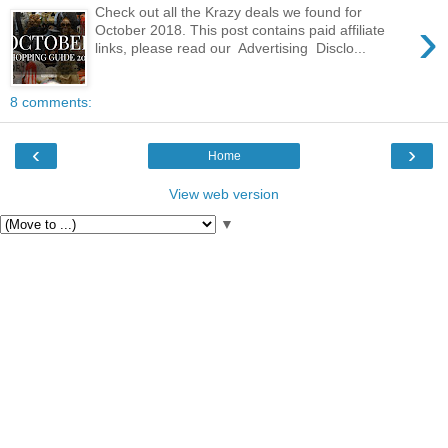
Check out all the Krazy deals we found for
›
October 2018. This post contains paid affiliate
links, please read our Advertising Disclo...
8 comments:
‹
›
Home
View web version
▼