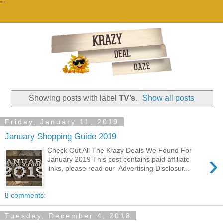
""
Showing posts with label
TV’s
.
Show all posts
Friday, January 11, 2019
January Shopping Guide 2019
Check Out All The Krazy Deals We Found For
›
January 2019 This post contains paid affiliate
links, please read our Advertising Disclosur...
8 comments:
Tuesday, December 4, 2018