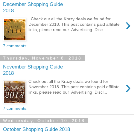
December Shopping Guide
2018
›
Check out all the Krazy deals we found for
December 2018. This post contains paid affiliate
links, please read our Advertising Disc...
7 comments:
Thursday, November 8, 2018
November Shopping Guide
2018
›
Check out all the Krazy deals we found for
November 2018. This post contains paid affiliate
links, please read our Advertising Discl...
7 comments:
Wednesday, October 10, 2018
October Shopping Guide 2018