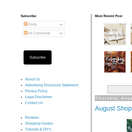
Subscribe
Most Recent Post
Posts
All Comments
Subscribe
About Us
Advertising Disclosure Statement
Privacy Policy
Legal Disclaimer
Thursday, Augu
Contact Us
August Shop
Reviews
Shopping Guides
Tutorials & DIY's