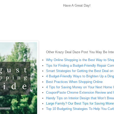
Have A Great Day!
Other Krazy Deal Daze Post You May Be Inter
Why Online Shopping is the Best Way to Sho
Tips for Finding a Budget-Friendly Repair Co
Smart Strategies for Getting the Best Deal o
4 Budget-Friendly Ways to Brighten Up a Di
Best Practices When Shopping Online
4 Tips for Saving Money on Your Next Home
CouponPaste Chrome Extension Review and
Handy Tips on Interior Design that Won’t Bre
Large Family? Our Best Tips for Saving Mone
Top 10 Budgeting Strategies To Help You Cur