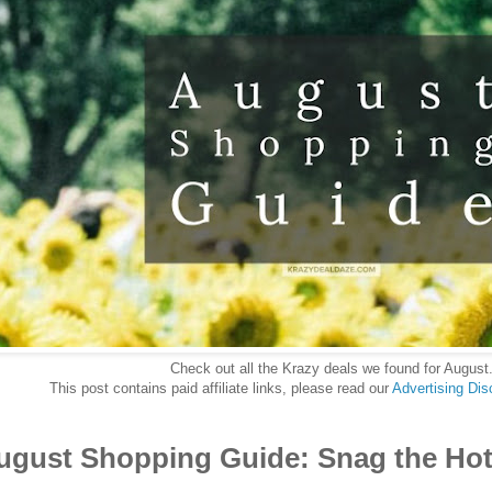
Check out all the Krazy deals we found for August
This post contains paid affiliate links, please read our
Advertising Dis
August Shopping Guide: Snag the Hott