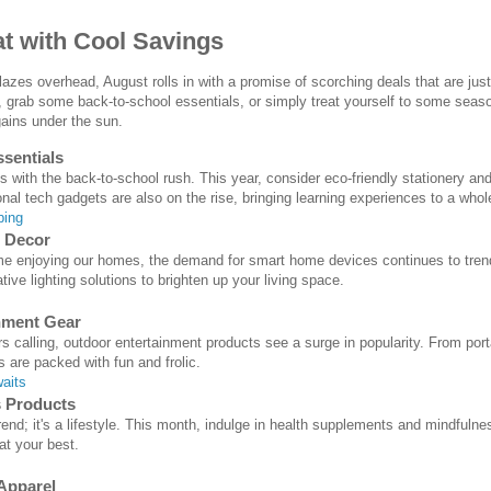
at with Cool Savings
zes overhead, August rolls in with a promise of scorching deals that are just
 grab some back-to-school essentials, or simply treat yourself to some seas
gains under the sun.
sentials
with the back-to-school rush. This year, consider eco-friendly stationery an
nal tech gadgets are also on the rise, bringing learning experiences to a whol
ping
 Decor
 enjoying our homes, the demand for smart home devices continues to trend. L
ive lighting solutions to brighten up your living space.
nment Gear
rs calling, outdoor entertainment products see a surge in popularity. From por
are packed with fun and frolic.
aits
s Products
 trend; it's a lifestyle. This month, indulge in health supplements and mindful
at your best.
Apparel