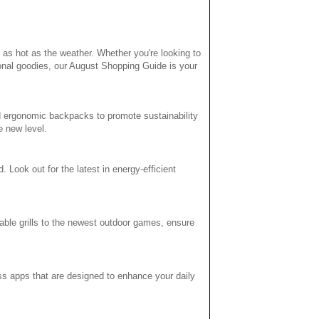
 as hot as the weather. Whether you're looking to
onal goodies, our August Shopping Guide is your
d ergonomic backpacks to promote sustainability
e new level.
ook out for the latest in energy-efficient
table grills to the newest outdoor games, ensure
ness apps that are designed to enhance your daily