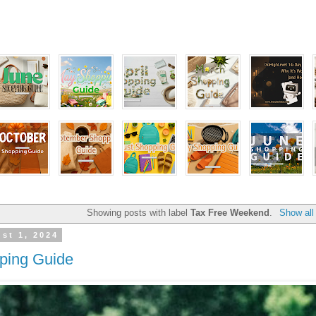
Showing posts with label
Tax Free Weekend
.
Show all
st 1, 2024
ping Guide