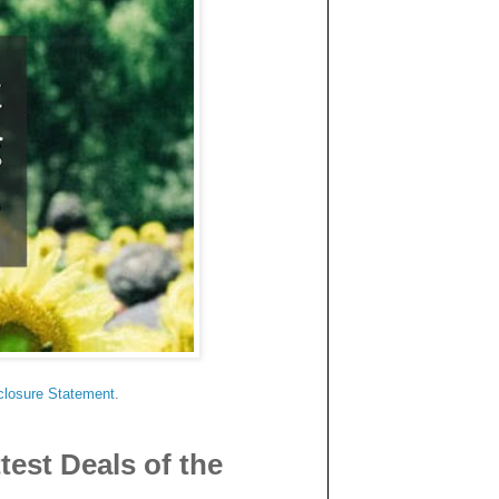
.
closure Statement
.
est Deals of the