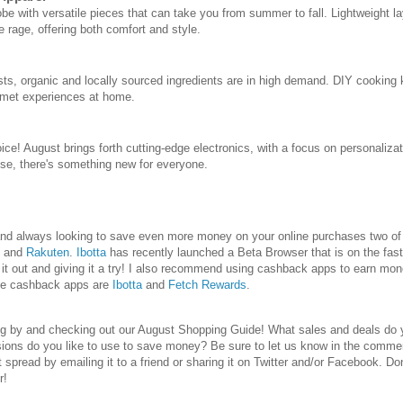
obe with versatile pieces that can take you from summer to fall. Lightweight l
e rage, offering both comfort and style.
sts, organic and locally sourced ingredients are in high demand. DIY cooking k
rmet experiences at home.
ice! August brings forth cutting-edge electronics, with a focus on personaliza
se, there's something new for everyone.
e and always looking to save even more money on your online purchases two 
and
Rakuten
.
Ibotta
has recently launched a Beta Browser that is on the fast
 out and giving it a try! I also recommend using cashback apps to earn mon
te cashback apps are
Ibotta
and
Fetch Rewards
.
ng by and checking out our August Shopping Guide! What sales and deals do y
ions do you like to use to save money? Be sure to let us know in the commen
 it spread by emailing it to a friend or sharing it on Twitter and/or Facebook. Do
r!