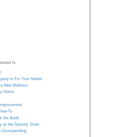
ested In:
p
mpany to Fix Your Heater
n a New Mattress
ngy Home
 Improvement
 How-To
ak the Bank
y at
the Grocery Store
b Overspending