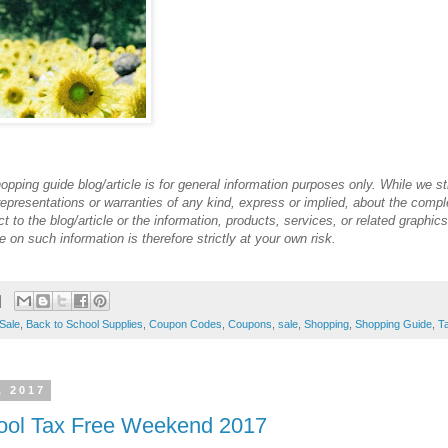
opping guide blog/article is for general information purposes only. While we st
presentations or warranties of any kind, express or implied, about the complete
ect to the blog/article or the information, products, services, or related graphi
 on such information is therefore strictly at your own risk.
Sale
,
Back to School Supplies
,
Coupon Codes
,
Coupons
,
sale
,
Shopping
,
Shopping Guide
,
T
, 2017
ool Tax Free Weekend 2017