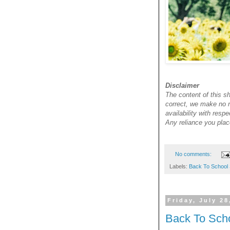
Disclaimer
The content of this sh
correct, we make no re
availability with resp
Any reliance you place
No comments:
Labels:
Back To School 
Friday, July 28
Back To Sch