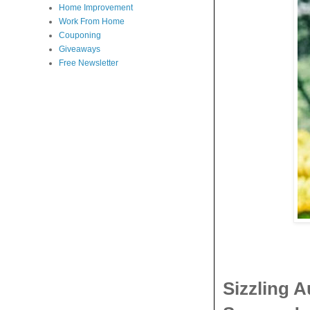
Home Improvement
Work From Home
Couponing
Giveaways
Free Newsletter
Sizzling 