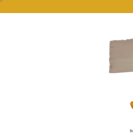
""
Br