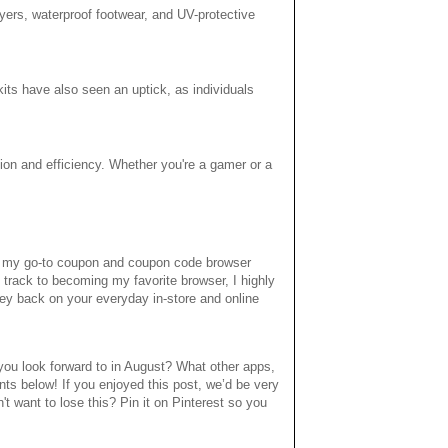
ayers, waterproof footwear, and UV-protective
its have also seen an uptick, as individuals
tion and efficiency. Whether you're a gamer or a
of my go-to coupon and coupon code browser
 track to becoming my favorite browser, I highly
ey back on your everyday in-store and online
ou look forward to in August? What other apps,
ts below! If you enjoyed this post, we’d be very
n't want to lose this? Pin it on Pinterest so you