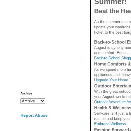
Summer!
Beat the He
As the summer sun bla
update your wardrobe,
ticket to the best bar
Back-to-School Es
August is synonymous 
and comfort. Educatio
Back-to-School Shop
Home Comforts &
As we spend more time
appliances and innovat
Upgrade Your Home
Outdoor Entertai
With the great outdoo
Archive
your August weekends 
Outdoor Adventure Aw
Health & Wellnes
Self-care isn't just a
Report Abuse
routine and keep you 
Embrace Wellness
Fashion Forward 