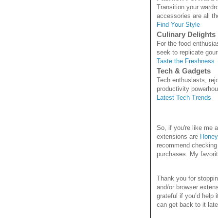
Transition your wardr
accessories are all th
Find Your Style
Culinary Delights
For the food enthusia
seek to replicate gou
Taste the Freshness
Tech & Gadgets
Tech enthusiasts, rejo
productivity powerhou
Latest Tech Trends
So, if you're like m
extensions are
Honey
recommend checking it
purchases. My favori
Thank you for stoppi
and/or browser extens
grateful if you’d help
can get back to it late