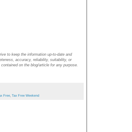
rive to keep the information up-to-date and
ness, accuracy, reliability, suitability, or
cs contained on the blog/article for any purpose.
ax Free
,
Tax Free Weekend