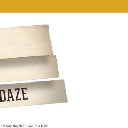
so Krazy they'll put you in a Daze