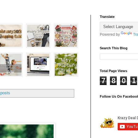
Translate
Powered by
Tr
Search This Blog
Total Page Views
7
8
0
1
 posts
Follow Us On Faceboo