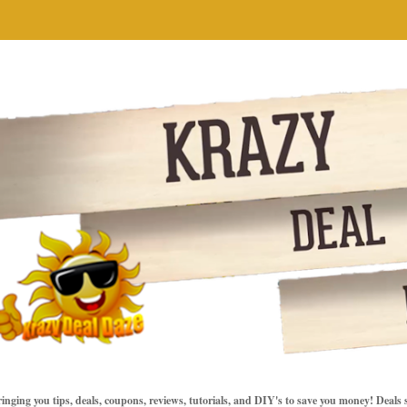
inging you tips, deals, coupons, reviews, tutorials, and DIY's to save you money! Deals 