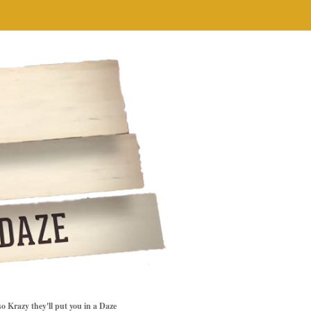
so Krazy they'll put you in a Daze