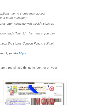
xceptions, some stores may accept
te or store manager)
tes often coincide with weekly store ad
pon reads “limit 4.” This means you can
eck the stores Coupon Policy, still not
 even Apps like
Flipp
.
are three simple things to look for on your