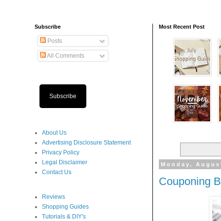
Subscribe
Most Recent Post
Posts
All Comments
Subscribe
About Us
Advertising Disclosure Statement
Privacy Policy
Legal Disclaimer
Monday, Augus
Contact Us
Couponing Ba
Reviews
Shopping Guides
Tutorials & DIY's