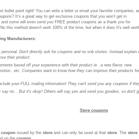
st bullet point right! You can write a letter or email your favorite companies, a
upons? It’s a great way to get exclusive coupons that you won’t get in
, and some will even send you FREE product coupons as a thank you for
No this method doesn't work 100% of the time, but when it does It's well worth
ting Manufacturers:
 personal. Don't directly ask for coupons and no sob stories. Instead explain
ove their product.
ments based off your experience with their product ie.. a new flavor, new
stion...etc. Companies want to know how they can improve their products fo
.
include your FULL mailing information! They can't send you any coupons if they
say no... But it's okay! Others will say yes and send you goodies, so don't g
Store coupons
coupon
issued by the
store
and can only be used at that
store
. The
store
ed on the
coupon
.