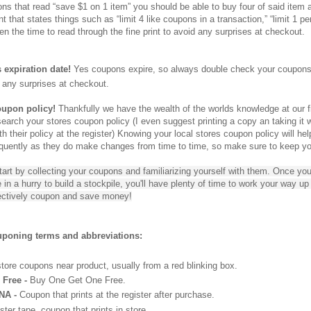
ons that read “save $1 on 1 item” you should be able to buy four of said item
t that states things such as “limit 4 like coupons in a transaction,” “limit 1 per
n the time to read through the fine print to avoid any surprises at checkout.
expiration date!
Yes coupons expire, so always double check your coupons e
 any surprises at checkout.
oupon policy!
Thankfully we have the wealth of the worlds knowledge at our f
earch your stores coupon policy (I even suggest printing a copy an taking it w
 their policy at the register) Knowing your local stores coupon policy will he
equently as they do make changes from time to time, so make sure to keep you
tart by collecting your coupons and familiarizing yourself with them. Once 
 be in a hurry to build a stockpile, you'll have plenty of time to work your way 
fectively coupon and save money!
oning terms and abbreviations:
tore coupons near product, usually from a red blinking box.
Free -
Buy One Get One Free.
NA -
Coupon that prints at the register after purchase.
ter tape, coupon that prints in store.