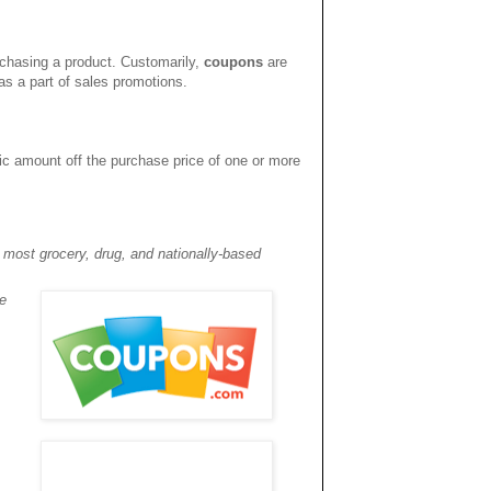
rchasing a product. Customarily,
coupons
are
s a part of sales promotions.
fic amount off the purchase price of one or more
 most grocery, drug, and nationally-based
e