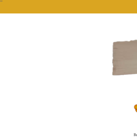
""
Br