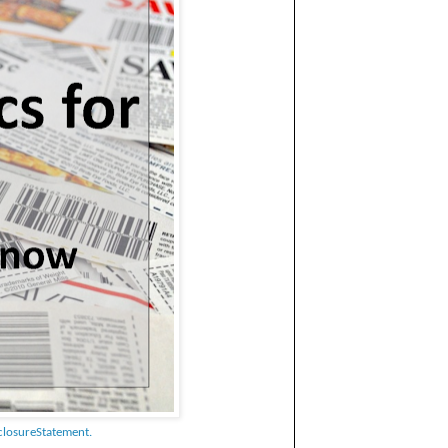
closureStatement.