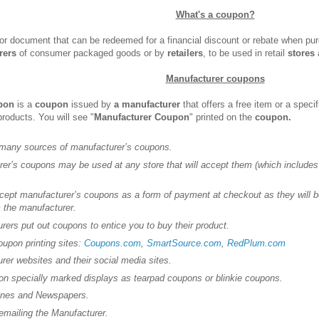
What's a coupon?
 or document that can be redeemed for a financial discount or rebate when pu
rers
of consumer packaged goods or by
retailers
, to be used in retail
stores
a
Manufacturer coupons
pon
is a
coupon
issued by
a manufacturer
that offers a free item or a speci
products. You will see "
Manufacturer Coupon
" printed on the
coupon.
 many sources of manufacturer’s coupons.
er’s coupons may be used at any store that will accept them (which includes
cept manufacturer’s coupons as a form of payment at checkout as they will b
 the manufacturer.
rers put out coupons to entice you to buy their product.
oupon printing sites:
Coupons.com
,
SmartSource.com
,
RedPlum.com
rer websites and their social media sites.
 on specially marked displays as tearpad coupons or blinkie coupons.
ines and Newspapers.
iling the Manufacturer.