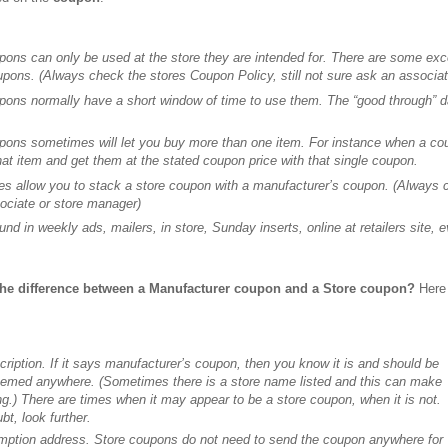
pons can only be used at the store they are intended for. There are some e
upons. (Always check the stores Coupon Policy, still not sure ask an associa
pons normally have a short window of time to use them. The “good through” da
pons sometimes will let you buy more than one item. For instance when a cou
hat item and get them at the stated coupon price with that single coupon.
es allow you to stack a store coupon with a manufacturer’s coupon. (Always ch
ociate or store manager)
nd in weekly ads, mailers, in store, Sunday inserts, online at retailers site,
the difference between a Manufacturer coupon and a Store coupon?
Here 
cription. If it says manufacturer’s coupon, then you know it is and should be
eemed anywhere. (Sometimes there is a store name listed and this can make
ng.) There are times when it may appear to be a store coupon, when it is not.
t, look further.
emption address. Store coupons do not need to send the coupon anywhere for