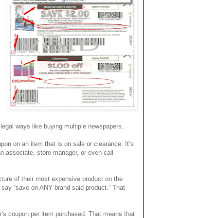
legal ways like buying multiple newspapers.
on on an item that is on sale or clearance.
It’s
an associate, store manager, or even call
cture of their most expensive product on the
y say “save on ANY brand said product.” That
r’s coupon per item purchased. That means that