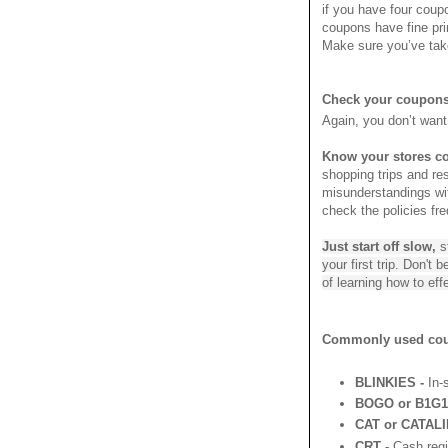
if you have four coup
coupons have fine prin
Make sure you’ve take
Check your coupons 
Again, you don’t want
Know your stores c
shopping trips and res
misunderstandings with
check the policies fr
Just start off slow,
s
your first trip. Don't
of learning how to ef
Commonly used coup
BLINKIES -
In-s
BOGO or B1G1 
CAT or CATALI
CRT -
Cash regis