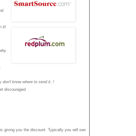
nd
 it!
 why
r
 don't know where to send it..!
et discouraged.
is giving you the discount. Typically you will see