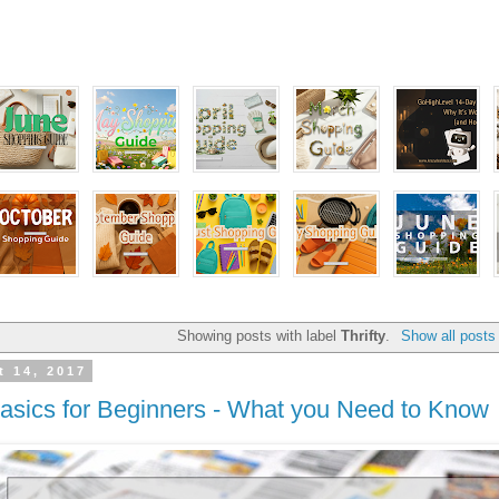
Showing posts with label
Thrifty
.
Show all posts
t 14, 2017
sics for Beginners - What you Need to Know