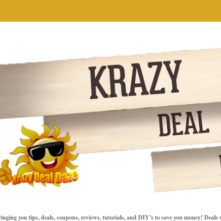
inging you tips, deals, coupons, reviews, tutorials, and DIY's to save you money! Deals 