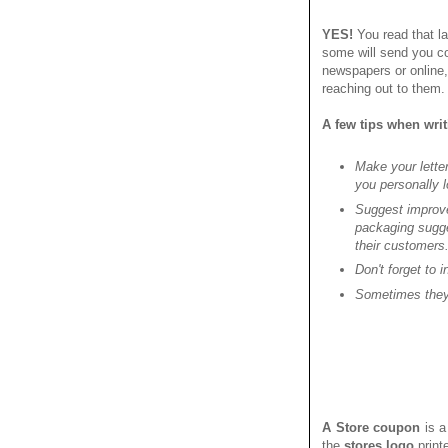
YES!
You read that la
some will send you co
newspapers or online
reaching out to them. 
A few tips when wri
Make your letter
you personally l
Suggest improve
packaging sugge
their customers
Don't forget to 
Sometimes they 
A Store coupon
is a
the
stores logo
print