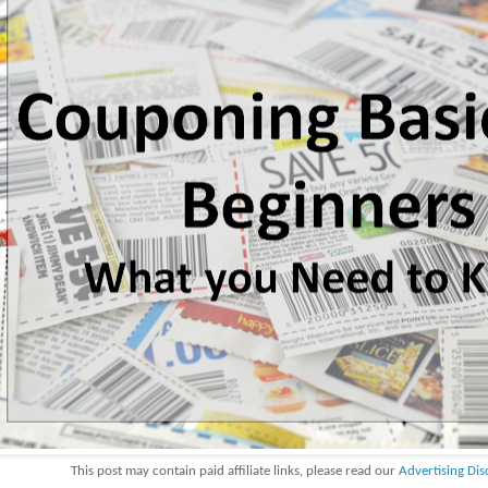
This post may contain paid affiliate links, please read our
Advertising Dis