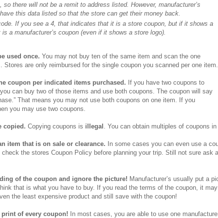
 so there will not be a remit to address listed. However, manufacturer’s
ave this data listed so that the store can get their money back.
de. If you see a 4, that indicates that it is a store coupon, but if it shows a
 is a manufacturer’s coupon (even if it shows a store logo).
e used once.
You may not buy ten of the same item and scan the one
. Stores are only reimbursed for the single coupon you scanned per one item.
ne coupon per indicated items purchased.
If you have two coupons to
 you can buy two of those items and use both coupons. The coupon will say
hase.” That means you may not use both coupons on one item. If you
hen you may use two coupons.
 copied.
Copying coupons is
illegal
.
You can obtain multiples of coupons in 
n item that is on sale or clearance.
In some cases you can even use a coup
 check the stores Coupon Policy before planning your trip. Still not sure ask 
ding of the coupon and ignore the picture!
Manufacturer’s usually put a pi
ink that is what you have to buy. If you read the terms of the coupon, it ma
n the least expensive product and still save with the coupon!
 print of every coupon!
In most cases, you are able to use one manufacture