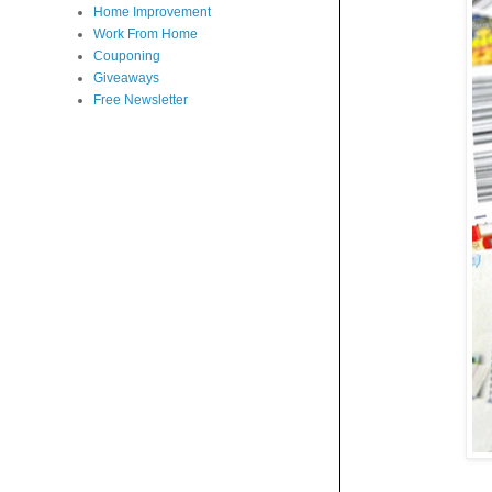
Home Improvement
Work From Home
Couponing
Giveaways
Free Newsletter