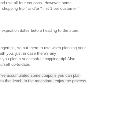
 and use all four coupons. However, some
 shopping trip,” and/or “limit 1 per customer.”
xpiration dates before heading to the store.
ingertips, so put them to use when planning your
ith you, just in case there's any
lp you plan a successful shopping trip! Also
rself up-to-date.
you’ve accumulated some coupons you can plan
up to that level. In the meantime, enjoy the process