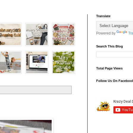
Translate
Powered by
Tr
Search This Blog
Total Page Views
Follow Us On Faceboo