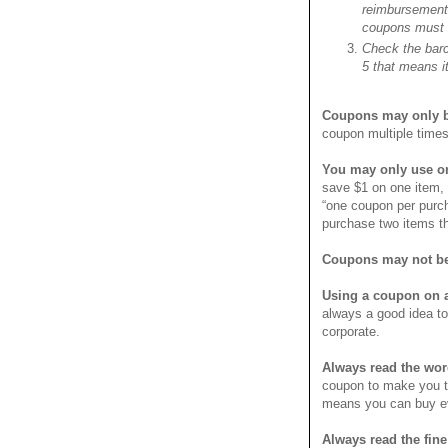
reimbursement,
coupons must h
Check the barco
5 that means it
Coupons may only b
coupon multiple times
You may only use o
save $1 on one item,
“one coupon per purc
purchase two items t
Coupons may not be
Using a coupon on a
always a good idea to
corporate.
Always read the wor
coupon to make you th
means you can buy eve
Always read the fine