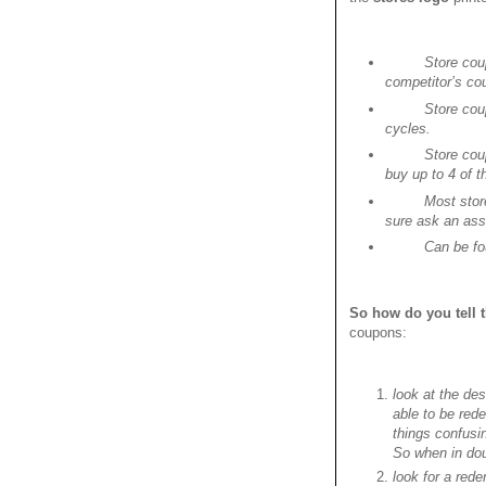
Store cou
competitor’s co
Store cou
cycles.
Store cou
buy up to 4 of t
Most stor
sure ask an ass
Can be fou
So how do you tell 
coupons:
look at the des
able to be red
things confusi
So when in doub
look for a red