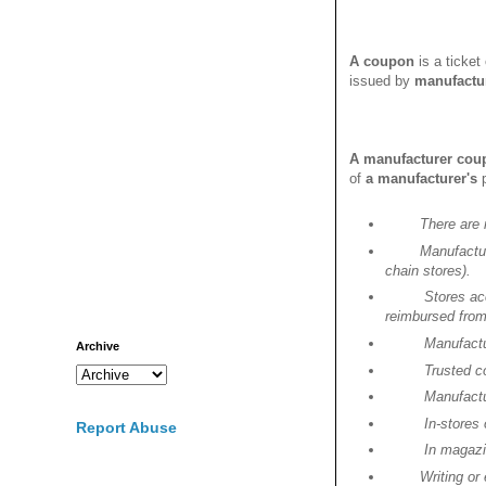
A
coupon
is a ticket
issued by
manufactu
A manufacturer cou
of
a manufacturer's
There are
Manufactur
chain stores).
Stores ac
reimbursed from
Manufactu
Archive
Trusted c
Manufactu
In-stores
Report Abuse
In magaz
Writing or ema