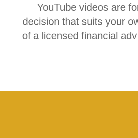
YouTube videos are for
decision that suits your
of a licensed financial a