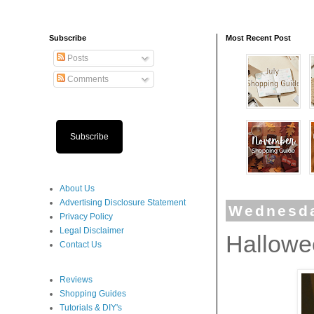
Subscribe
Most Recent Post
Posts
Comments
Subscribe
About Us
Advertising Disclosure Statement
Wednesda
Privacy Policy
Legal Disclaimer
Hallowe
Contact Us
Reviews
Shopping Guides
Tutorials & DIY's