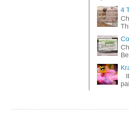
4 
Ch
Thi
Co
Ch
Be
Kr
It
pa