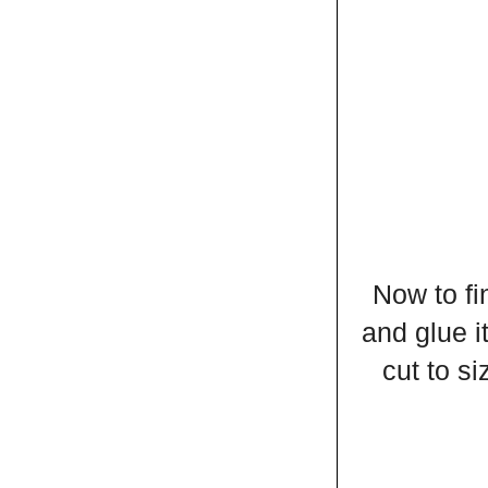
Now to fi
and glue i
cut to si