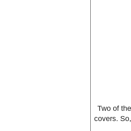
Two of the
covers. So,