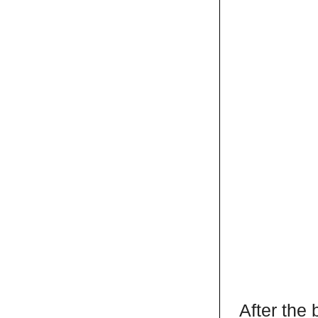
After the 