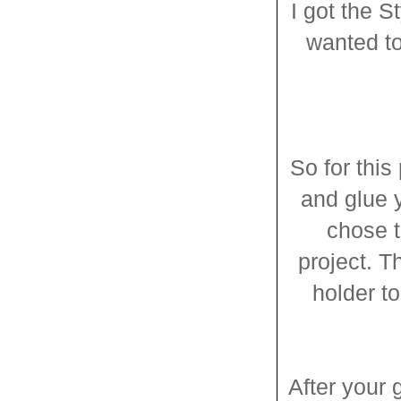
I got the S
wanted to
So for this
and glue y
chose t
project. T
holder to
After your g