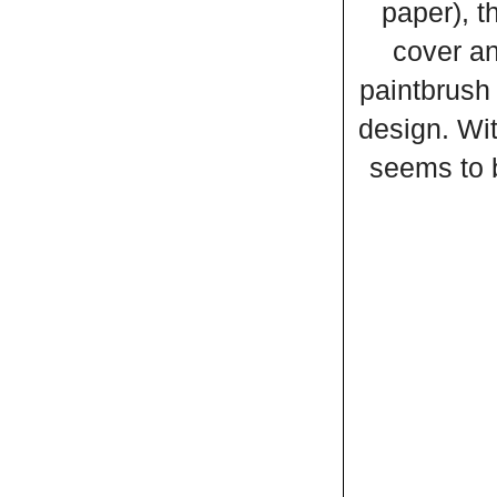
paper), t
cover an
paintbrush 
design. Wit
seems to b