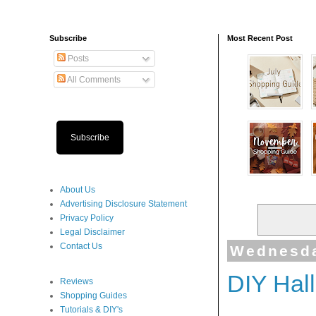
Subscribe
Most Recent Post
Posts
All Comments
Subscribe
About Us
Advertising Disclosure Statement
Privacy Policy
Legal Disclaimer
Contact Us
Wednesda
DIY Hal
Reviews
Shopping Guides
Tutorials & DIY's