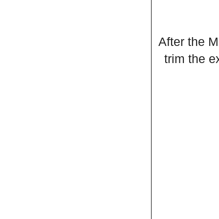
After the M
trim the 