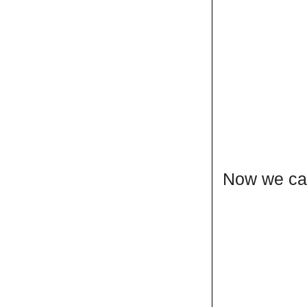
Now we can 