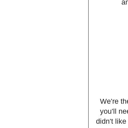
an
We're th
you'll ne
didn't lik