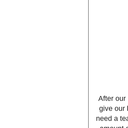
After our
give our 
need a tea