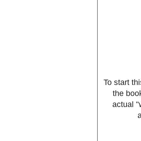
To start t
the book
actual 
a