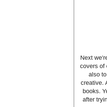
Next we're
covers of 
also to
creative. 
books. Y
after try