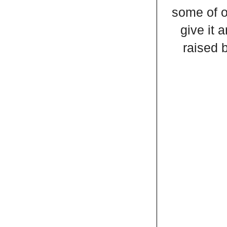
some of o
give it 
raised 