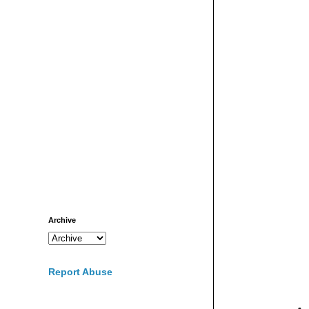
Archive
Report Abuse