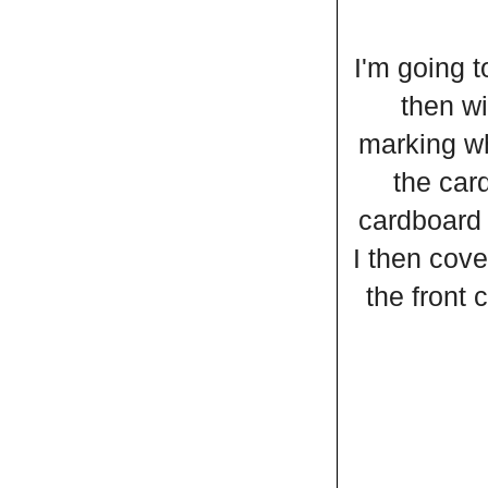
I'm going t
then wi
marking wh
the card
cardboard 
I then cove
the front 