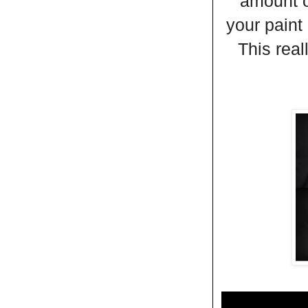
amount o
your paint
This real