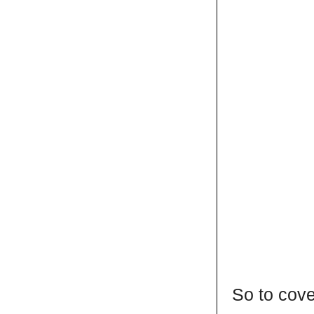
So to cove