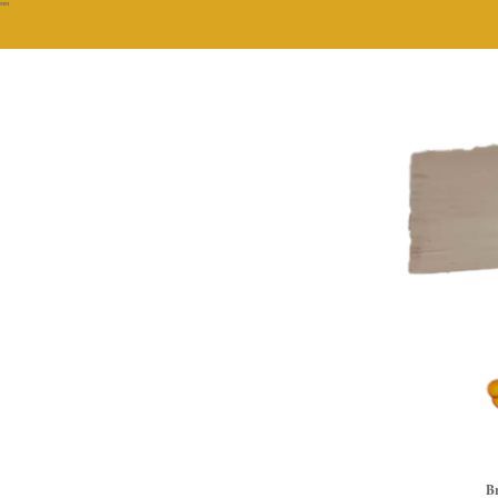
""
Br