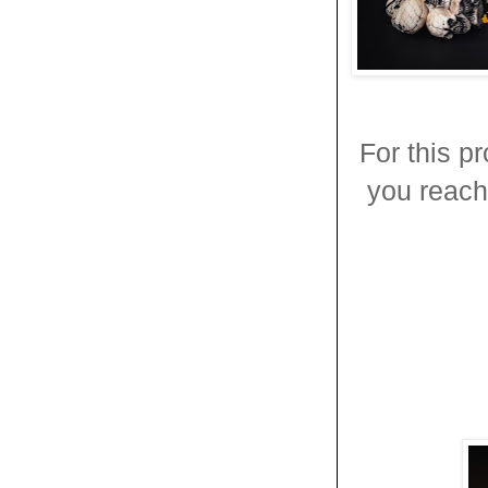
For this p
you reach