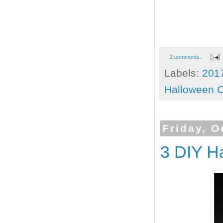
2 comments:
Labels:
201
Halloween C
Friday, O
3 DIY H