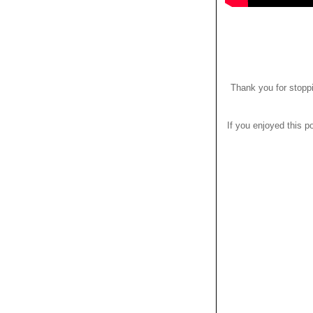
Thank you for stoppi
If you enjoyed this po