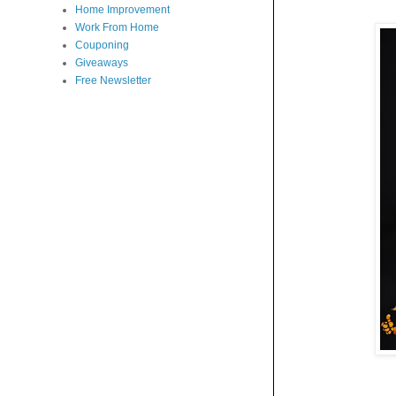
Home Improvement
Work From Home
Couponing
Giveaways
Free Newsletter