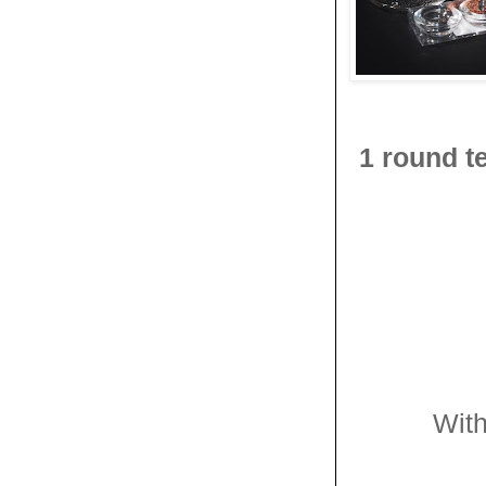
1 round t
With