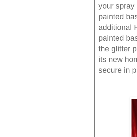
your spray 
painted ba
additional 
painted bas
the glitter
its new ho
secure in pl