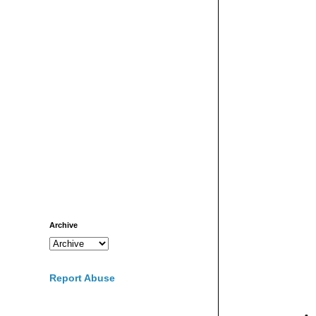
Archive
Report Abuse