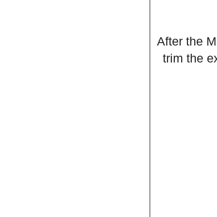
After the M
trim the 