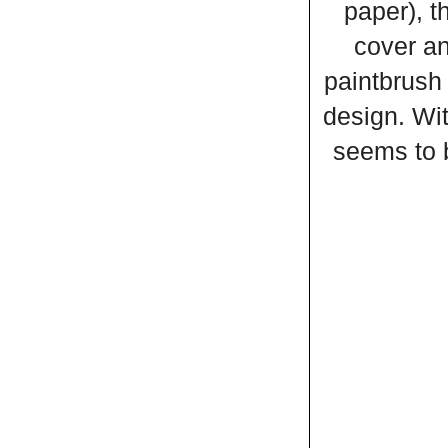
paper), t
cover an
paintbrush 
design. Wit
seems to b