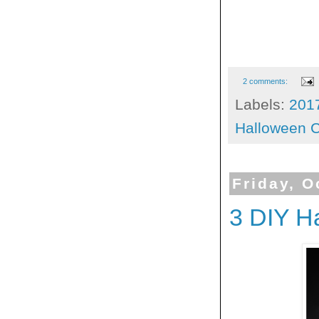
2 comments:
Labels:
201
Halloween C
Friday, O
3 DIY H