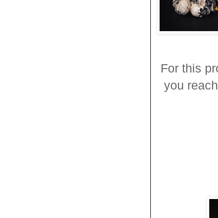
For this p
you reach