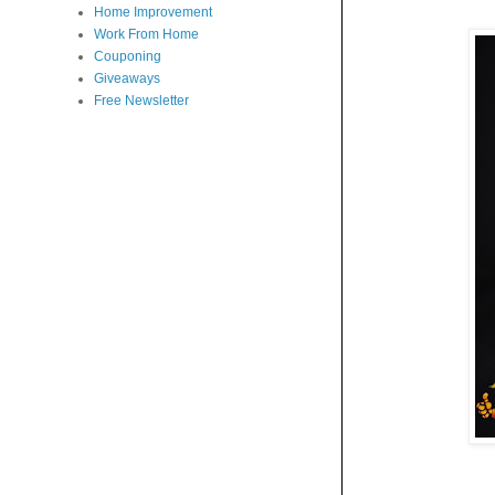
Home Improvement
Work From Home
Couponing
Giveaways
Free Newsletter