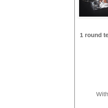
1 round t
With