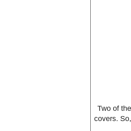
Two of the
covers. So,