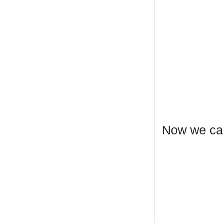
Now we can 