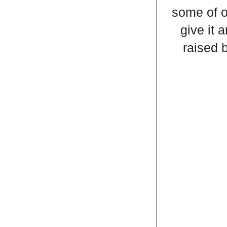
some of o
give it 
raised 