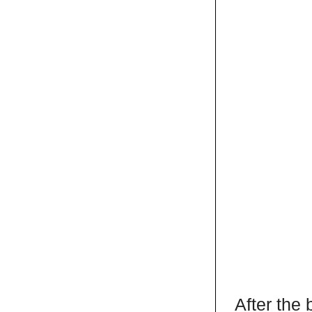
After the 