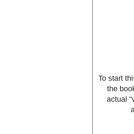
To start t
the book
actual 
a