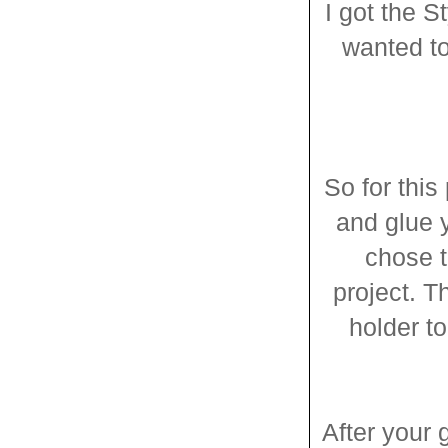
I got the S
wanted to
So for this
and glue y
chose t
project. T
holder to
After your g