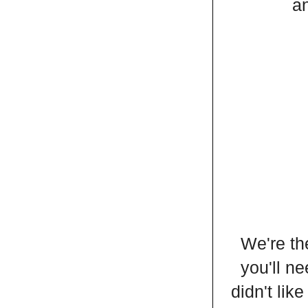
an
We're th
you'll ne
didn't lik