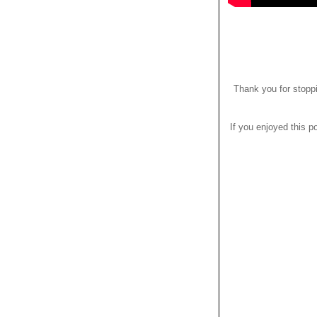
Thank you for stoppi
If you enjoyed this po