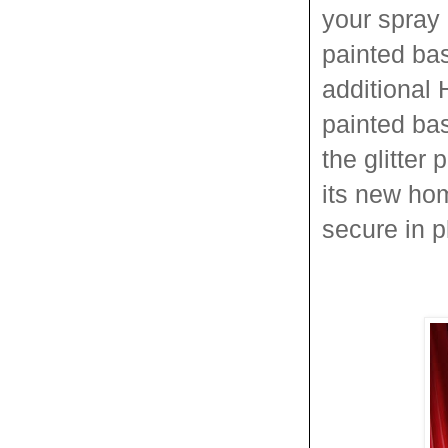
your spray 
painted ba
additional 
painted bas
the glitter
its new ho
secure in pl