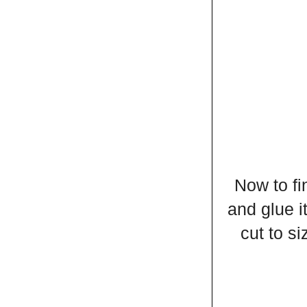
Now to fi
and glue i
cut to si