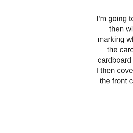
I'm going t
then wi
marking wh
the card
cardboard 
I then cove
the front 