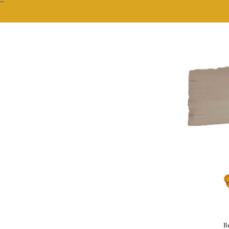
""
Br