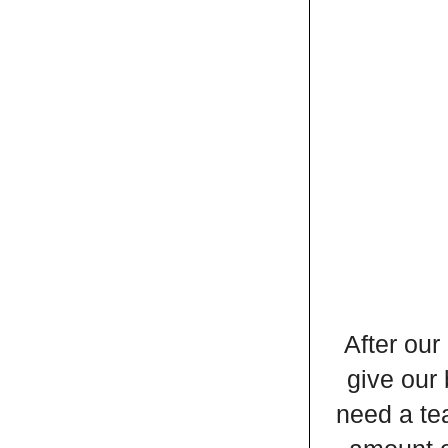
After our
give our 
need a tea