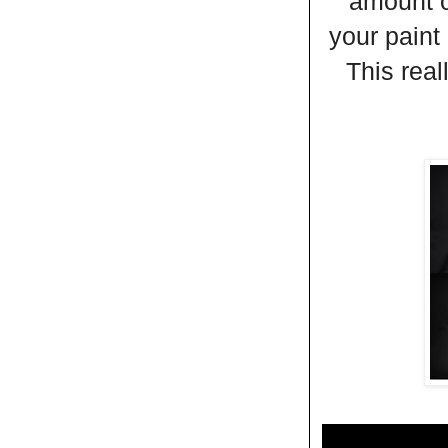
amount o
your paint
This real