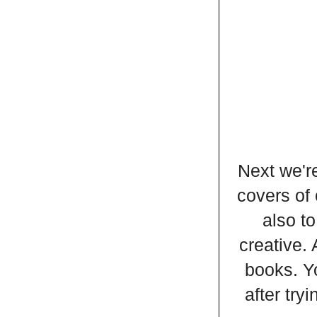
Next we're
covers of 
also to
creative. 
books. Y
after try