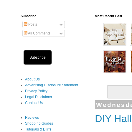
Subscribe
Most Recent Post
Posts
All Comments
Subscribe
About Us
Advertising Disclosure Statement
Privacy Policy
Legal Disclaimer
Contact Us
Wednesda
DIY Hal
Reviews
Shopping Guides
Tutorials & DIY's