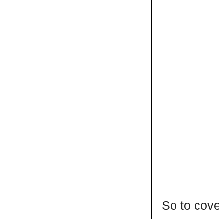
So to cove