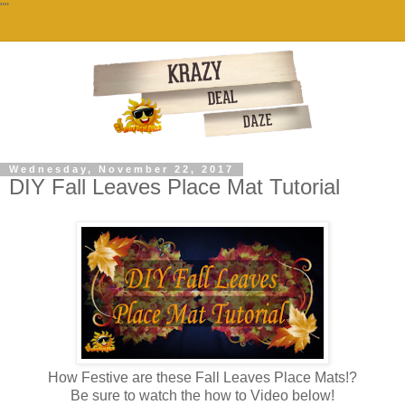
""
Wednesday, November 22, 2017
DIY Fall Leaves Place Mat Tutorial
How Festive are these Fall Leaves Place Mats!?
Be sure to watch the how to Video below!