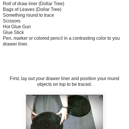
Roll of draw liner (Dollar Tree)
Bags of Leaves (Dollar Tree)
Something round to trace
Scissors
Hot Glue Gun
Glue Stick
Pen, marker or colored pencil in a contrasting color to you
drawer liner.
First, lay out your drawer liner and position your round
objects on top to be traced.