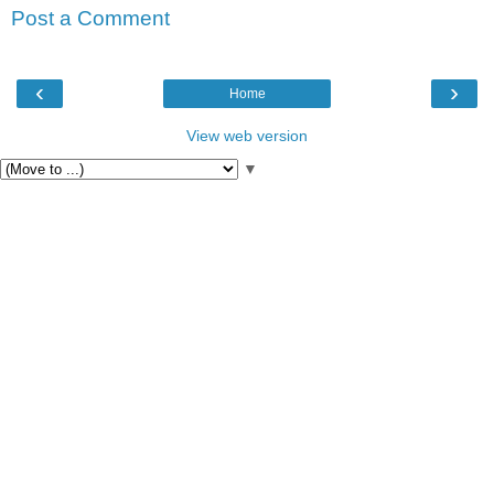
Post a Comment
‹
›
Home
View web version
▼