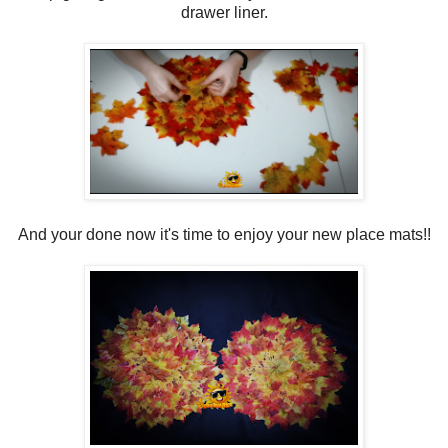
drawer liner.
And your done now it's time to enjoy your new place mats!!