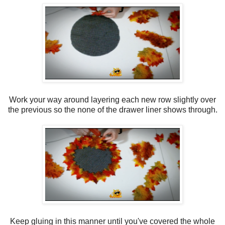
Work your way around layering each new row slightly over
the previous so the none of the drawer liner shows through.
Keep gluing in this manner until you've covered the whole