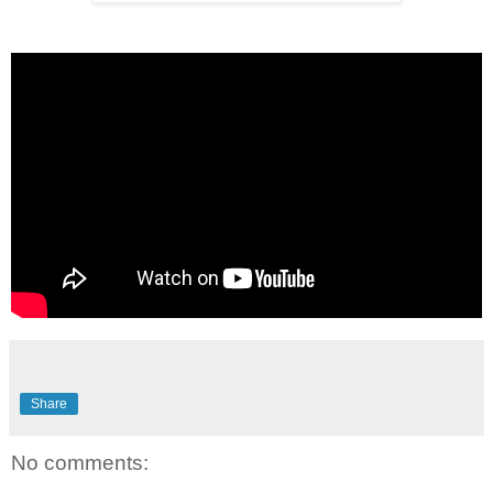
Share
No comments: