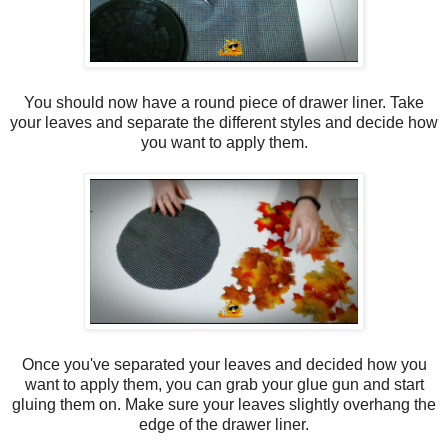
You should now have a round piece of drawer liner. Take
your leaves and separate the different styles and decide how
you want to apply them.
Once you've separated your leaves and decided how you
want to apply them, you can grab your glue gun and start
gluing them on. Make sure your leaves slightly overhang the
edge of the drawer liner.