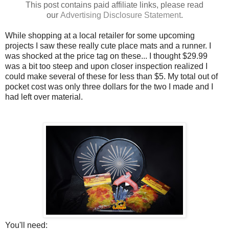
This post contains paid affiliate links, please read
our
Advertising
Disclosure Statement
.
While shopping at a local retailer for some upcoming
projects I saw these really cute place mats and a runner. I
was shocked at the price tag on these... I thought $29.99
was a bit too steep and upon closer inspection realized I
could make several of these for less than $5. My total out of
pocket cost was only three dollars for the two I made and I
had left over material.
You'll need: