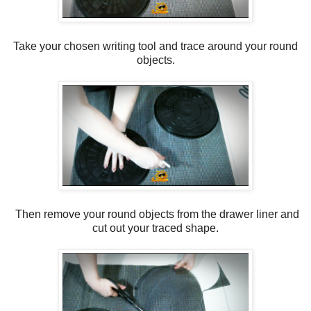
Take your chosen writing tool and trace around your round
objects.
Then remove your round objects from the drawer liner and
cut out your traced shape.