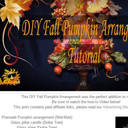
This DIY Fall Pumpkin Arrangement was the perfect addition to m
Be sure to watch the how to Video below!
This post contains paid affiliate links, please read our
Advertising
Dis
Premade Pumpkin arrangement (Wal-Mart)
Glass pillar candle (Dollar Tree)
Glass plate (Dollar Tree)