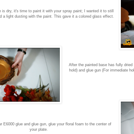
is dry, it's time to paint it with your spray paint; I wanted it to still
d a light dusting with the paint. This gave it a colored glass effect.
After the painted base has fully dried
hold) and glue gun (For immediate hol
r E6000 glue and glue gun, glue your floral foam to the center of
your plate.