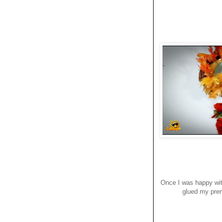
Once I was happy wit
glued my prem