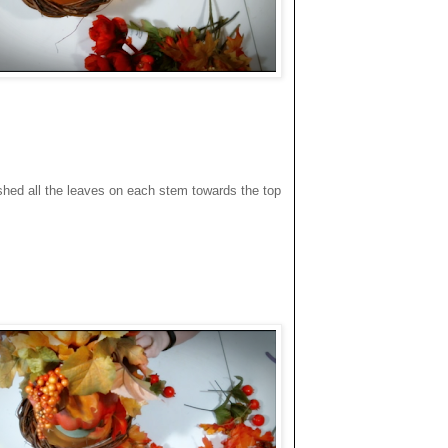
pushed all the leaves on each stem towards the top
.