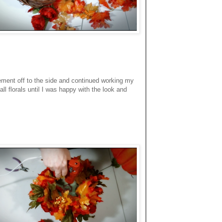
ment off to the side and continued working my
l florals until I was happy with the look and