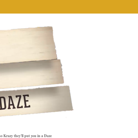
so Krazy they'll put you in a Daze