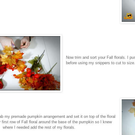
Now trim and sort your Fall florals. I 
before using my snippers to cut to size
rab my premade pumpkin arrangement and set it on top of the floral
irst row of Fall floral around the base of the pumpkin so I knew
where I needed add the rest of my florals.