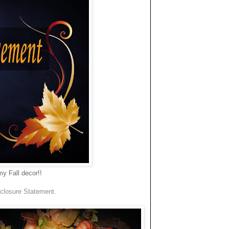
y Fall decor!!
closure Statement
.