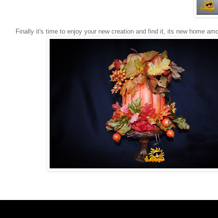
Finally it's time to enjoy your new creation and find it, its new home am