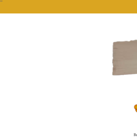
""
Br