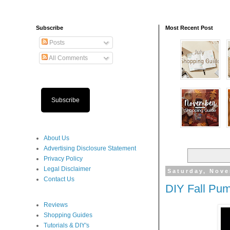
Subscribe
Most Recent Post
Posts
All Comments
Subscribe
About Us
Advertising Disclosure Statement
Privacy Policy
Legal Disclaimer
Saturday, Nove
Contact Us
DIY Fall Pum
Reviews
Shopping Guides
Tutorials & DIY's