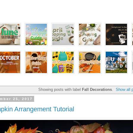
Showing posts with label
Fall Decorations
.
Show all 
mber 25, 2017
pkin Arrangement Tutorial