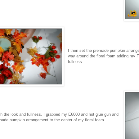
I then set the premade pumpkin arrange
way around the floral foam adding my Fal
fullness.
h the look and fullness, I grabbed my E6000 and hot glue gun and
ade pumpkin arrangement to the center of my floral foam.