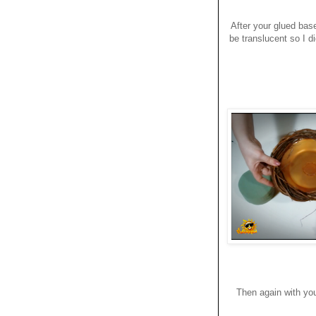
After your glued base 
be translucent so I di
Then again with you