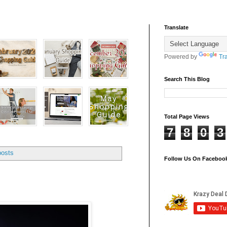
Translate
Powered by
Tr
Search This Blog
Total Page Views
7
8
0
3
posts
Follow Us On Faceboo