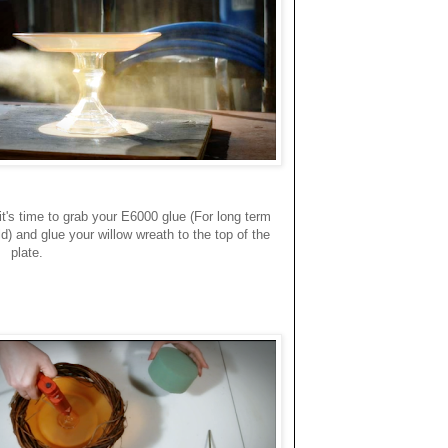
 it's time to grab your E6000 glue (For long term
d) and glue your willow wreath to the top of the
plate.