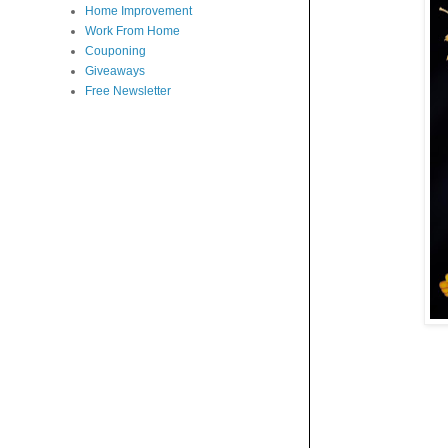
Home Improvement
Work From Home
Couponing
Giveaways
Free Newsletter