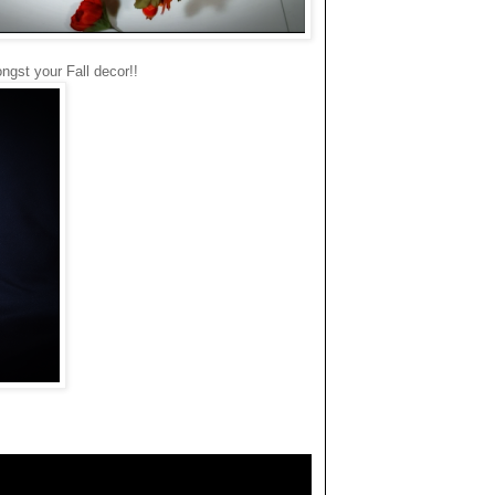
ongst your Fall decor!!