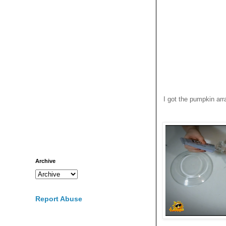
I got the pumpkin arr
Archive
Report Abuse