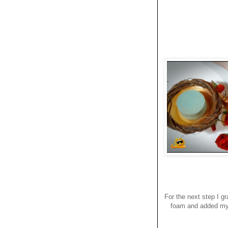
For the next step I g
foam and added my f