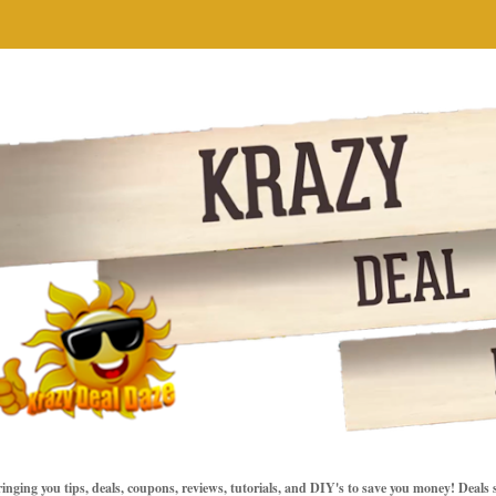
inging you tips, deals, coupons, reviews, tutorials, and DIY's to save you money! Deals 