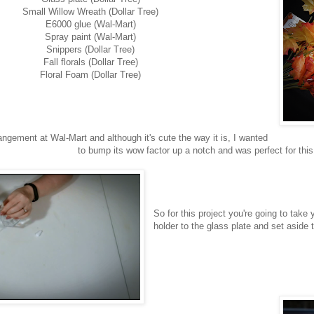
Small Willow Wreath (Dollar Tree)
E6000 glue (Wal-Mart)
Spray paint (Wal-Mart)
Snippers (Dollar Tree)
Fall florals (Dollar Tree)
Floral Foam (Dollar Tree)
angement at Wal-Mart and although it's cute the way it is, I wanted
to bump its wow factor up a notch and was perfect for this 
So for this project you're going to tak
holder to the glass plate and set aside t