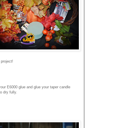
project!
e your E6000 glue and glue your taper candle
o dry fully.