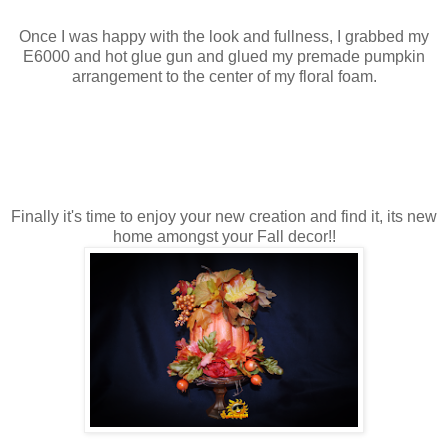
Once I was happy with the look and fullness, I grabbed my
E6000 and hot glue gun and glued my premade pumpkin
arrangement to the center of my floral foam.
Finally it's time to enjoy your new creation and find it, its new
home amongst your Fall decor!!