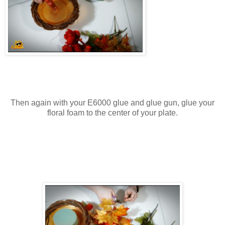
Then again with your E6000 glue and glue gun, glue your
floral foam to the center of your plate.