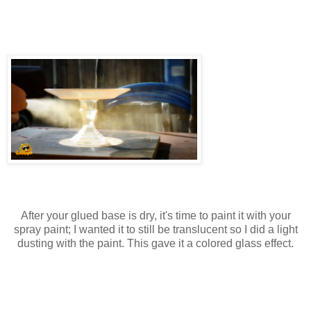
After your glued base is dry, it's time to paint it with your
spray paint; I wanted it to still be translucent so I did a light
dusting with the paint. This gave it a colored glass effect.