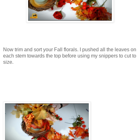
Now trim and sort your Fall florals. I pushed all the leaves on
each stem towards the top before using my snippers to cut to
size.