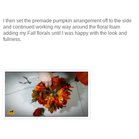
I then set the premade pumpkin arrangement off to the side
and continued working my way around the floral foam
adding my Fall florals until I was happy with the look and
fullness.