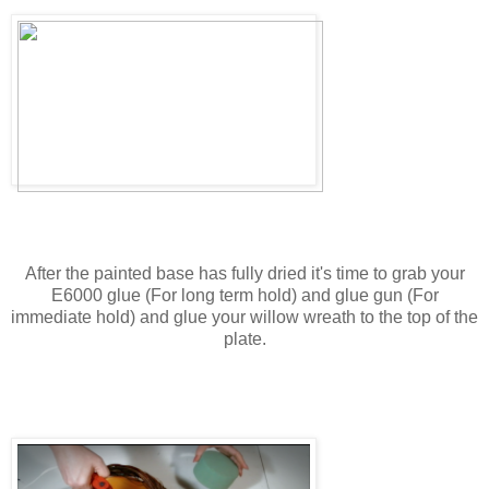
After the painted base has fully dried it's time to grab your
E6000 glue (For long term hold) and glue gun (For
immediate hold) and glue your willow wreath to the top of the
plate.