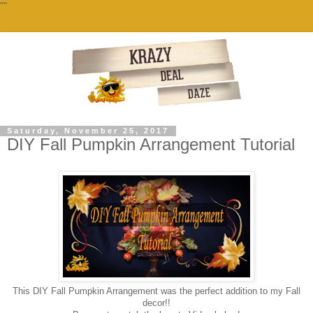
""
Saturday, November 25, 2017
DIY Fall Pumpkin Arrangement Tutorial
This DIY Fall Pumpkin Arrangement was the perfect addition to my Fall
decor!!