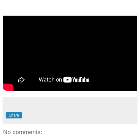
Share
No comments: