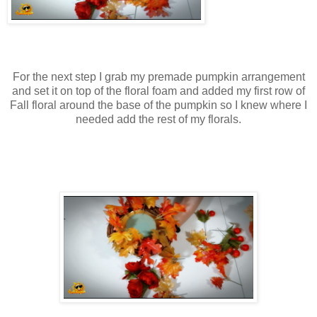
For the next step I grab my premade pumpkin arrangement
and set it on top of the floral foam and added my first row of
Fall floral around the base of the pumpkin so I knew where I
needed add the rest of my florals.