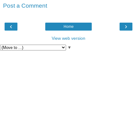
Post a Comment
‹
›
Home
View web version
▼