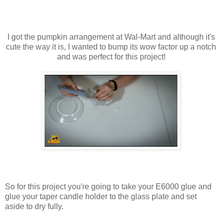
I got the pumpkin arrangement at Wal-Mart and although it's
cute the way it is, I wanted to bump its wow factor up a notch
and was perfect for this project!
So for this project you're going to take your E6000 glue and
glue your taper candle holder to the glass plate and set
aside to dry fully.