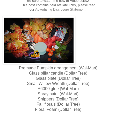
Be sure to watch the how to Video below!
This post contains paid affiliate links, please read
our
Advertising
Disclosure Statement
.
Premade Pumpkin arrangement (Wal-Mart)
Glass pillar candle (Dollar Tree)
Glass plate (Dollar Tree)
Small Willow Wreath (Dollar Tree)
E6000 glue (Wal-Mart)
Spray paint (Wal-Mart)
Snippers (Dollar Tree)
Fall florals (Dollar Tree)
Floral Foam (Dollar Tree)