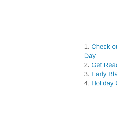
1.
Check ou
Day
2.
Get Read
3.
Early Bl
4.
Holiday 