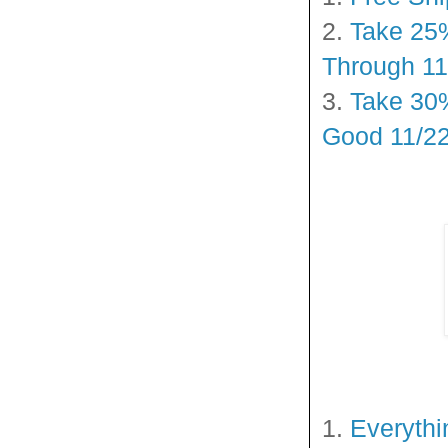
2.
Take 25%
Through 11
3.
Take 30%
Good 11/22
1.
Everythi