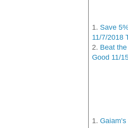
1.
Save 5%–
11/7/2018 
2.
Beat the
Good 11/15
1.
Gaiam's 