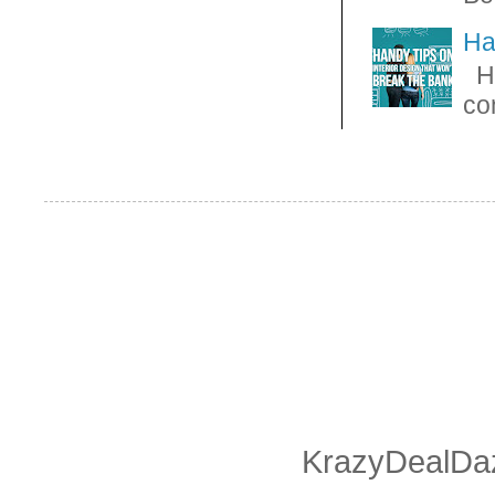
Ha
Ha
con
KrazyDealDaz