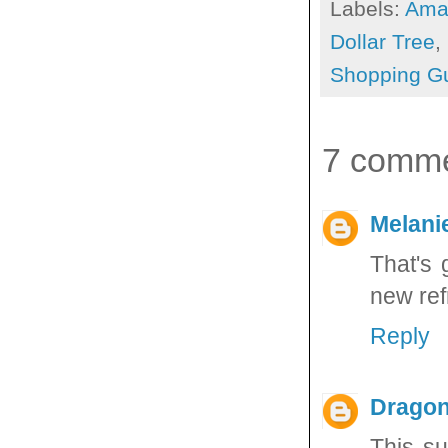
Labels:
Ama
Dollar Tree
,
Shopping G
7 comme
Melani
That's 
new ref
Reply
Dragon
This su