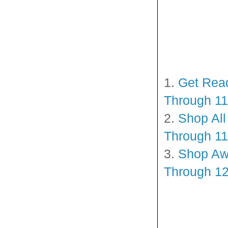
1.
Get Read
Through 11
2.
Shop All
Through 11
3.
Shop Awe
Through 12