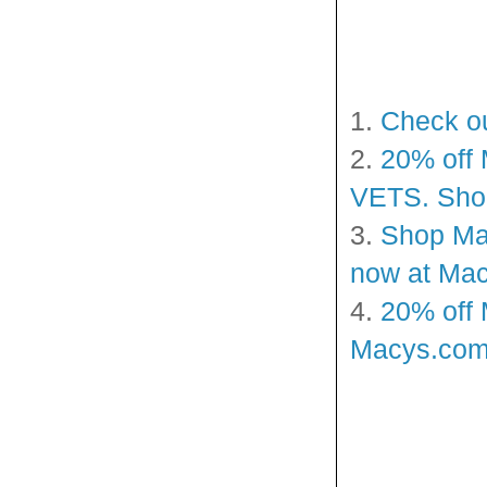
1.
Check ou
2.
20% off 
VETS. Shop
3.
Shop Mac
now at Mac
4.
20% off 
Macys.com!