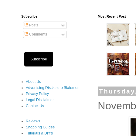
Subscribe
Most Recent Post
Posts
Comments
Subscribe
About Us
Advertising Disclosure Statement
Thursday
Privacy Policy
Legal Disclaimer
Novembe
Contact Us
Reviews
Shopping Guides
Tutorials & DIY's