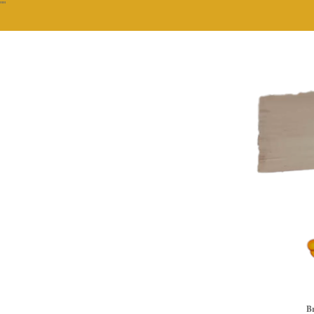
""
Br