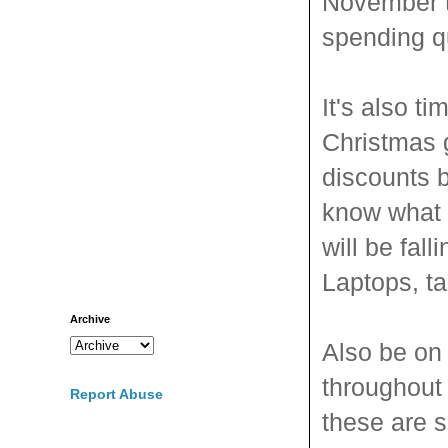
November t
spending qu
It's also t
Christmas 
discounts 
know what 
will be fall
Laptops, ta
Archive
Also be on
throughout
Report Abuse
these are 