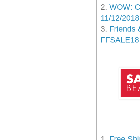
2.
WOW: Cl
11/12/2018
3.
Friends 
FFSALE18 O
1.
Free Shi