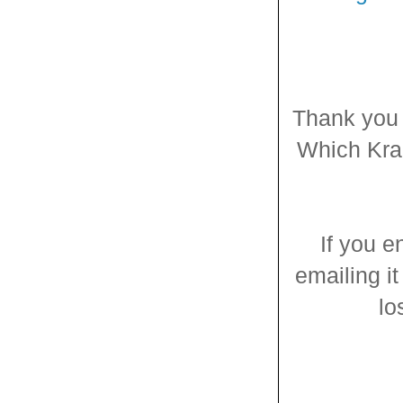
Thank you 
Which Kraz
If you e
emailing it
lo