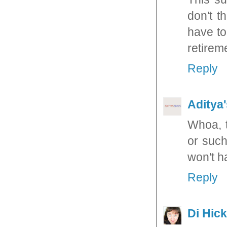
don't t
have to
retireme
Reply
Aditya
Whoa, t
or such
won't h
Reply
Di Hic