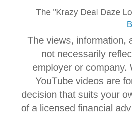
The "Krazy Deal Daze Logo
B
The views, information, 
not necessarily reflec
employer or company. W
YouTube videos are for
decision that suits your
of a licensed financial a