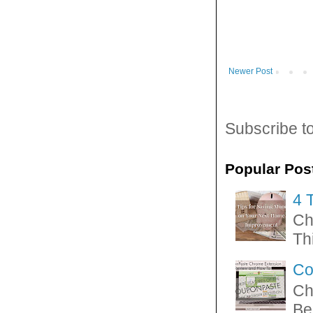
Newer Post
Subscribe t
Popular Pos
4 
Ch
Thi
Co
Ch
Be