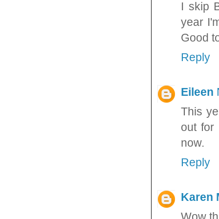
I skip 
year I'
Good to
Reply
Eileen
This ye
out for
now.
Reply
Karen 
Wow tha