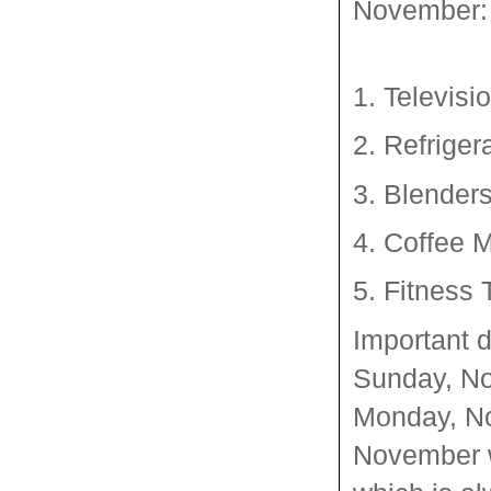
November:
1. Televisi
2. Refriger
3. Blender
4. Coffee 
5. Fitness 
Important 
Sunday, No
Monday, No
November w