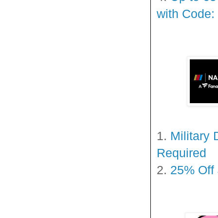
with Code:
1.
Military
Required
2.
25% Off