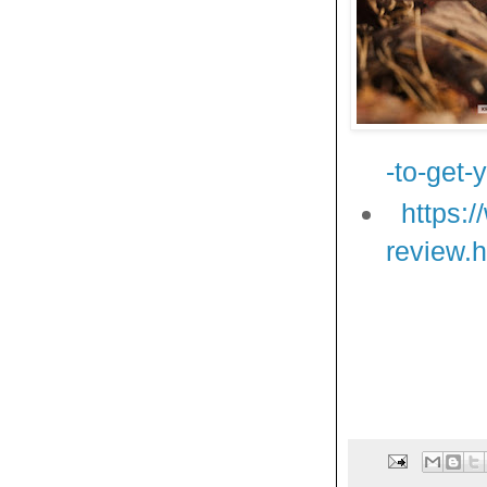
-to-get-
https:
review.h