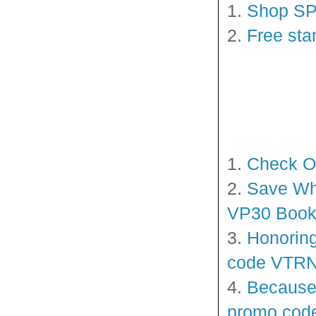
1.
Shop SP
2.
Free sta
1.
Check O
2.
Save Whe
VP30 Book
3.
Honoring
code VTRN2
4.
Because 
promo cod