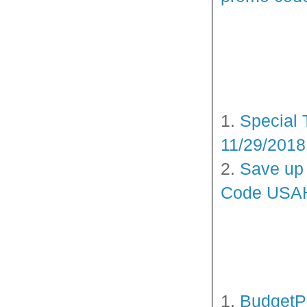
1.
Special 
11/29/2018
2.
Save up 
Code USAH
1.
BudgetPe