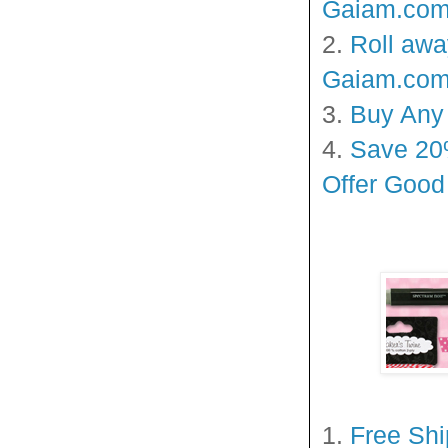
Gaiam.com!
2.
Roll awa
Gaiam.com!
3.
Buy Any 
4.
Save 20%
Offer Goo
1.
Free Sh