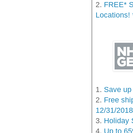
2.
FREE* Sh
Locations! 
1.
Save up 
2.
Free shi
12/31/2018
3.
Holiday 
4.
Up to 65