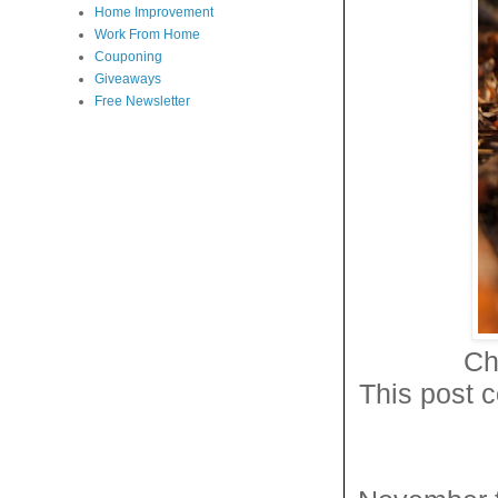
Home Improvement
Work From Home
Couponing
Giveaways
Free Newsletter
Ch
This post c