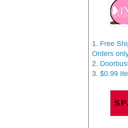
1.
Free Shi
Orders onl
2.
Doorbust
3.
$0.99 It