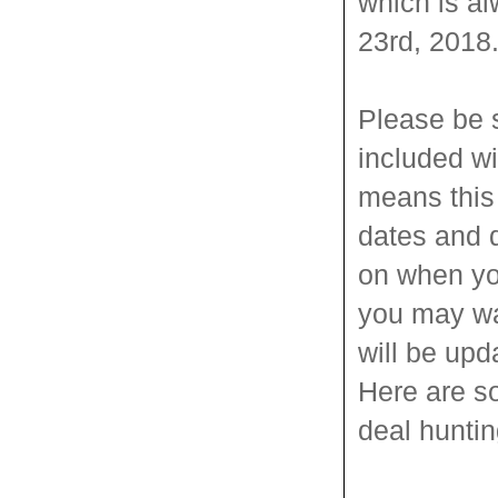
which is al
23rd, 2018
Please be 
included wi
means this 
dates and 
on when yo
you may wa
will be upd
Here are s
deal huntin