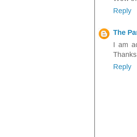
Reply
The Pa
I am a
Thanks f
Reply