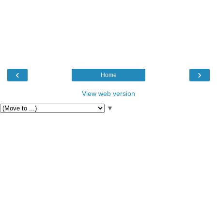
‹
›
Home
View web version
▼