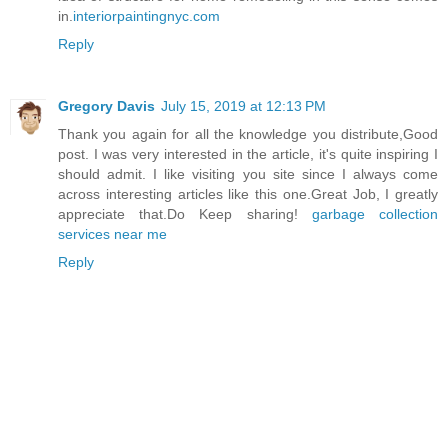
in.
interiorpaintingnyc.com
Reply
Gregory Davis
July 15, 2019 at 12:13 PM
Thank you again for all the knowledge you distribute,Good
post. I was very interested in the article, it's quite inspiring I
should admit. I like visiting you site since I always come
across interesting articles like this one.Great Job, I greatly
appreciate that.Do Keep sharing!
garbage collection
services near me
Reply