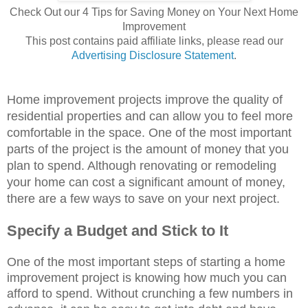
Check Out our 4 Tips for Saving Money on Your Next Home
Improvement
This post contains paid affiliate links, please read our
Advertising Disclosure Statement
.
Home improvement projects improve the quality of
residential properties and can allow you to feel more
comfortable in the space. One of the most important
parts of the project is the amount of money that you
plan to spend. Although renovating or remodeling
your home can cost a significant amount of money,
there are a few ways to save on your next project.
Specify a Budget and Stick to It
One of the most important steps of starting a home
improvement project is knowing how much you can
afford to spend. Without crunching a few numbers in