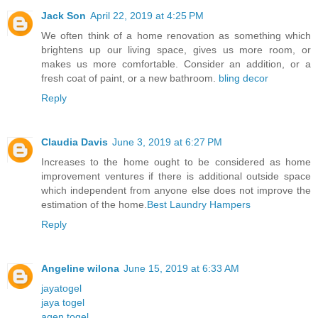
Jack Son
April 22, 2019 at 4:25 PM
We often think of a home renovation as something which
brightens up our living space, gives us more room, or
makes us more comfortable. Consider an addition, or a
fresh coat of paint, or a new bathroom.
bling decor
Reply
Claudia Davis
June 3, 2019 at 6:27 PM
Increases to the home ought to be considered as home
improvement ventures if there is additional outside space
which independent from anyone else does not improve the
estimation of the home.
Best Laundry Hampers
Reply
Angeline wilona
June 15, 2019 at 6:33 AM
jayatogel
jaya togel
agen togel