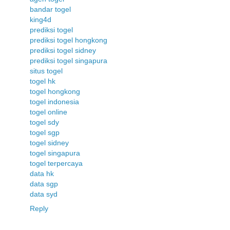
bandar togel
king4d
prediksi togel
prediksi togel hongkong
prediksi togel sidney
prediksi togel singapura
situs togel
togel hk
togel hongkong
togel indonesia
togel online
togel sdy
togel sgp
togel sidney
togel singapura
togel terpercaya
data hk
data sgp
data syd
Reply