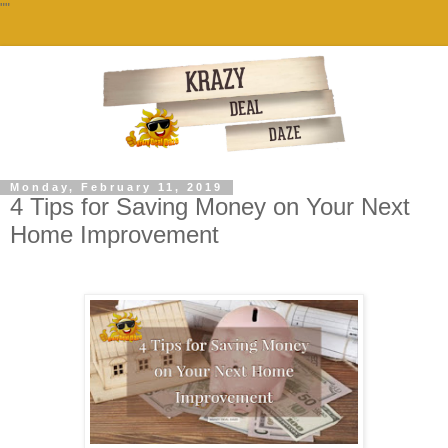
""
Monday, February 11, 2019
4 Tips for Saving Money on Your Next
Home Improvement