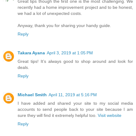
Great tips though the first one is the most challenging. We
recently had a home improvement project and to be honest,
we had a lot of unexpected costs.
Anyway, thank you for sharing your handy guide.
Reply
Takara Ayana
April 3, 2019 at 1:05 PM
Great tips! It’s always good to shop around and look for
deals.
Reply
Michael Smith
April 11, 2019 at 5:16 PM
I have added and shared your site to my social media
accounts to send people back to your site because I am
sure they will find it extremely helpful too.
Visit website
Reply