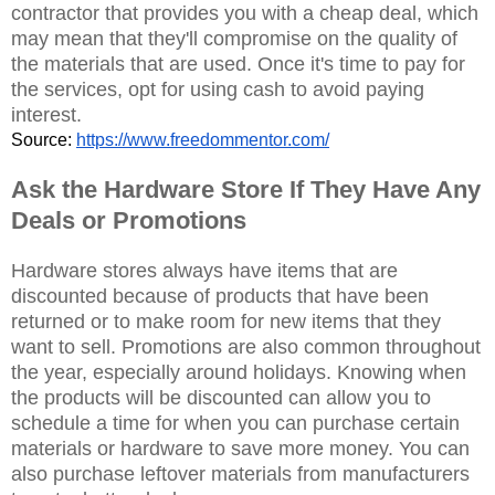
contractor that provides you with a cheap deal, which
may mean that they'll compromise on the quality of
the materials that are used. Once it's time to pay for
the services, opt for using cash to avoid paying
interest.
Source: 
https://www.freedommentor.com/
Ask the Hardware Store If They Have Any
Deals or Promotions
Hardware stores always have items that are
discounted because of products that have been
returned or to make room for new items that they
want to sell. Promotions are also common throughout
the year, especially around holidays. Knowing when
the products will be discounted can allow you to
schedule a time for when you can purchase certain
materials or hardware to save more money. You can
also purchase leftover materials from manufacturers