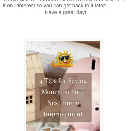
it on Pinterest so you can get back to it later!
Have a great day!