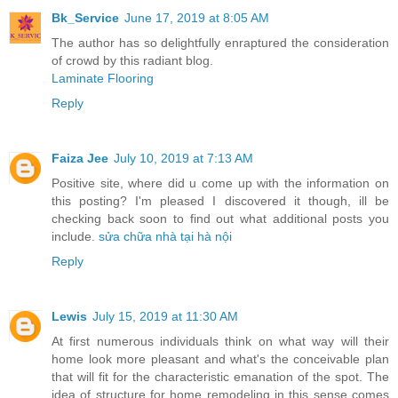
Bk_Service
June 17, 2019 at 8:05 AM
The author has so delightfully enraptured the consideration
of crowd by this radiant blog.
Laminate Flooring
Reply
Faiza Jee
July 10, 2019 at 7:13 AM
Positive site, where did u come up with the information on
this posting? I'm pleased I discovered it though, ill be
checking back soon to find out what additional posts you
include.
sửa chữa nhà tại hà nội
Reply
Lewis
July 15, 2019 at 11:30 AM
At first numerous individuals think on what way will their
home look more pleasant and what's the conceivable plan
that will fit for the characteristic emanation of the spot. The
idea of structure for home remodeling in this sense comes