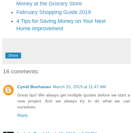
Money at the Grocery Store
February Shopping Guide 2019
4 Tips for Saving Money on Your Next
Home Improvement
Share
16 comments:
Cyndi Buchanan
March 15, 2019 at 11:47 AM
Great tips! We always get multiple quotes before we start a
new project. And we always try to do what we can
ourselves.
Reply