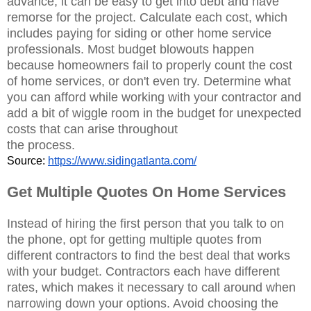
advance, it can be easy to get into debt and have
remorse for the project. Calculate each cost, which
includes paying for siding or other home service
professionals. Most budget blowouts happen
because homeowners fail to properly count the cost
of home services, or don't even try. Determine what
you can afford while working with your contractor and
add a bit of wiggle room in the budget for unexpected
costs that can arise throughout
the process.
Source: 
https://www.sidingatlanta.com/
Get Multiple Quotes On Home Services
Instead of hiring the first person that you talk to on
the phone, opt for getting multiple quotes from
different contractors to find the best deal that works
with your budget. Contractors each have different
rates, which makes it necessary to call around when
narrowing down your options. Avoid choosing the