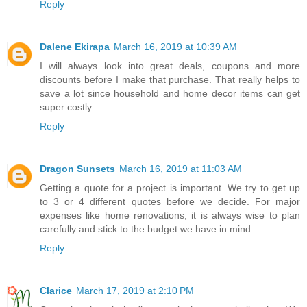
Reply
Dalene Ekirapa
March 16, 2019 at 10:39 AM
I will always look into great deals, coupons and more
discounts before I make that purchase. That really helps to
save a lot since household and home decor items can get
super costly.
Reply
Dragon Sunsets
March 16, 2019 at 11:03 AM
Getting a quote for a project is important. We try to get up
to 3 or 4 different quotes before we decide. For major
expenses like home renovations, it is always wise to plan
carefully and stick to the budget we have in mind.
Reply
Clarice
March 17, 2019 at 2:10 PM