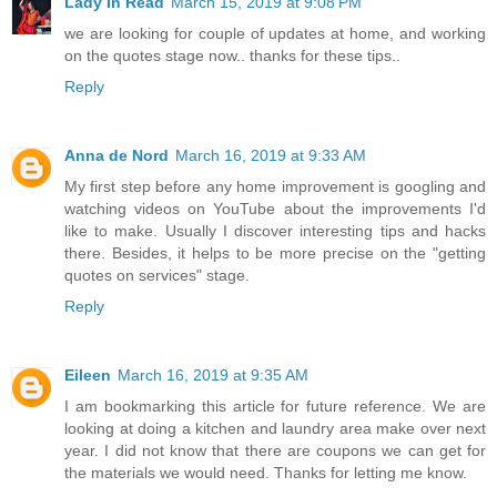
Lady In Read
March 15, 2019 at 9:08 PM
we are looking for couple of updates at home, and working
on the quotes stage now.. thanks for these tips..
Reply
Anna de Nord
March 16, 2019 at 9:33 AM
My first step before any home improvement is googling and
watching videos on YouTube about the improvements I'd
like to make. Usually I discover interesting tips and hacks
there. Besides, it helps to be more precise on the "getting
quotes on services" stage.
Reply
Eileen
March 16, 2019 at 9:35 AM
I am bookmarking this article for future reference. We are
looking at doing a kitchen and laundry area make over next
year. I did not know that there are coupons we can get for
the materials we would need. Thanks for letting me know.