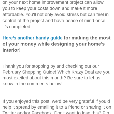
on your next home improvement project can allow
you to keep your costs down and make it more
affordable. You'll not only avoid stress but can feel in
control of the project and have peace of mind once
it's completed.
 for making the most 
Here’s another handy guide
of your money while designing your home’s 
interior! 
Thank you for stopping by and checking out our
February Shopping Guide! Which Krazy Deal are you
most excited about this month? Be sure to let us
know in the comments below!
If you enjoyed this post, we’d be very grateful if you’d
help it spread by emailing it to a friend or sharing it on
Twitter and/or Facebook. Don't want to lose this? Pin