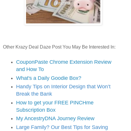
Other Krazy Deal Daze Post You May Be Interested In:
CouponPaste Chrome Extension Review
and How To
What's a Daily Goodie Box?
Handy Tips on Interior Design that Won’t
Break the Bank
How to get your FREE PINCHme
Subscription Box
My AncestryDNA Journey Review
Large Family? Our Best Tips for Saving