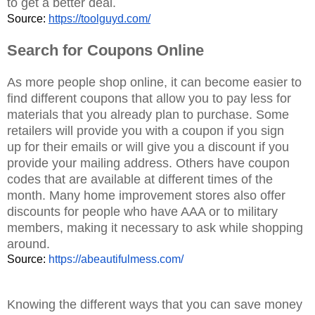
to get a better deal.
Source: 
https://toolguyd.com/
Search for Coupons Online
A
s more people shop online, it can become easier to
find different coupons that allow you to pay less for
materials that you already plan to purchase. Some
retailers will provide you with a coupon if you sign
up
for their emails or will give you a discount if you
provide your mailing address. Others have coupon
codes that are available at different times of the
month. Many home improvement stores also offer
discounts for people who have AAA or to military
members, making it necessary to ask while shopping
around.
Source: 
https://abeautifulmess.com/
Knowing the different ways that you can save money