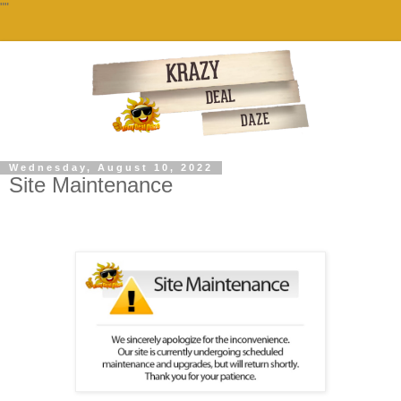
""
Wednesday, August 10, 2022
Site Maintenance