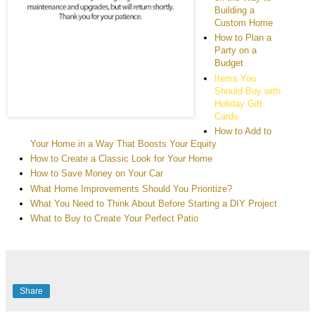
Building a
Custom Home
How to Plan a
Party on a
Budget
Items You
Should Buy with
Holiday Gift
Cards
How to Add to
Your Home in a Way That Boosts Your Equity
How to Create a Classic Look for Your Home
How to Save Money on Your Car
What Home Improvements Should You Prioritize?
What You Need to Think About Before Starting a DIY Project
What to Buy to Create Your Perfect Patio
Share