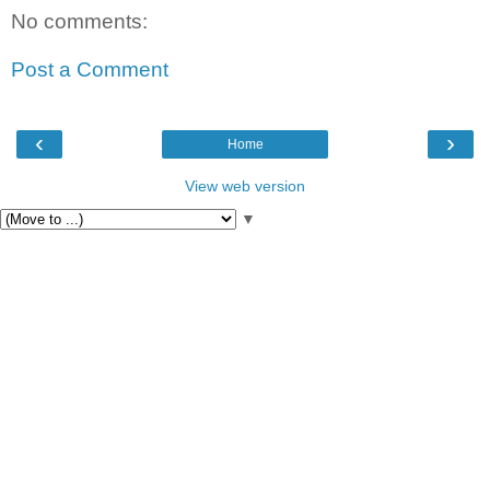
No comments:
Post a Comment
‹
›
Home
View web version
▼