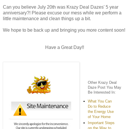
Can you believe July 20th was Krazy Deal Dazes' 5 year
anniversary?! Please excuse our mess while we perform a
little maintenance and clean things up a bit.
We hope to be back up and bringing you more content soon!
Have a Great Day!!
Other Krazy Deal
Daze Post You May
Be Interested In:
What You Can
Do to Reduce
the Energy Use
of Your Home
Important Steps
on the Way to