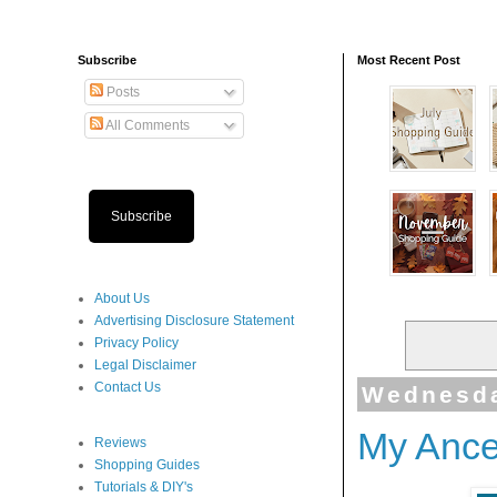
Subscribe
Most Recent Post
Posts
All Comments
Subscribe
About Us
Advertising Disclosure Statement
Privacy Policy
Legal Disclaimer
Contact Us
Wednesda
My Ance
Reviews
Shopping Guides
Tutorials & DIY's