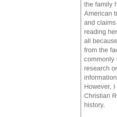
the family 
American tr
and claims
reading her
all because
from the fa
commonly s
research 
information
However, I 
Christian R
history.