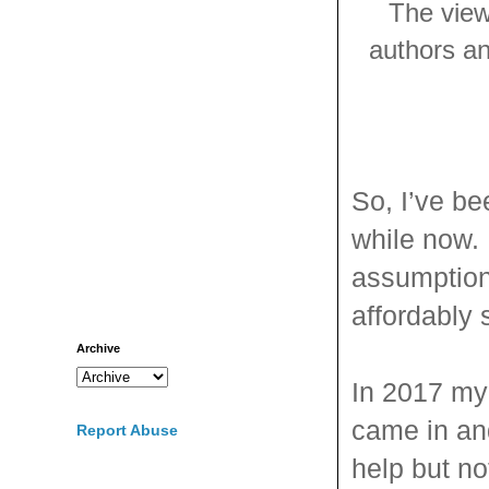
The view
authors and
So, I’ve b
while now. 
assumptions
affordably 
Archive
In 2017 my 
came in and
Report Abuse
help but n