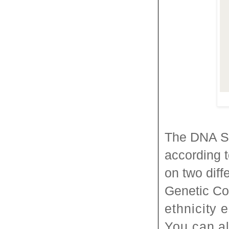
The DNA S
according 
on two diff
Genetic C
ethnicity 
You can al