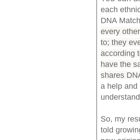
each ethnic
DNA Matc
every other
to; they ev
according 
have the s
shares DNA 
a help and 
understand 
So, my res
told growi