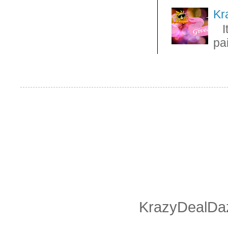
Kr
It
pa
KrazyDealDaz