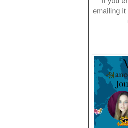
If you e
emailing it