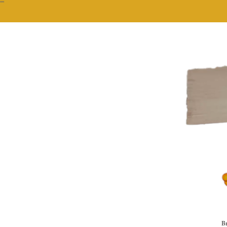
""
Br