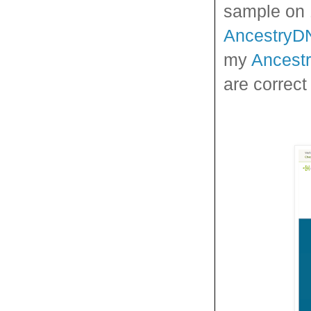
sample on 1
AncestryD
my
Ancest
are correct