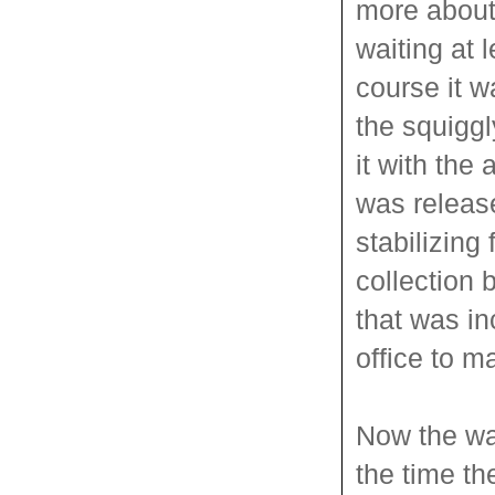
more about
waiting at l
course it w
the squiggl
it with the
was release
stabilizing
collection 
that was in
office to ma
Now the wai
the time th