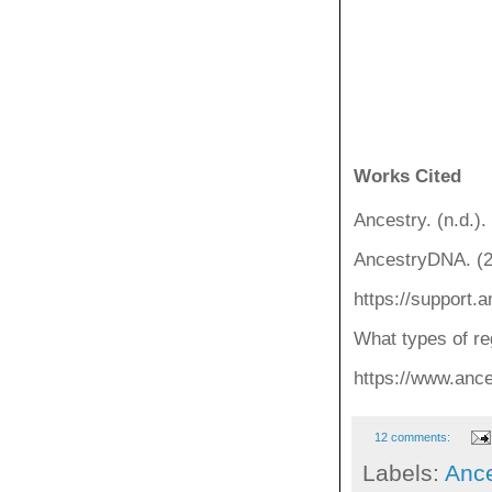
Works Cited
Ancestry. (n.d.)
AncestryDNA. (2
https://support
What types of re
https://www.anc
12 comments:
Labels:
Ance