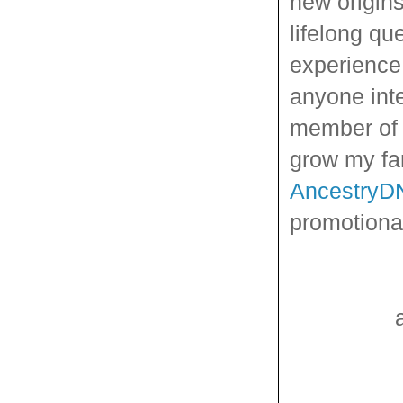
new origins
lifelong qu
experience
anyone inte
member of 
grow my fa
AncestryD
promotional