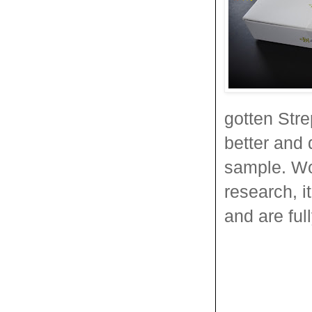
gotten Strep
better and 
sample. Wo
research, i
and are ful