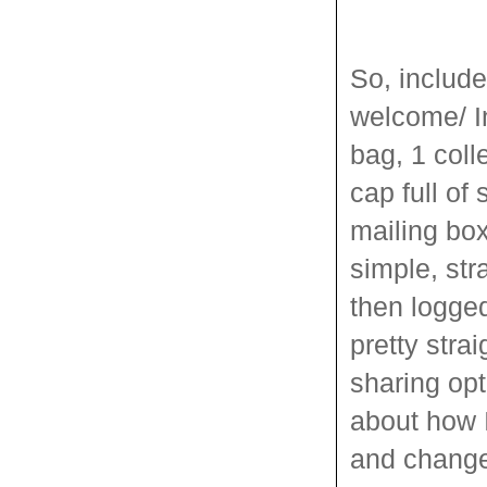
So, includ
welcome/ In
bag, 1 col
cap full of 
mailing box
simple, str
then logged
pretty strai
sharing opt
about how 
and change