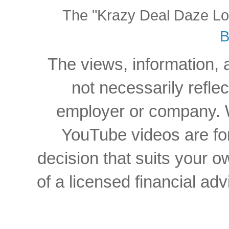
The "Krazy Deal Daze Logo
B
The views, information, 
not necessarily reflec
employer or company. W
YouTube videos are for
decision that suits your
of a licensed financial a