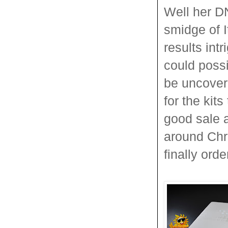
Well her D
smidge of 
results in
could poss
be uncove
for the kit
good sale 
around Chri
finally ord