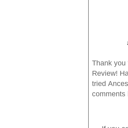
Thank you 
Review
!
Ha
tried
Ances
comments 