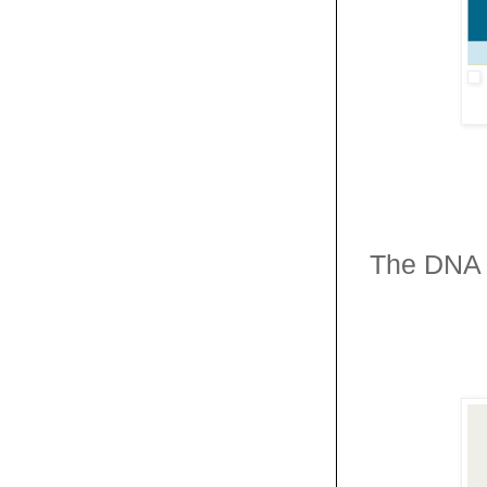
The DNA 