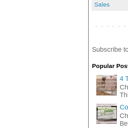
Sales
Subscribe t
Popular Pos
4 
Ch
Thi
Co
Ch
Be