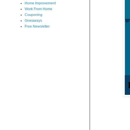
Home Improvement
Work From Home
Couponing
Giveaways
Free Newsletter