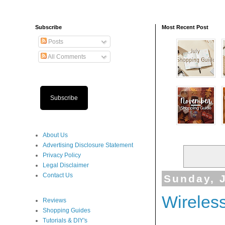
Subscribe
Most Recent Post
Posts
All Comments
Subscribe
About Us
Advertising Disclosure Statement
Privacy Policy
Legal Disclaimer
Contact Us
Sunday, J
Wireles
Reviews
Shopping Guides
Tutorials & DIY's