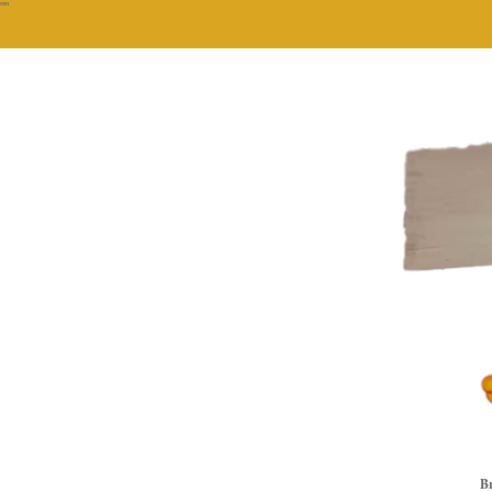
""
Br