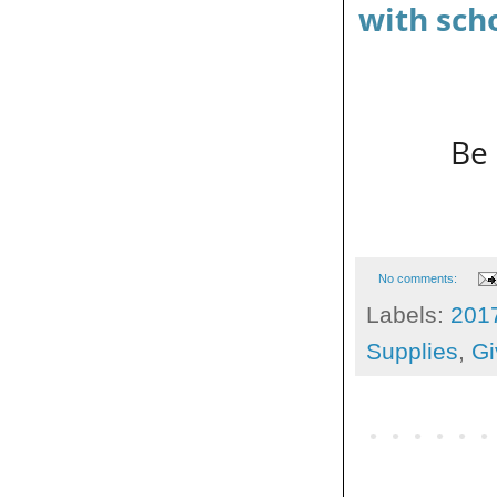
with sch
Be 
No comments:
Labels:
201
Supplies
,
Gi