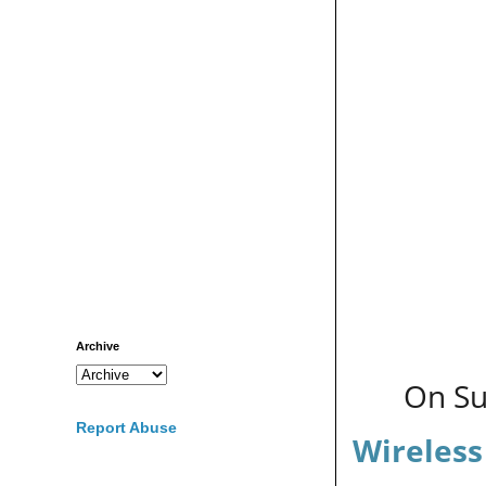
Archive
On Su
Report Abuse
Wireless