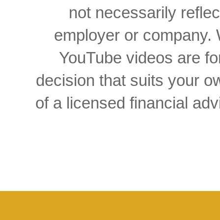
not necessarily reflec
employer or company. W
YouTube videos are for
decision that suits your
of a licensed financial a