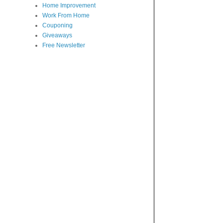
Home Improvement
Work From Home
Couponing
Giveaways
Free Newsletter