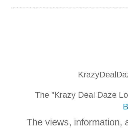
KrazyDealDaz
The "Krazy Deal Daze Logo
B
The views, information, 