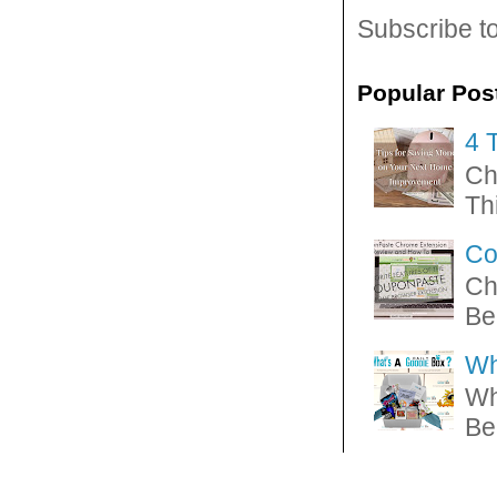
Subscribe t
Popular Pos
4 
Ch
Thi
Co
Ch
Be
Wh
Wh
Be