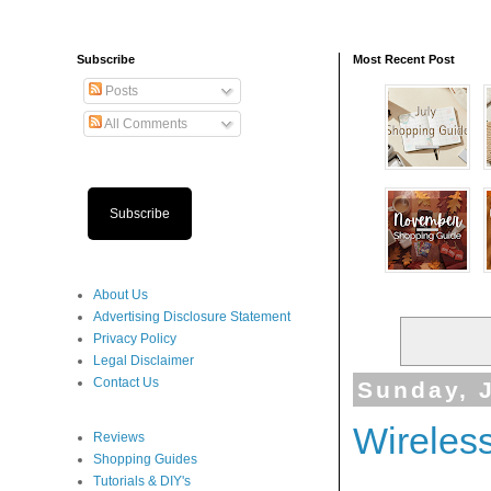
Subscribe
Most Recent Post
Posts
All Comments
Subscribe
About Us
Advertising Disclosure Statement
Privacy Policy
Legal Disclaimer
Contact Us
Sunday, J
Wireles
Reviews
Shopping Guides
Tutorials & DIY's