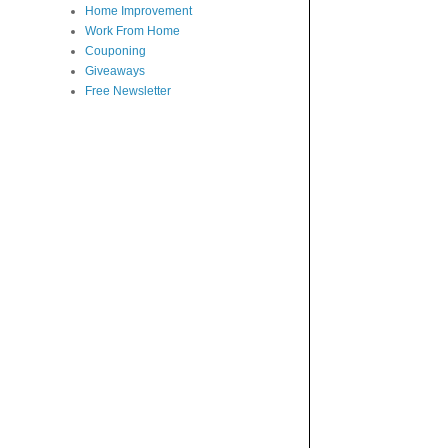
Home Improvement
Work From Home
Couponing
Giveaways
Free Newsletter