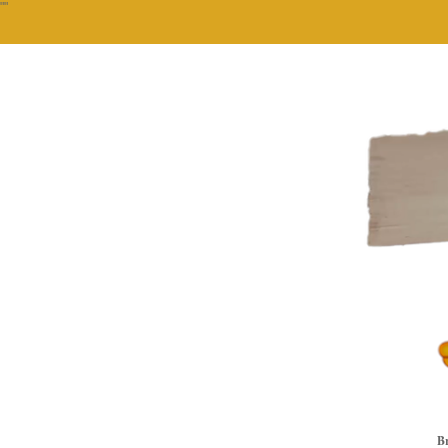
""
Br