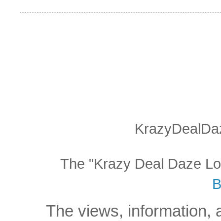
KrazyDealDaz
The "Krazy Deal Daze Logo
B
The views, information, 