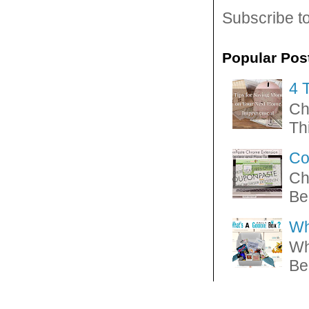
Subscribe t
Popular Pos
4 
Ch
Thi
Co
Ch
Be
Wh
Wh
Be