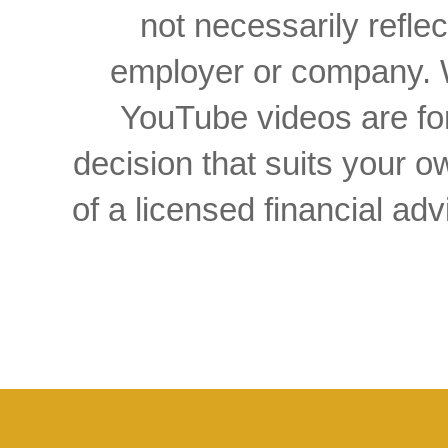
not necessarily reflec
employer or company. W
YouTube videos are for
decision that suits your
of a licensed financial a