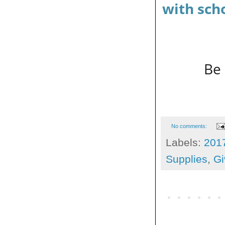
with sch
Be 
No comments:
Labels:
201
Supplies
,
Gi