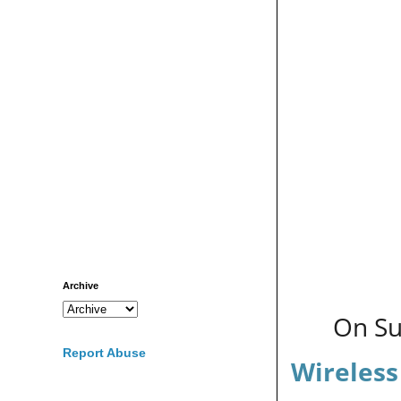
Archive
On Su
Report Abuse
Wireless