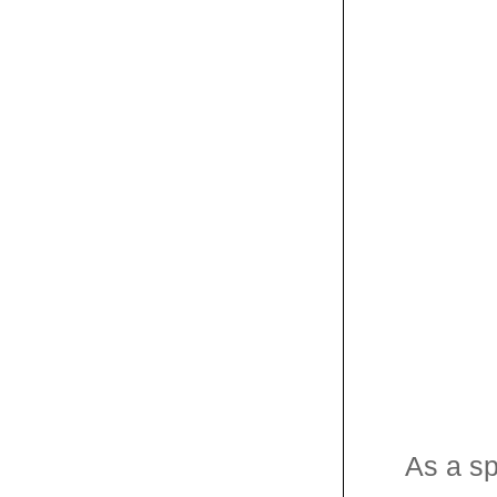
As a sp