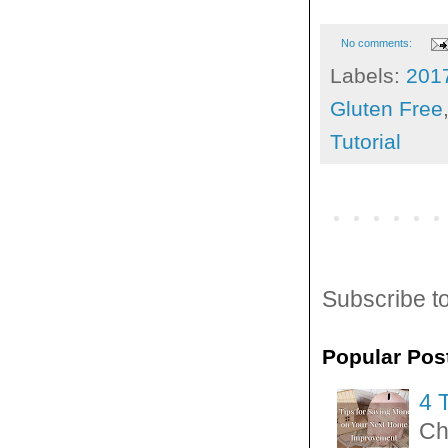
No comments:
Labels:
201
Gluten Free
Tutorial
Subscribe t
Popular Pos
4 
Ch