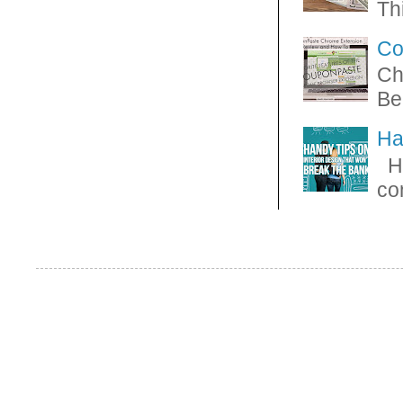
Thi
Co
Ch
Be
Ha
Ha
con