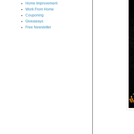
Home Improvement
Work From Home
Couponing
Giveaways
Free Newsletter