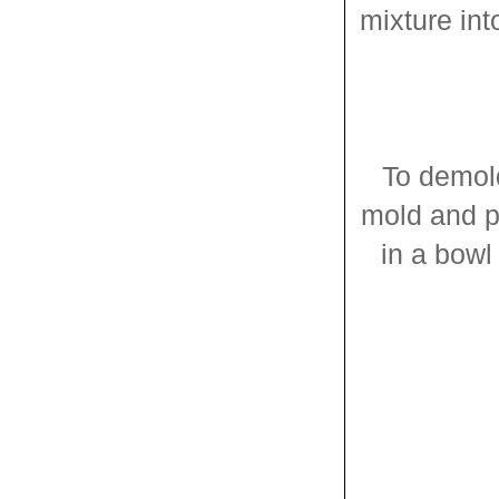
mixture in
To demold
mold and pl
in a bowl