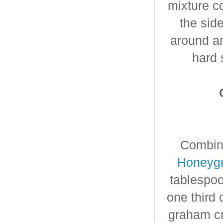
mixture c
the sid
around an
hard 
Combin
Honeyg
tablespo
one third 
graham cr