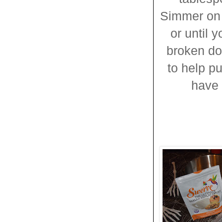
Simmer on 
or until 
broken do
to help p
have 