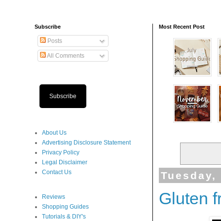
Subscribe
Most Recent Post
Posts
All Comments
Subscribe
About Us
Advertising Disclosure Statement
Privacy Policy
Legal Disclaimer
Contact Us
Tuesday,
Gluten 
Reviews
Shopping Guides
Tutorials & DIY's