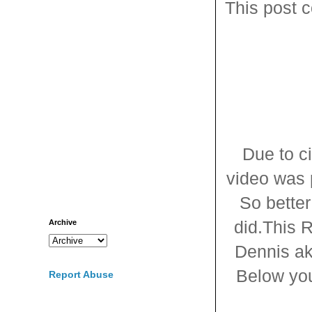
This post c
Due to c
video was p
So better
did.This 
Archive
Dennis ak
Below you 
Report Abuse