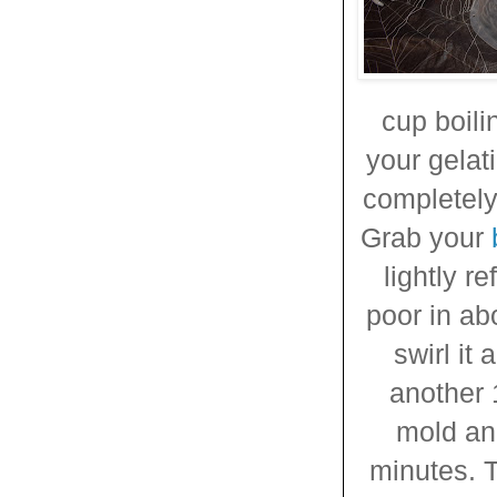
cup boili
your gelat
completely
Grab your
lightly r
poor in ab
swirl it
another 
mold and
minutes. T