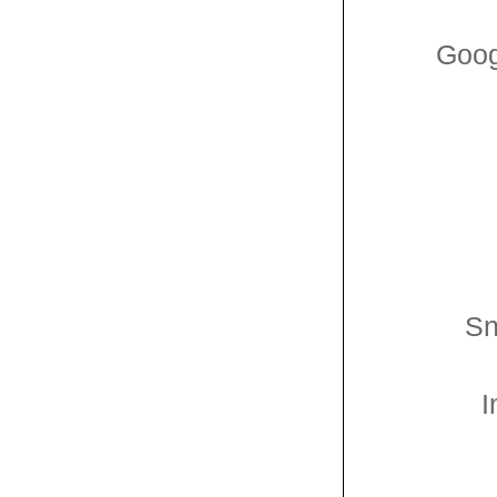
Goog
Sn
I