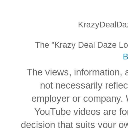
KrazyDealDaz
The "Krazy Deal Daze Logo
B
The views, information, 
not necessarily reflec
employer or company. W
YouTube videos are for
decision that suits your