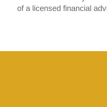
of a licensed financial a