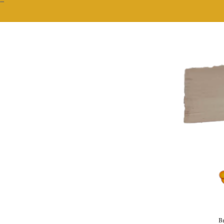
""
Br