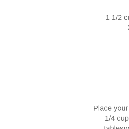
1 1/2 
Place your
1/4 cu
tablesp