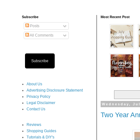
Subscribe
Most Recent Post
Posts
All Comments
Subscribe
About Us
Advertising Disclosure Statement
Privacy Policy
Legal Disclaimer
Wednesday, Jul
Contact Us
Two Year Ann
Reviews
Shopping Guides
Tutorials & DIY's