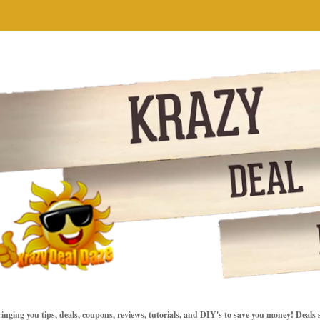
inging you tips, deals, coupons, reviews, tutorials, and DIY's to save you money! Deals 