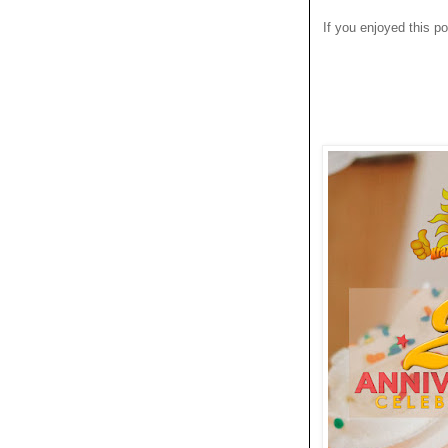
If you enjoyed this po