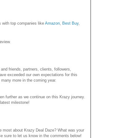
ps with top companies like
Amazon
,
Best Buy
,
eview.
nd friends, partners, clients, followers,
have exceeded our own expectations for this
 many more in the coming year.
en further as we continue on this Krazy journey.
latest milestone!
 the most about Krazy Deal Daze? What was your
Be sure to let us know in the comments below!