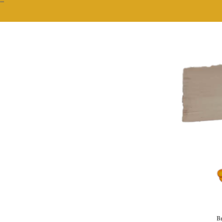
""
Br