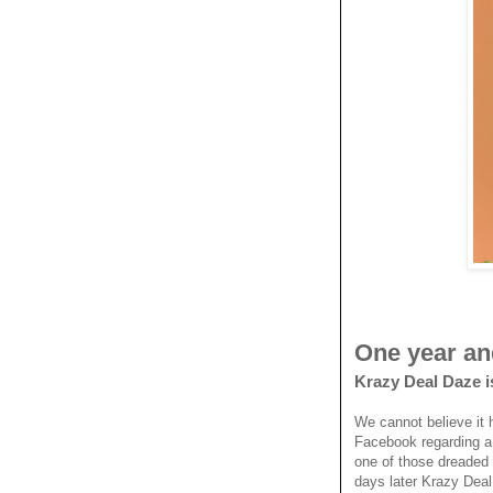
One year an
Krazy Deal Daze i
We cannot believe it 
Facebook regarding a
one of those dreaded 
days later Krazy Dea