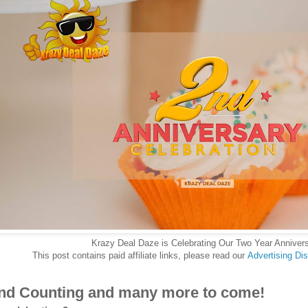
Krazy Deal Daze is Celebrating Our Two Year Annivers
This post contains paid affiliate links, please read our
Advertising Di
nd Counting and many more to come!