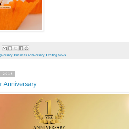
giversary
,
Business Anniversary
,
Exciting News
, 2018
r Anniversary