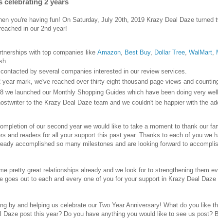
s celebrating 2 years
en you're having fun! On Saturday, July 20th, 2019 Krazy Deal Daze turned tw
reached in our 2nd year!
artnerships with top companies like
Amazon
,
Best Buy
,
Dollar Tree
,
WalMart
,
sh.
ontacted by several companies interested in our review services.
2 year mark, we've reached over thirty-eight thousand page views and counting
8 we launched our Monthly Shopping Guides which have been doing very well 
stwriter to the Krazy Deal Daze team and we couldn't be happier with the add
ompletion of our second year we would like to take a moment to thank our famil
rs and readers for all your support this past year. Thanks to each of you we
lready accomplished so many milestones and are looking forward to accompli
e pretty great relationships already and we look for to strengthening them ev
de goes out to each and every one of you for your support in Krazy Deal Daze 
ing by and helping us celebrate our Two Year Anniversary! What do you like
l Daze post this year? Do you have anything you would like to see us post? 