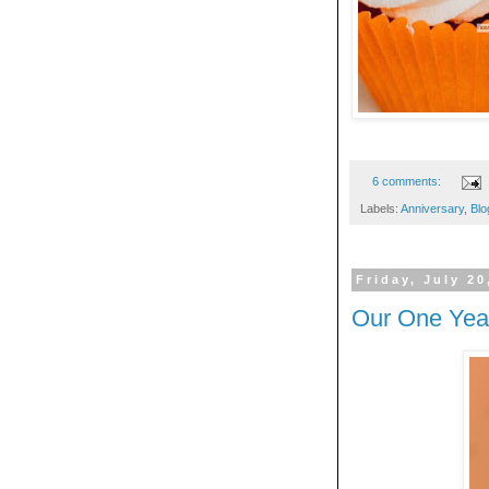
6 comments:
Labels:
Anniversary
,
Blo
Friday, July 20
Our One Yea