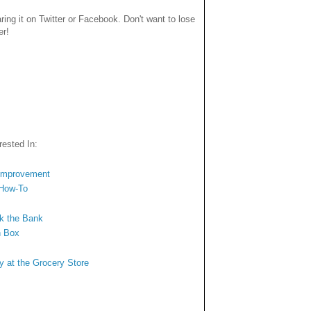
haring it on Twitter or Facebook. Don't want to lose
er!
ested In:
 Improvement
 How-To
ak the Bank
n Box
y at the Grocery Store