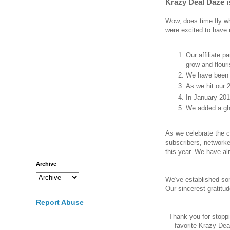
Krazy Deal Daze i
Wow, does time fly wh
were excited to have 
Our affiliate p
grow and flouri
We have been c
As we hit our 
In January 201
We added a gho
As we celebrate the c
subscribers, networke
this year. We have a
Archive
We've established som
Our sincerest gratitu
Report Abuse
Thank you for stopp
favorite Krazy Dea