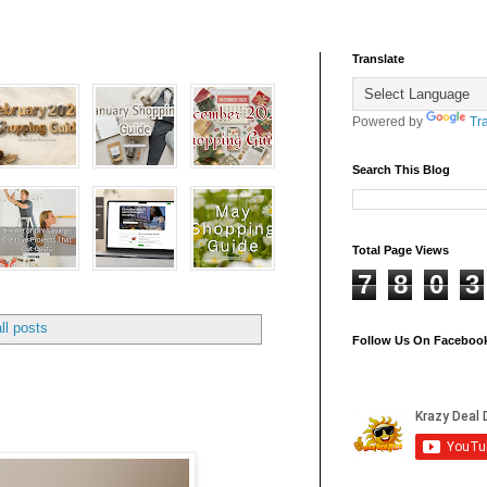
Translate
Powered by
Tr
Search This Blog
Total Page Views
7
8
0
3
ll posts
Follow Us On Faceboo