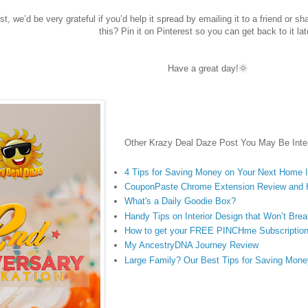
st, we’d be very grateful if you’d help it spread by emailing it to a friend or s
this? Pin it on Pinterest so you can get back to it lat
Have a great day!🌞
Other Krazy Deal Daze Post You May Be Inter
4 Tips for Saving Money on Your Next Home
CouponPaste Chrome Extension Review and
What's a Daily Goodie Box?
Handy Tips on Interior Design that Won’t Bre
How to get your FREE PINCHme Subscriptio
My AncestryDNA Journey Review
Large Family? Our Best Tips for Saving Mone