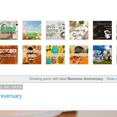
Showing posts with label
Business Anniversary
.
Show a
y 24, 2019
iversary