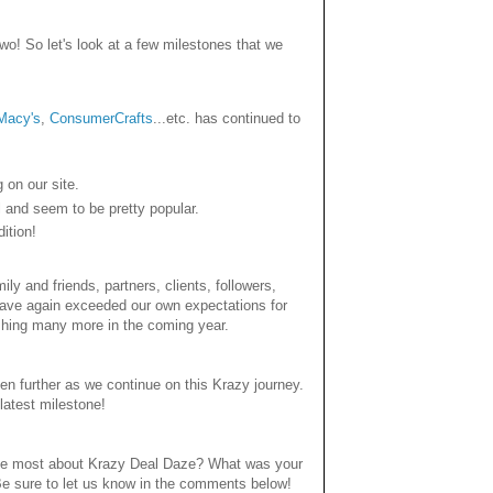
o! So let's look at a few milestones that we
Macy's
,
ConsumerCrafts
...etc. has continued to
 on our site.
and seem to be pretty popular.
ition!
y and friends, partners, clients, followers,
 have again exceeded our own expectations for
shing many more in the coming year.
en further as we continue on this Krazy journey.
latest milestone!
 the most about Krazy Deal Daze? What was your
Be sure to let us know in the comments below!