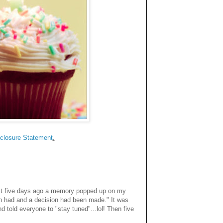
closure Statemen
t
.
Just five days ago a memory popped up on my
n had and a decision had been made." It was
 told everyone to "stay tuned"...lol! Then five