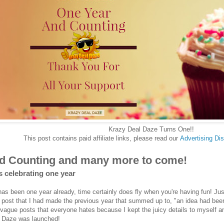
Krazy Deal Daze Turns One!!
This post contains paid affiliate links, please read our
Advertising
Dis
d Counting and many more to come!
s celebrating one year
has been one year already, time certainly does fly when you're having fun! 
 post that I had made the previous year that summed up to, "an idea had bee
vague posts that everyone hates because I kept the juicy details to myself and
l Daze was launched!