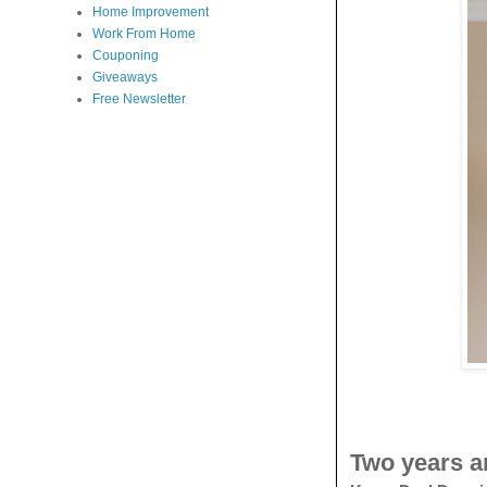
Home Improvement
Work From Home
Couponing
Giveaways
Free Newsletter
Two years a