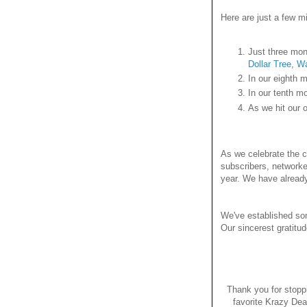
Here are just a few mi
Just three mon
Dollar Tree
,
Wa
In our eighth m
In our tenth m
As we hit our 
As we celebrate the co
subscribers, networke
year. We have alread
We've established som
Our sincerest gratitu
Thank you for stopp
favorite Krazy Dea