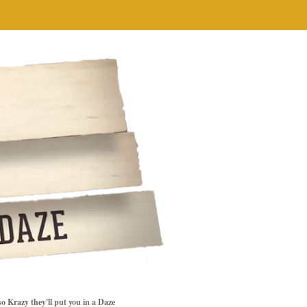
so Krazy they'll put you in a Daze