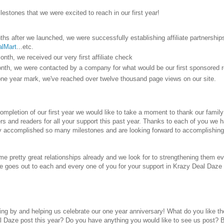
lestones that we were excited to reach in our first year!
ths after we launched, we were successfully establishing affiliate partnershi
lMart
...etc.
onth, we received our very first affiliate check
onth, we were contacted by a company for what would be our first sponsored r
one year mark, we've reached over twelve thousand page views on our site.
mpletion of our first year we would like to take a moment to thank our family a
rs and readers for all your support this past year. Thanks to each of you we 
y accomplished so many milestones and are looking forward to accomplishing
e pretty great relationships already and we look for to strengthening them ev
de goes out to each and every one of you for your support in Krazy Deal Daze 
ing by and helping us celebrate our one year anniversary! What do you like
l Daze post this year? Do you have anything you would like to see us post? 