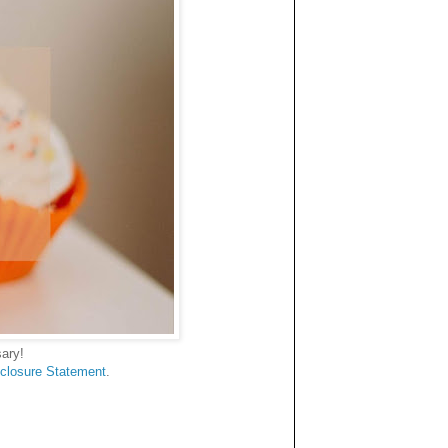
ary!
sclosure Statement
.