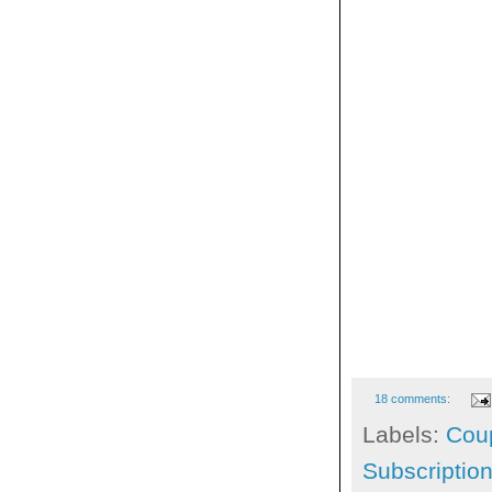
18 comments:
Labels:
Cou
Subscriptio