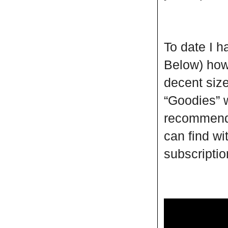
To date I 
Below) howe
decent size
“Goodies” w
recommend 
can find wi
subscripti