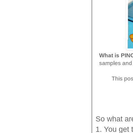
What is PI
samples and 
This pos
So what ar
1. You get 