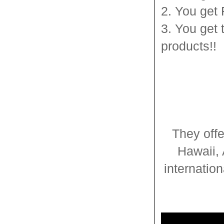
2. You get
3. You get 
products!!
They offe
Hawaii, 
internatio