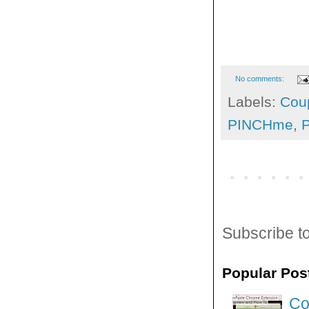
No comments:
Labels:
Cou
PINCHme
,
Subscribe t
Popular Pos
Co