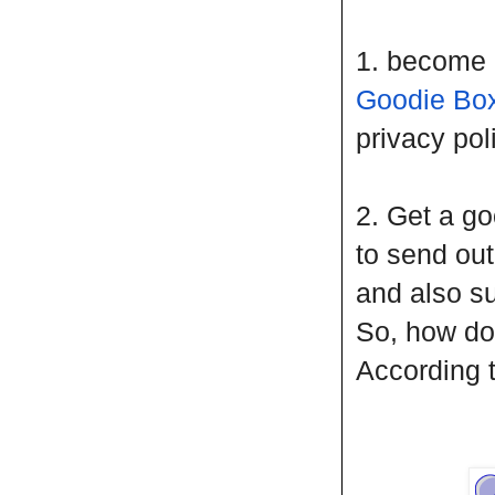
1. become 
Goodie Bo
privacy pol
2. Get a go
to send ou
and also sub
So, how do
According 