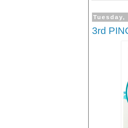
Tuesday,
3rd PI