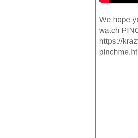
We hope yo
watch PINCH
https://kra
pinchme.ht