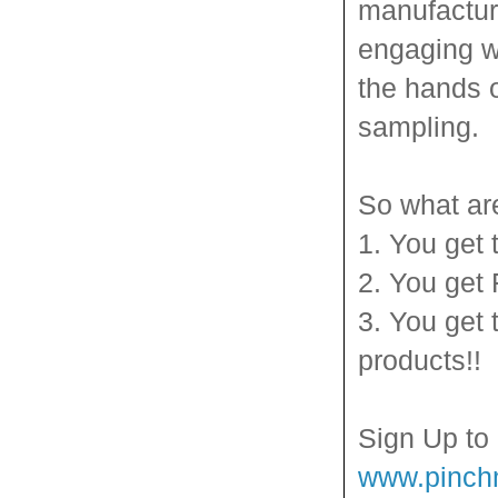
manufactur
engaging wa
the hands 
sampling.
So what ar
1. You get 
2. You get
3. You get 
products!!
Sign Up to
www.pinc