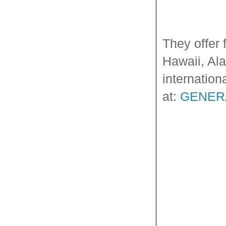
They offer 
Hawaii, Ala
internation
at:
GENER