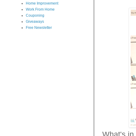
Home Improvement
Work From Home
Couponing
Giveaways
Free Newsletter
What's in