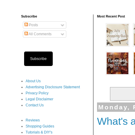
Subscribe
Most Recent Post
Posts
All Comments
Subscribe
About Us
Advertising Disclosure Statement
Privacy Policy
Legal Disclaimer
Contact Us
Monday, 
What's 
Reviews
Shopping Guides
Tutorials & DIY's