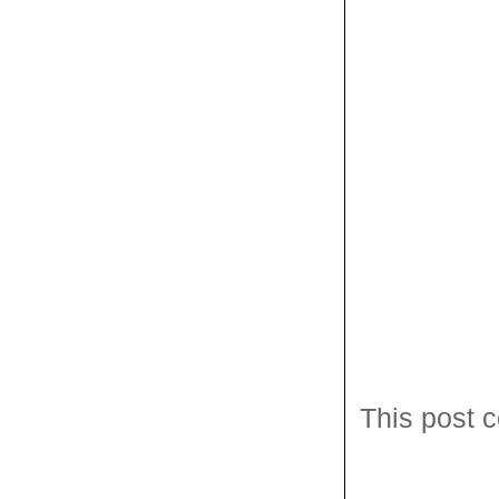
This post c