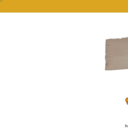
""
Br