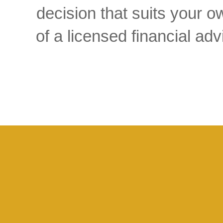
decision that suits your
of a licensed financial a