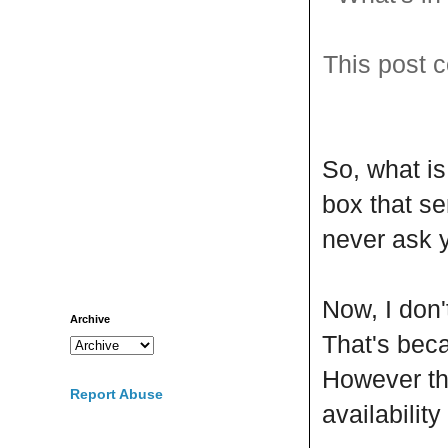
This post c
So, what i
box that se
never ask y
Now, I don'
Archive
That's be
However the
Report Abuse
availabilit