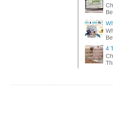
Ch
Be
Wh
Wh
Be
4 
Ch
Thi