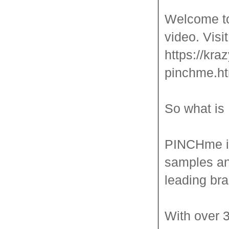
Welcome to
video. Visi
https://kra
pinchme.ht
So what is
PINCHme is
samples an
leading bra
With over 