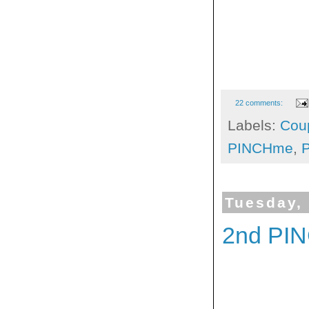
22 comments:
Labels:
Cou
PINCHme
,
Tuesday,
2nd PI