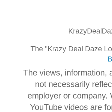
KrazyDealDaz
The "Krazy Deal Daze Logo
B
The views, information, 
not necessarily reflec
employer or company. W
YouTube videos are for