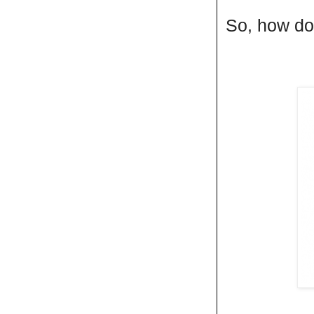
So, how do