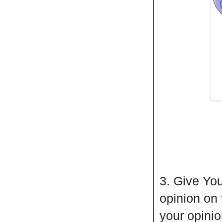
3. Give You
opinion on
your opini