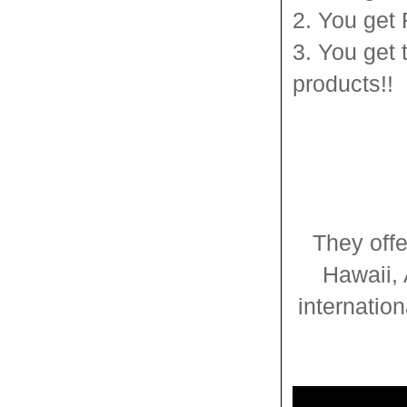
2. You get
3. You get 
products!!
They offe
Hawaii, 
internatio