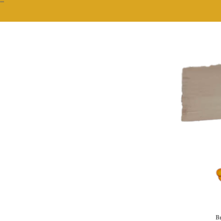
""
Br