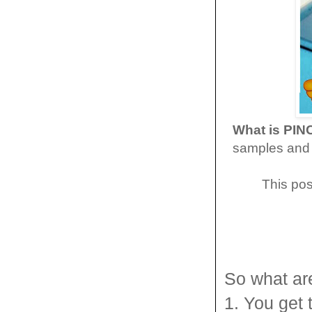
What is PI
samples and 
This pos
So what ar
1. You get 