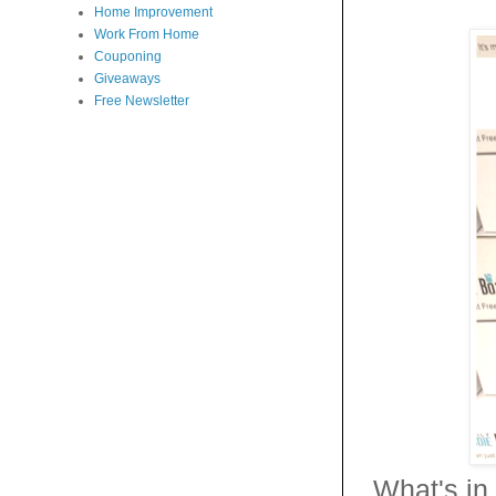
Home Improvement
Work From Home
Couponing
Giveaways
Free Newsletter
What's in