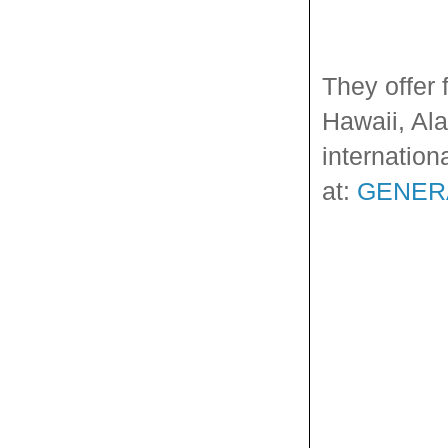
They offer 
Hawaii, Ala
internation
at:
GENER