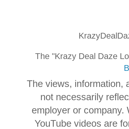
KrazyDealDaz
The "Krazy Deal Daze Logo
B
The views, information, 
not necessarily reflec
employer or company. W
YouTube videos are for