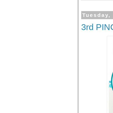
Tuesday,
3rd PI