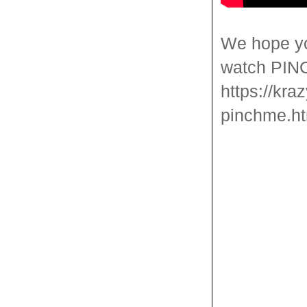
We hope yo
watch PINCH
https://kra
pinchme.ht