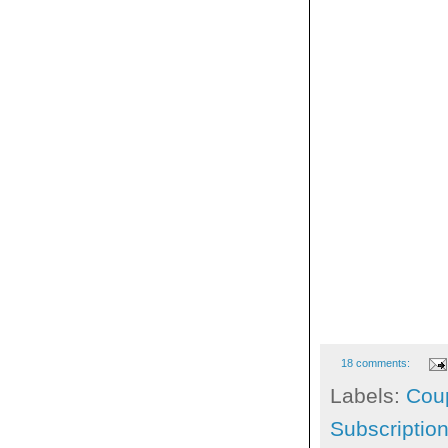
18 comments:
Labels:
Cou
Subscriptio