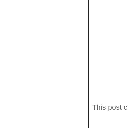
This post c