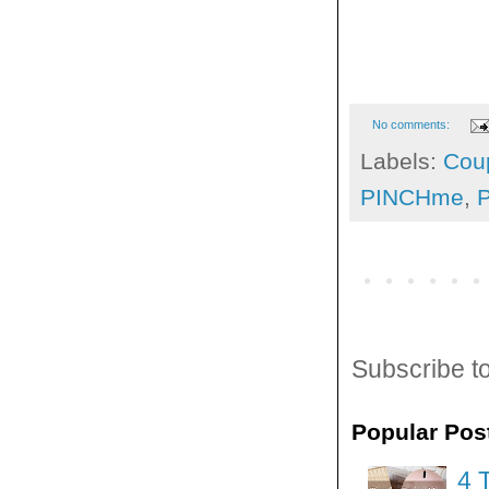
No comments:
Labels:
Cou
PINCHme
,
Subscribe t
Popular Pos
4 