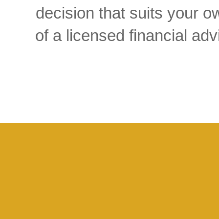
decision that suits your
of a licensed financial a