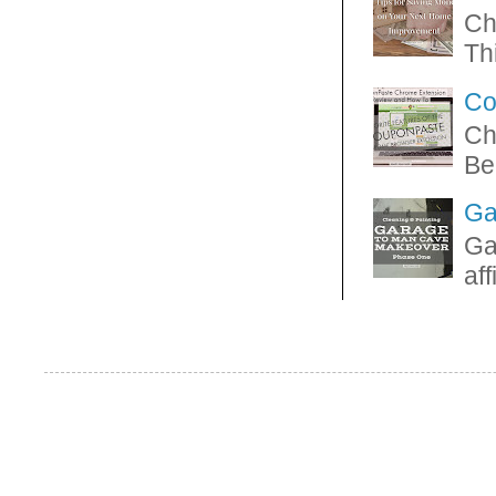
Ch
Thi
Co
Ch
Be
Ga
Ga
af