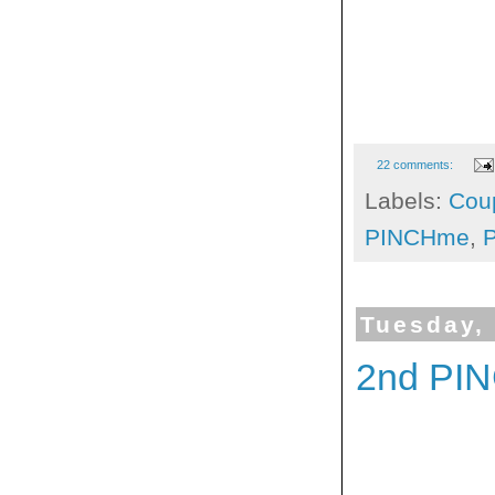
22 comments:
Labels:
Cou
PINCHme
,
Tuesday,
2nd PI