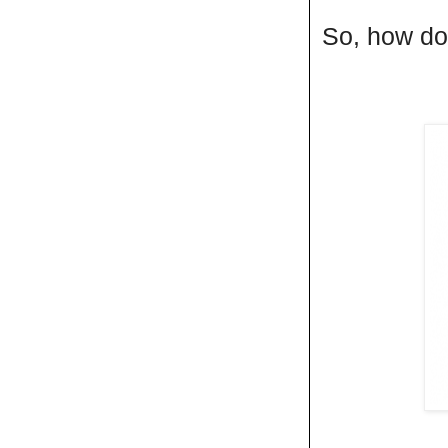
So, how do