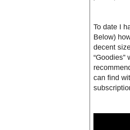
To date I 
Below) howe
decent size
“Goodies” w
recommend 
can find wi
subscripti