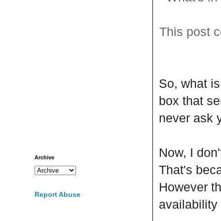
This post c
So, what i
box that se
never ask y
Now, I don'
Archive
That's be
However the
Report Abuse
availabilit