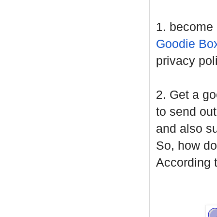
1. become 
Goodie Bo
privacy pol
2. Get a go
to send ou
and also sub
So, how do
According 