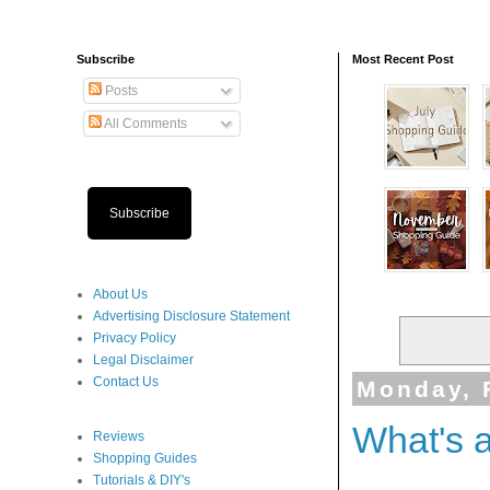
Subscribe
Most Recent Post
Posts
All Comments
Subscribe
About Us
Advertising Disclosure Statement
Privacy Policy
Legal Disclaimer
Contact Us
Monday, 
What's 
Reviews
Shopping Guides
Tutorials & DIY's