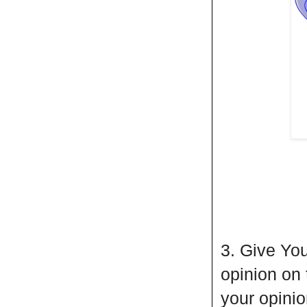
3. Give You
opinion on
your opini