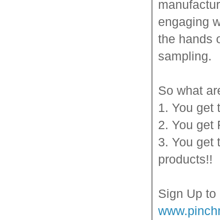
manufactur
engaging wa
the hands 
sampling.
So what ar
1. You get 
2. You get
3. You get 
products!!
Sign Up to
www.pinc