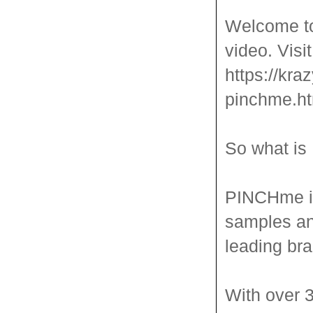
Welcome to
video. Visi
https://kra
pinchme.ht
So what is
PINCHme is
samples an
leading bra
With over 