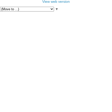
View web version
▼