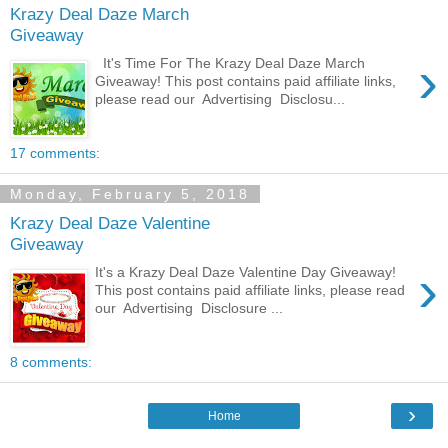
Krazy Deal Daze March
Giveaway
›
It's Time For The Krazy Deal Daze March
Giveaway! This post contains paid affiliate links,
please read our Advertising Disclosu...
17 comments:
Monday, February 5, 2018
Krazy Deal Daze Valentine
Giveaway
›
It's a Krazy Deal Daze Valentine Day Giveaway!
This post contains paid affiliate links, please read
our Advertising Disclosure ...
8 comments:
›
Home