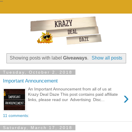
""
Showing posts with label
Giveaways
.
Show all posts
Tuesday, October 2, 2018
Important Announcement
An Important Announcement from all of us at
›
Krazy Deal Daze This post contains paid affiliate
links, please read our Advertising Disc...
11 comments:
Saturday, March 17, 2018