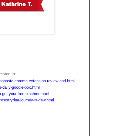
ested In:
onpaste-chrome-extension-review-and.html
-daily-goodie-box.html
-get-your-free-pinchme.html
cestrydna-journey-review.html