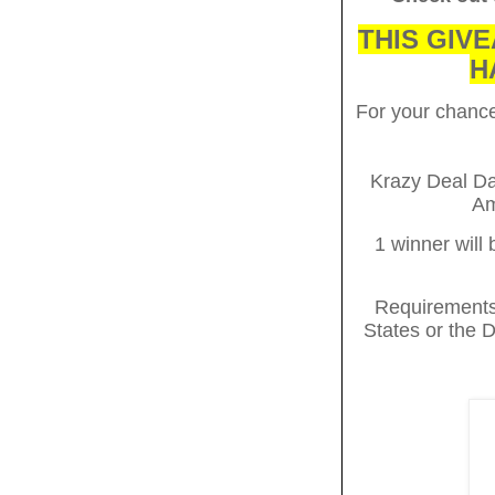
THIS GIVE
H
For your chan
Krazy Deal Daz
Am
1 winner will
Requirements 
States or the D