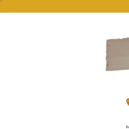
""
Br