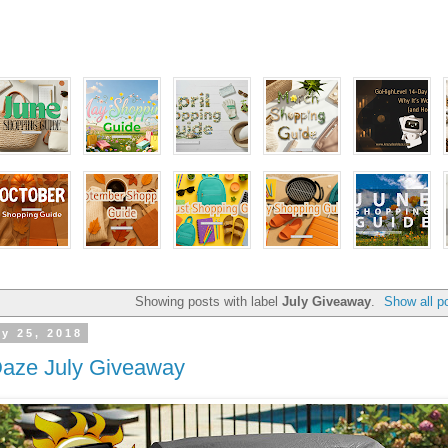
Showing posts with label
July Giveaway
.
Show all p
y 25, 2018
Daze July Giveaway