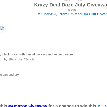
Krazy Deal Daze July Giveaw
is this
Mr. Bar-B-Q Premium Medium Grill Cover
y black cover with flannel backing and velcro closure
nch by 19-inch by 42-inch
 clean and dry
this
#AmazonGiveaway
for a chance to win this
Mr. B