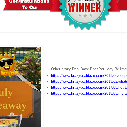
Other Krazy Deal Daze Post You May Be Inter
https://www.krazydealdaze.com/2018/06/coup
https://www.krazydealdaze.com/2018/02/whats
https://www.krazydealdaze.com/2017/08/hot-to
https://www.krazydealdaze.com/2018/03/my-an