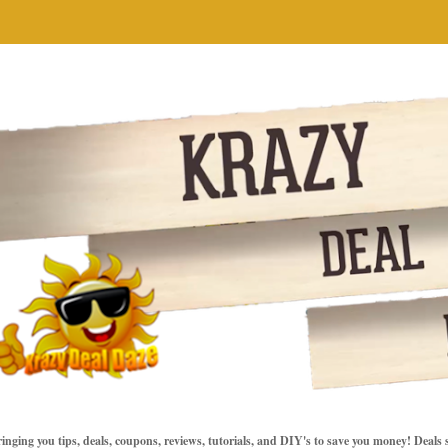
inging you tips, deals, coupons, reviews, tutorials, and DIY's to save you money! Deals 