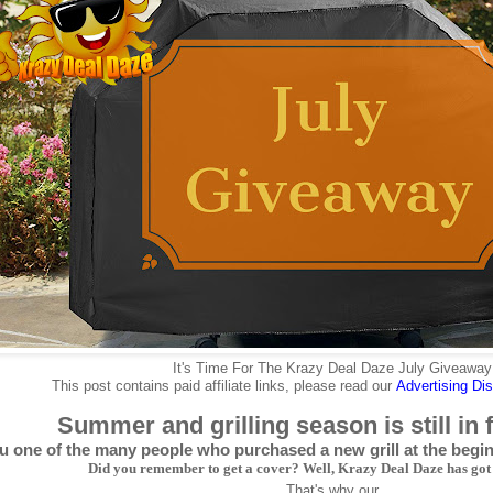
It's Time For The Krazy Deal Daze July Giveaway
This post contains paid affiliate links, please read our
Advertising
Dis
Summer and grilling season is still in 
u one of the many people who purchased a new grill at the beg
Did you remember to get a cover? Well, Krazy Deal Daze has got
That's why our