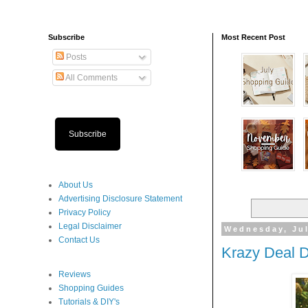
Subscribe
Most Recent Post
Posts
All Comments
Subscribe
About Us
Advertising Disclosure Statement
Privacy Policy
Legal Disclaimer
Wednesday, Jul
Contact Us
Krazy Deal 
Reviews
Shopping Guides
Tutorials & DIY's