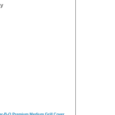
ay
ar-B-Q Premium Medium Grill Cover