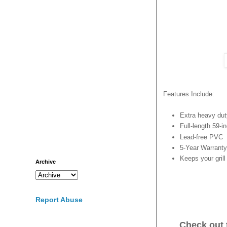
Features Include:
Extra heavy dut
Full-length 59-i
Lead-free PVC
5-Year Warranty
Keeps your grill
Archive
Report Abuse
Check out 