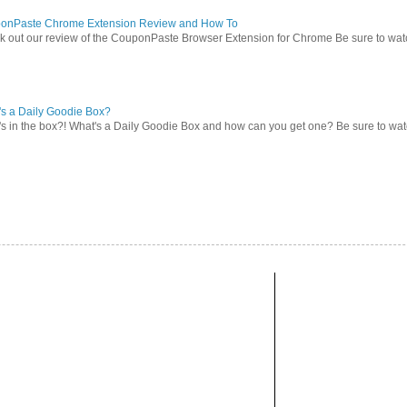
onPaste Chrome Extension Review and How To
 out our review of the CouponPaste Browser Extension for Chrome Be sure to watc
s a Daily Goodie Box?
s in the box?! What's a Daily Goodie Box and how can you get one? Be sure to watch