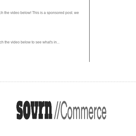
h the video below! This is a sponsored post. we
 the video below to see what's in...