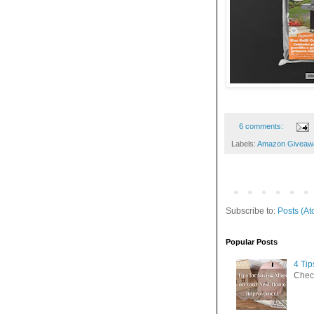
6 comments:
Labels:
Amazon Giveaw
Subscribe to:
Posts (At
Popular Posts
4 Ti
Check