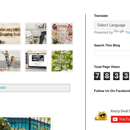
Translate
Powered by
Tr
Search This Blog
Total Page Views
7
8
3
3
osts
Follow Us On Faceboo