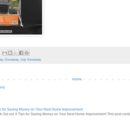
ay
,
Giveaway
,
July Giveaway
Home
om)
ps for Saving Money on Your Next Home Improvement
 Out our 4 Tips for Saving Money on Your Next Home Improvement This post contains 