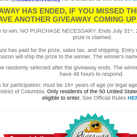
AWAY HAS ENDED, IF YOU MISSED TH
AVE ANOTHER GIVEAWAY COMING UP
ce to win, NO PURCHASE NECESSARY. Ends
July 31
,
st
prize is claimed.
e has paid for the prize, sales tax, and shipping. Entry
azon will ship the prize to the winner. The winner's na
 be randomly selected after the giveaway ends. The winner 
have 48 hours to respond.
for participation: must be 18+ years of age (or legal ag
istrict of Columbia.
Only residents of the 50 United States
eligible to enter.
See Official Rules
HE