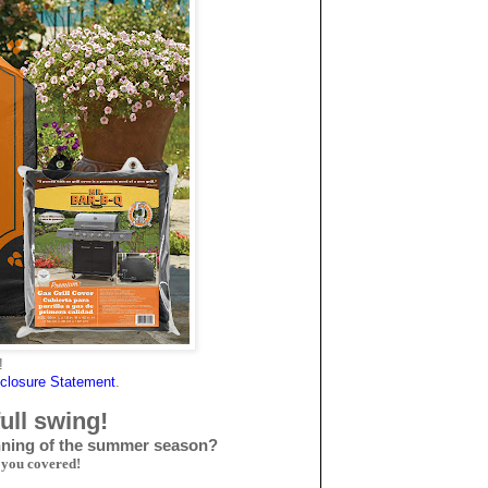
!
closure Statemen
t
.
full swing!
inning of the summer season?
 you covered!