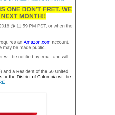
IS ONE DON'T FRET. WE
 NEXT MONTH!!
 2018
@ 11:59 PM PST, or when the
 requires an
Amazon.com
account.
me may be made public.
will be notified by email and will
e) and a Resident of the 50 United
 or the District of Columbia will be
RE