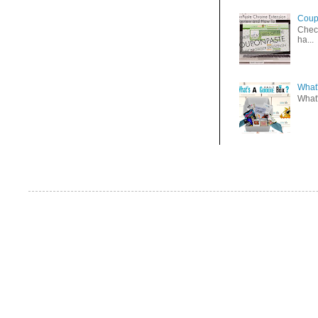
Coup
Check
ha...
What'
What'