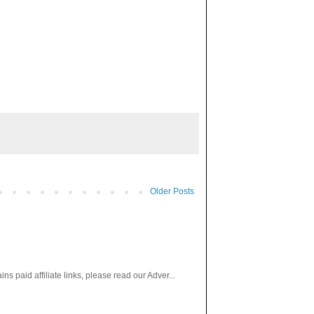
Older Posts
paid affiliate links, please read our Adver...