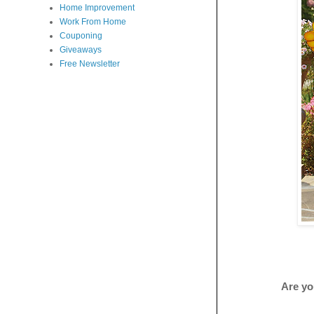
Home Improvement
Work From Home
Couponing
Giveaways
Free Newsletter
Are yo