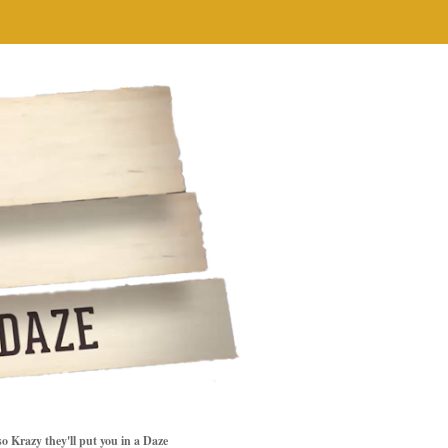
so Krazy they'll put you in a Daze