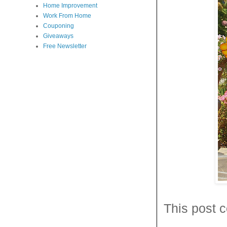
Home Improvement
Work From Home
Couponing
Giveaways
Free Newsletter
This post c