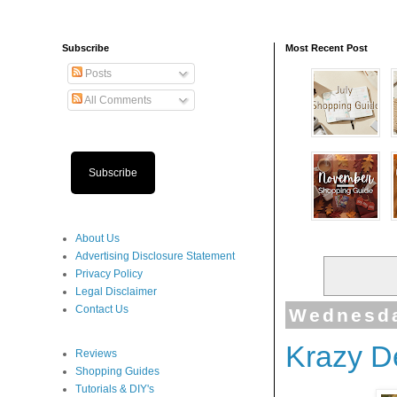
Subscribe
Most Recent Post
Posts
All Comments
Subscribe
About Us
Advertising Disclosure Statement
Privacy Policy
Legal Disclaimer
Contact Us
Wednesda
Krazy D
Reviews
Shopping Guides
Tutorials & DIY's