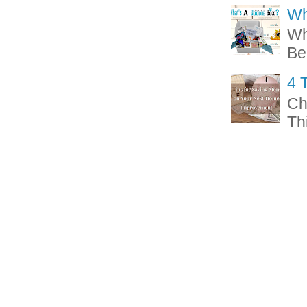
Wh
Wh
Be
4 
Ch
Thi