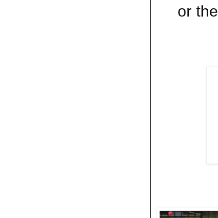
or the