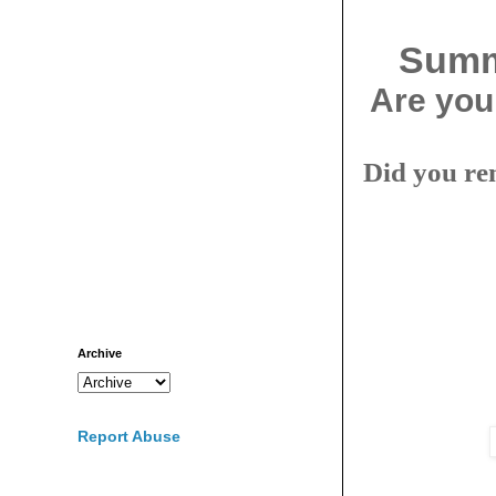
Summe
Are you
Did you re
Archive
Report Abuse