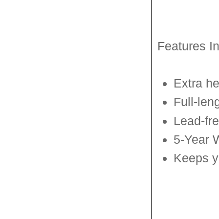
Features I
Extra he
Full-len
Lead-fr
5-Year 
Keeps yo