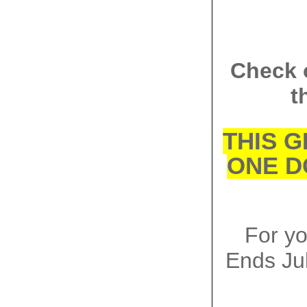
Check 
t
THIS G
ONE D
For y
Ends
Ju