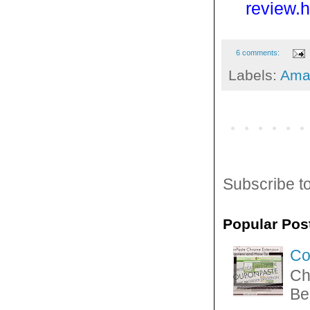
review.h
6 comments:
Labels:
Ama
Subscribe t
Popular Pos
Co
Ch
Be