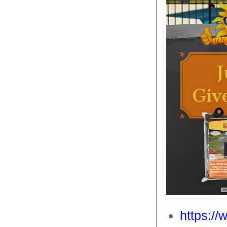
https:/