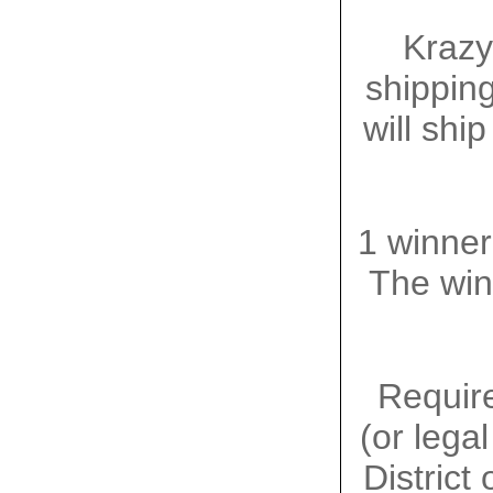
Krazy
shipping
will shi
1 winner
The winn
Require
(or lega
District