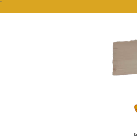
""
Br