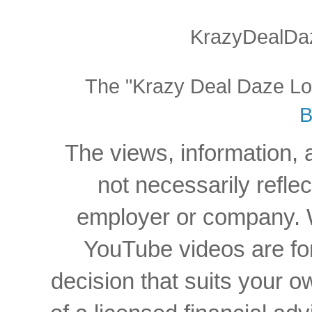
KrazyDealDaz
The "Krazy Deal Daze Logo
B
The views, information, 
not necessarily reflec
employer or company. W
YouTube videos are for
decision that suits your