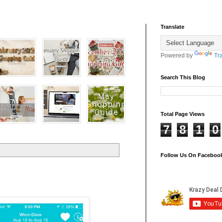
Translate
Powered by
Tr
Search This Blog
Total Page Views
7
8
1
0
Follow Us On Faceboo