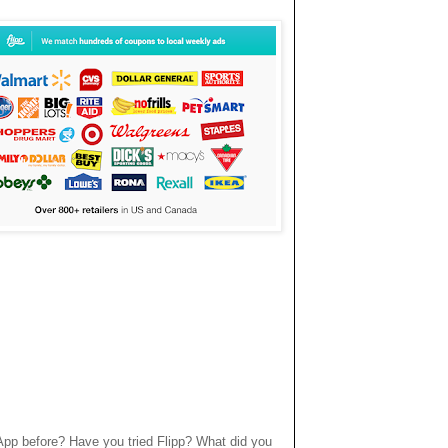
App before? Have you tried Flipp? What did you