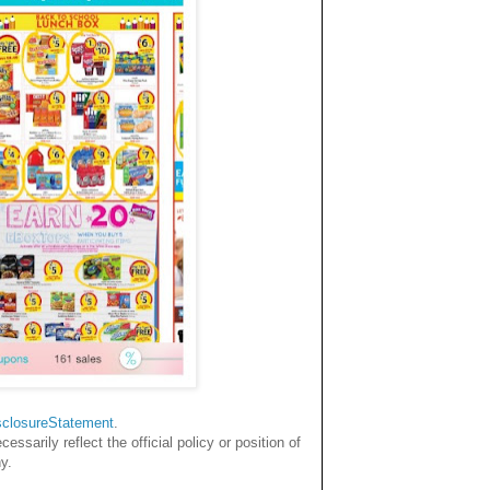
sclosureStatemen
t
.
sarily reflect the official policy or position of
y.