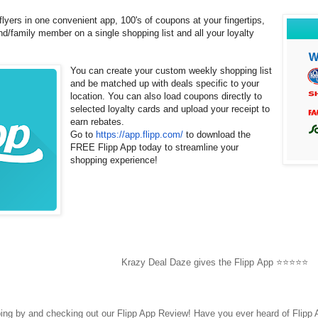
flyers in one convenient app, 100's of coupons at your fingertips,
end/family member on a single shopping list and all your loyalty
You can create your custom weekly shopping list
and be matched up with deals specific to your
location. You can also load coupons directly to
selected loyalty cards and upload your receipt to
earn rebates.
Go to
https://app.flipp.com/
to download the
FREE Flipp App today to streamline your
shopping experience!
Krazy Deal Daze gives the Flipp App ⭐⭐⭐⭐⭐
ping by and checking out our
Flipp App Review! Have you ever heard of Flipp 