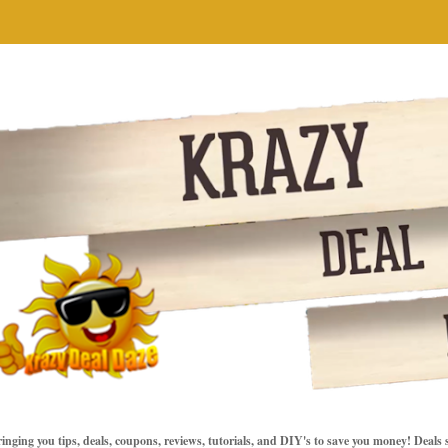
inging you tips, deals, coupons, reviews, tutorials, and DIY's to save you money! Deals 