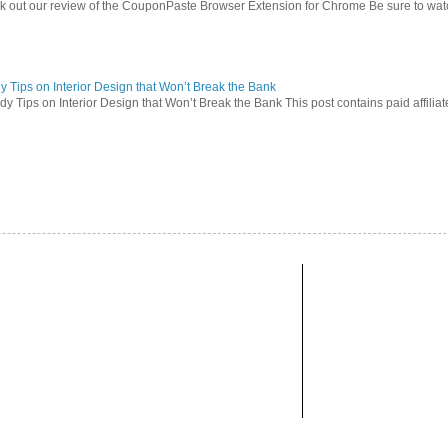
 out our review of the CouponPaste Browser Extension for Chrome Be sure to watc
 Tips on Interior Design that Won’t Break the Bank
 Tips on Interior Design that Won’t Break the Bank This post contains paid affiliate