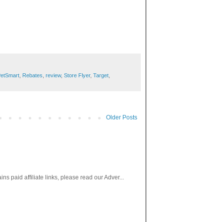
etSmart
,
Rebates
,
review
,
Store Flyer
,
Target
,
Older Posts
paid affiliate links, please read our Adver...