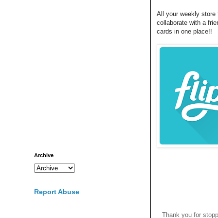
All your weekly store 
collaborate with a fri
cards in one place!!
Archive
Report Abuse
Thank you for stop