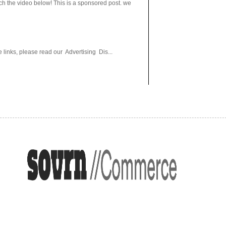
h the video below! This is a sponsored post. we
 links, please read our Advertising Dis...