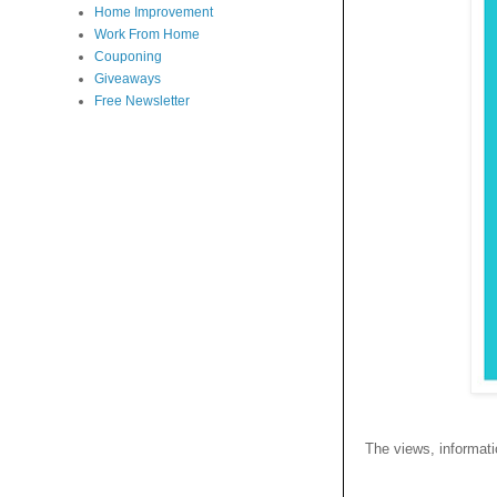
Home Improvement
Work From Home
Couponing
Giveaways
Free Newsletter
The views, informatio