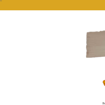
""
Br