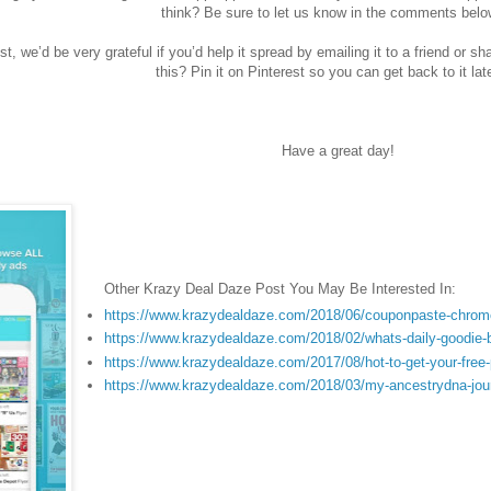
think? Be sure to let us know in the comments belo
st, we’d be very grateful if you’d help it spread by emailing it to a friend or s
this? Pin it on Pinterest so you can get back to it lat
Have a great day!
Other Krazy Deal Daze Post You May Be Interested In:
https://www.krazydealdaze.com/2018/06/couponpaste-chrome
https://www.krazydealdaze.com/2018/02/whats-daily-goodie-
https://www.krazydealdaze.com/2017/08/hot-to-get-your-free
https://www.krazydealdaze.com/2018/03/my-ancestrydna-jou