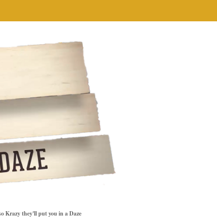
so Krazy they'll put you in a Daze