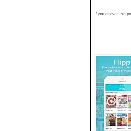
If you enjoyed this po