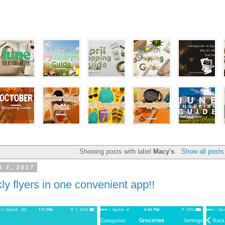
Showing posts with label
Macy's
.
Show all posts
 7, 2017
ly flyers in one convenient app!!