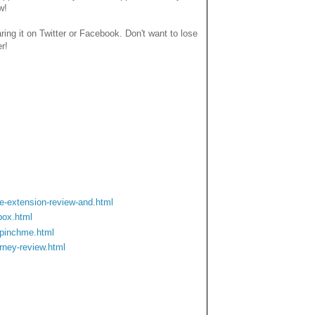
w!
haring it on Twitter or Facebook. Don't want to lose
er!
-extension-review-and.html
box.html
-pinchme.html
rney-review.html