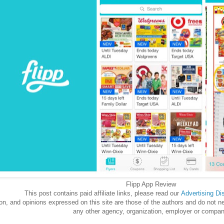
Flipp App Review
This post contains paid affiliate links, please read our
Advertising
Di
n, and opinions expressed on this site are those of the authors and do not neces
any other agency, organization, employer or compan