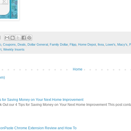
o
,
Coupons
,
Deals
,
Dollar General
,
Family Dollar
,
Flipp
,
Home Depot
,
Ikea
,
Lowe's
,
Macy's
,
P
t
,
Weekly Inserts
Home
om)
ps for Saving Money on Your Next Home Improvement
 Out our 4 Tips for Saving Money on Your Next Home Improvement This post contains 
onPaste Chrome Extension Review and How To