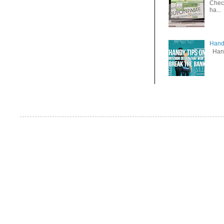
Check
ha...
Handy
Handy