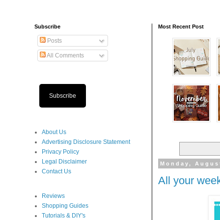
Subscribe
Most Recent Post
Posts
All Comments
Subscribe
About Us
Advertising Disclosure Statement
Privacy Policy
Legal Disclaimer
Monday, August
Contact Us
All your week
Reviews
Shopping Guides
Tutorials & DIY's