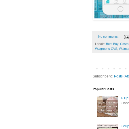
No comments:
Labels:
Best Buy
,
Costc
Walgreens CVS
,
Walmar
Subscribe to:
Posts (At
Popular Posts
4 Ti
Check
Coup