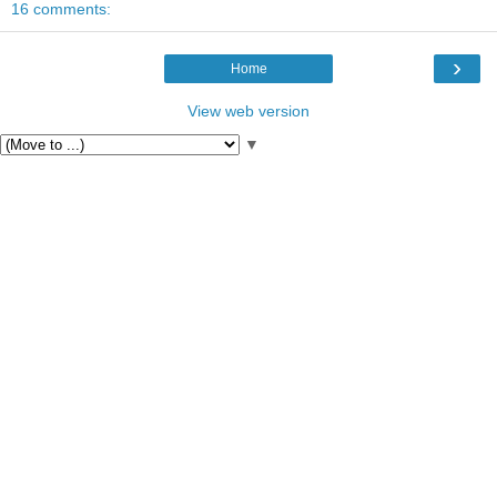
16 comments:
›
Home
View web version
▼