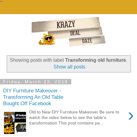
""
Showing posts with label
Transforming old furniture
.
Show all posts
Friday, March 23, 2018
DIY Furniture Makeover -
Transforming An Old Table
Bought Off Facebook
›
Old to New DIY Furniture Makeover Be sure to
watch the video below to see the table's
transformation This post contains pa...