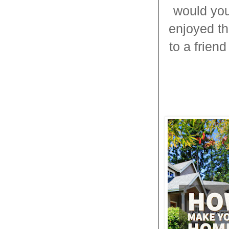
would you
enjoyed thi
to a frien