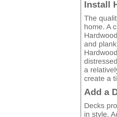
Install
The qualit
home. A cl
Hardwood f
and plank 
Hardwood f
distressed
a relative
create a t
Add a 
Decks pro
in style. 