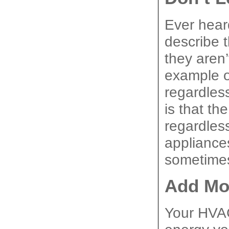
Ever heard
describe th
they aren’
example of
regardles
is that the
regardles
appliances
sometimes
Add Mor
Your HVAC