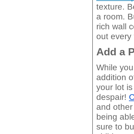
texture. B
a room. Bu
rich wall 
out every 
Add a 
While you 
addition o
your lot i
despair! 
C
and other 
being able
sure to bu