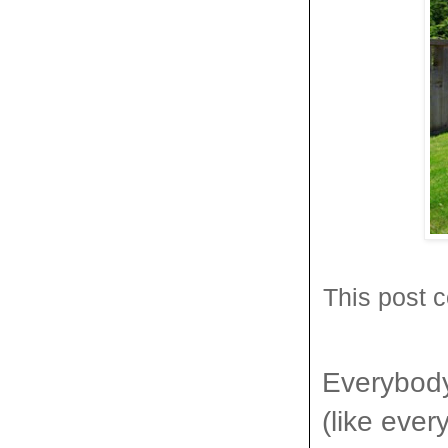
This post c
Everybody 
(like ever