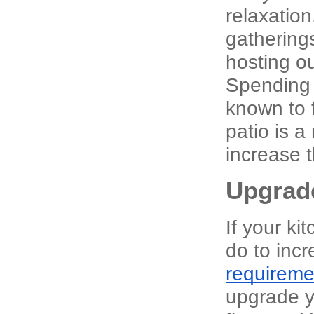
relaxation
gathering
hosting ou
Spending t
known to f
patio is a
increase t
Upgrad
If your ki
do to inc
requireme
upgrade yo