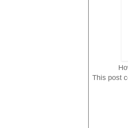
Ho
This post c