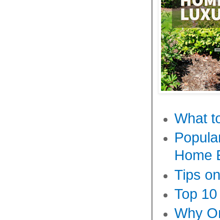
What to
Popula
Home E
Tips o
Top 10
Why On