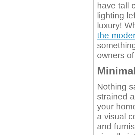
have tall 
lighting l
luxury! Wh
the moder
something
owners of 
Minimal
Nothing sa
strained a
your home
a visual c
and furni