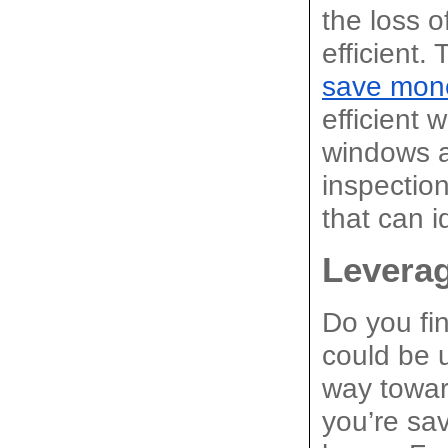
the loss o
efficient. 
save mon
efficient 
windows a
inspectio
that can i
Leverag
Do you fin
could be u
way toward
you’re sav