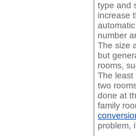
type and s
increase 
automatic
number an
The size a
but genera
rooms, su
The least
two rooms 
done at th
family ro
conversio
problem, i