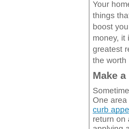
Your home 
things tha
boost you
money, it 
greatest r
the worth
Make a
Sometimes
One area w
curb appe
return on
applying a