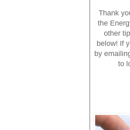
Thank you
the Energ
other t
below! If 
by emailing
to 