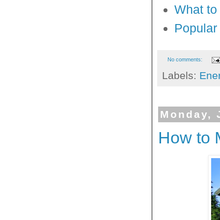
What to 
Popular
No comments:
Labels:
Ener
Monday, 
How to 