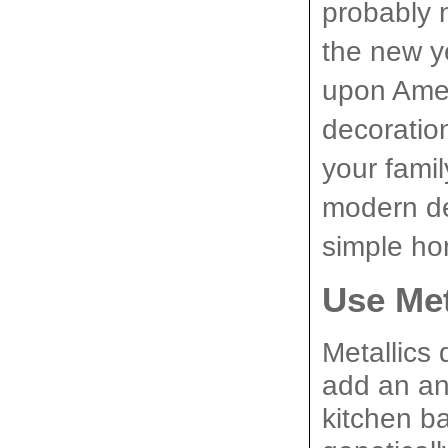
probably n
the new y
upon Ameri
decoratio
your famil
modern de
simple ho
Use Met
Metallics 
add an ant
kitchen b