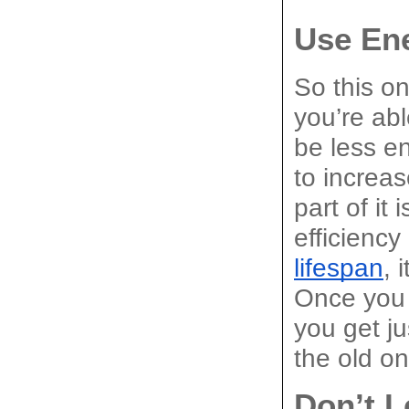
Use Ene
So this on
you’re abl
be less en
to increas
part of it
efficiency
lifespan
, 
Once you 
you get j
the old o
Don’t L