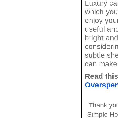
Luxury ca
which you
enjoy you
useful and
bright and
consideri
subtle she
can make 
Read this
Overspe
Thank you
Simple Ho