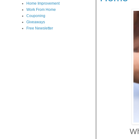
Home Improvement
Work From Home
Couponing
Giveaways
Free Newsletter
Wh