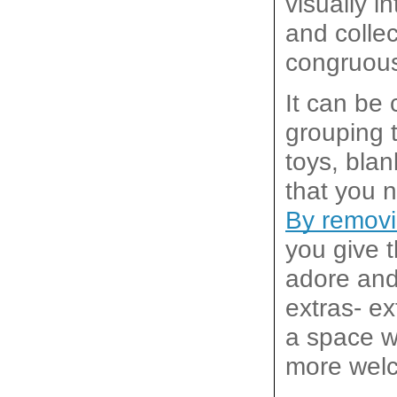
visually i
and collec
congruous
It can be 
grouping t
toys, blan
By removi
you give t
adore and 
extras- ex
a space wh
more welc