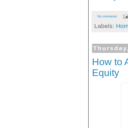
No comments:
Labels:
Hom
Thursday
How to 
Equity