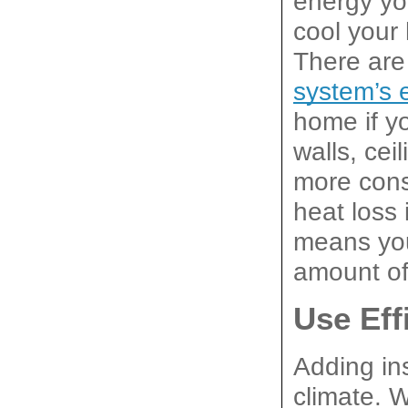
energy you
cool your 
There are 
system’s e
home if yo
walls, cei
more cons
heat loss 
means you
amount of
Use Eff
Adding ins
climate. 