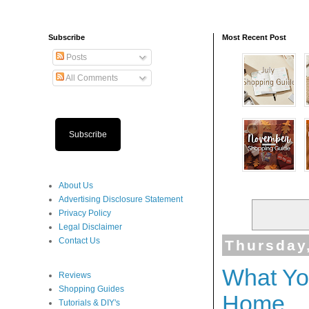
Subscribe
Most Recent Post
Posts
All Comments
Subscribe
About Us
Advertising Disclosure Statement
Privacy Policy
Legal Disclaimer
Contact Us
Thursday
What Yo
Reviews
Shopping Guides
Home
Tutorials & DIY's