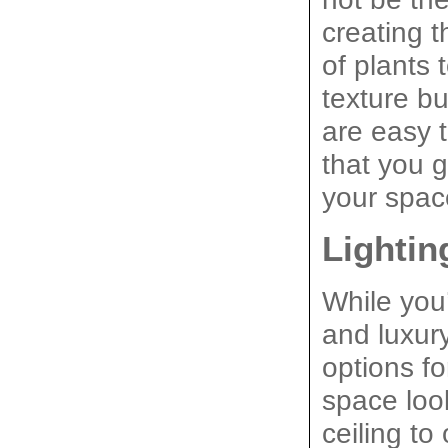
creating t
of plants 
texture bu
are easy t
that you 
your spac
Lightin
While you’
and luxury
options f
space look
ceiling t