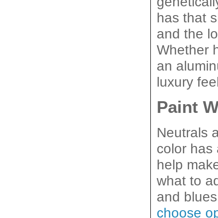
genetical
has that s
and the lo
Whether h
an aluminu
luxury fee
Paint W
Neutrals 
color has 
help make 
what to a
choose op