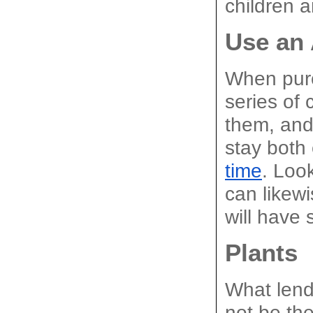
children a
Use an
When purch
series of 
them, and 
stay both 
time
. Loo
can likew
will have
Plants
What lend
not be the