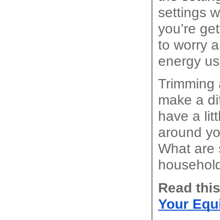
settings w
you’re get
to worry a
energy us
Trimming a
make a dif
have a lit
around you
What are 
househol
Read this
Your Equ