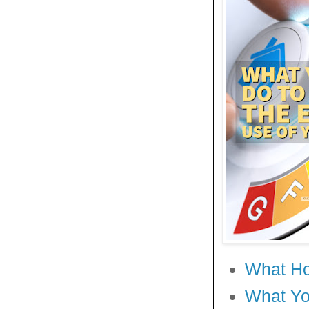
What Ho
What Yo