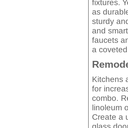
fixtures. 
as durabl
sturdy and
and smart 
faucets an
a coveted
Remode
Kitchens 
for increa
combo. Re
linoleum o
Create a 
glass door