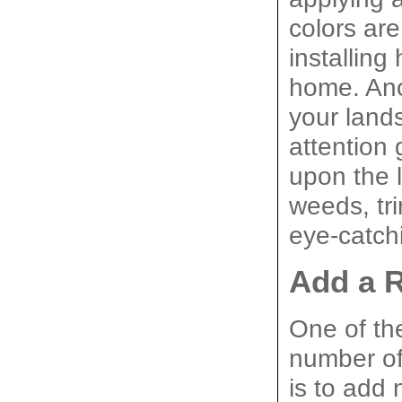
colors are
installing
home. Ano
your lands
attention 
upon the 
weeds, tri
eye-catch
Add a 
One of th
number of
is to add 