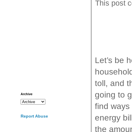
This post c
Let’s be h
household
toll, and 
going to g
Archive
find ways
energy bil
Report Abuse
the amoun