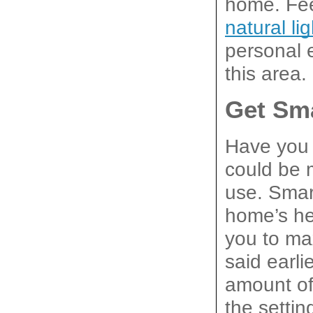
natural li
personal 
this area.
Get Sm
Have you 
could be 
use. Smart
home’s hea
you to ma
said earli
amount of
the settin