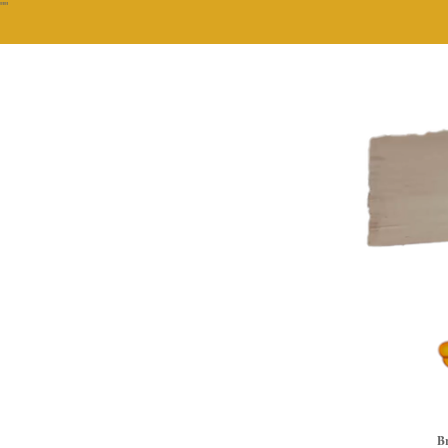
""
Br