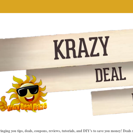
inging you tips, deals, coupons, reviews, tutorials, and DIY's to save you money! Deals 