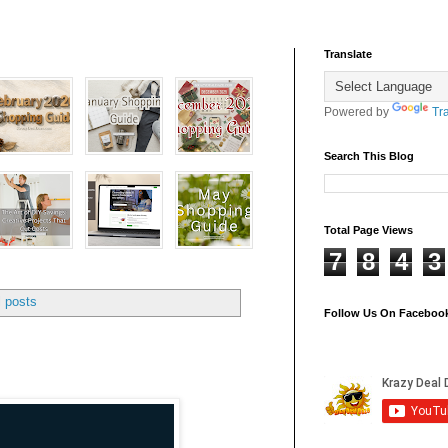
Translate
Powered by
Tr
Search This Blog
Total Page Views
7
8
4
3
l posts
Follow Us On Faceboo