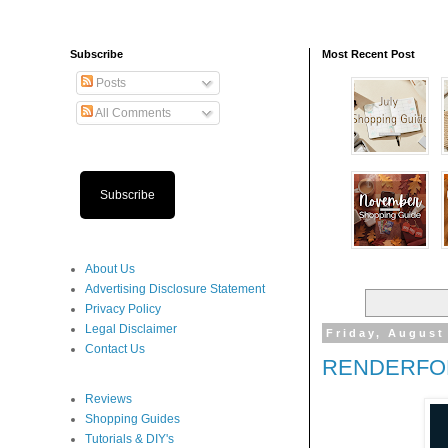
Subscribe
Most Recent Post
Posts
All Comments
Subscribe
About Us
Advertising Disclosure Statement
Privacy Policy
Legal Disclaimer
Friday, August
Contact Us
RENDERFOR
Reviews
Shopping Guides
Tutorials & DIY's