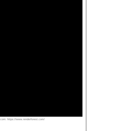
om: https://www.renderforest.com/