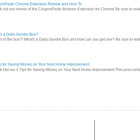
onPaste Chrome Extension Review and How To
 out our review of the CouponPaste Browser Extension for Chrome Be sure to watc
s a Daily Goodie Box?
s in the box?! What's a Daily Goodie Box and how can you get one? Be sure to watch
ps for Saving Money on Your Next Home Improvement
 Out our 4 Tips for Saving Money on Your Next Home Improvement This post contains 