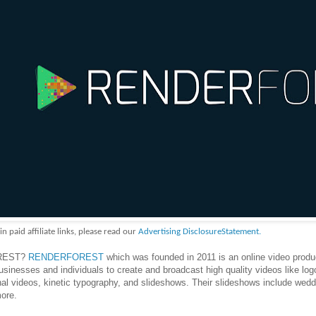
aid affiliate links, please read our
Advertising DisclosureStatement.
OREST?
RENDERFOREST
which was founded in 2011 is an online video produ
usinesses and individuals to create and broadcast high quality videos like log
al videos, kinetic typography, and slideshows. Their slideshows include wedd
ore.