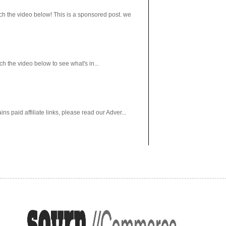
h the video below! This is a sponsored post. we
 the video below to see what's in...
paid affiliate links, please read our Adver...