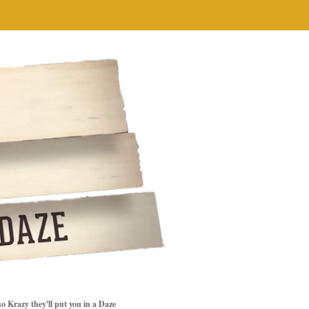
so Krazy they'll put you in a Daze