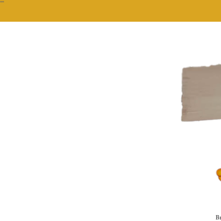
""
Br