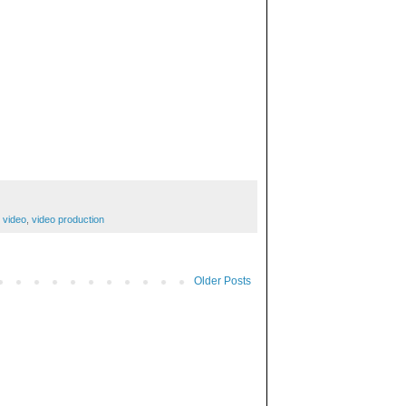
,
video
,
video production
Older Posts