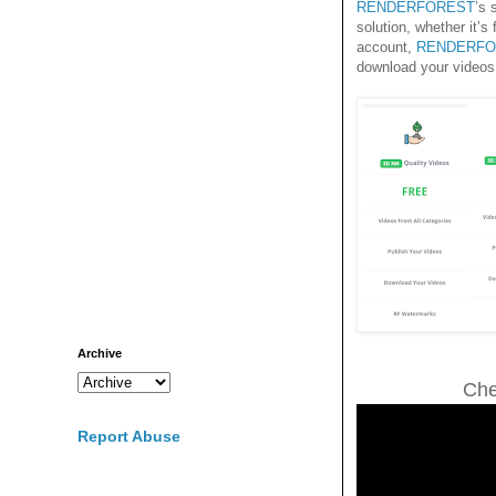
RENDERFOREST
’s 
solution, whether it’s
account,
RENDERFO
download your videos
Archive
Che
Report Abuse