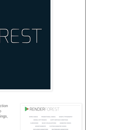
ction
o
ings,