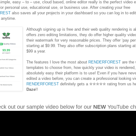
simple, easy – to – use, cloud based, online editor really is the perfect video e
 for personal use, educational use, or business use. After creating your free
REST
also saves all your projects in your dashboard so you can log in to edi
 anytime.
Although signing up is free and their web quality rendering is a
offers zero editing limitations, they do offer higher quality vid
their watermark for very reasonable prices. They offer ‘pay per
starting at $9.99. They also offer subscription plans starting a
$99 a year.
The features I love the most about
RENDERFOREST
are the 
templates to choose from, how quickly your video is rendered
absolutely easy their platform is to use! Even if you have nev
edited a video before, you can create a professional looking v
RENDERFOREST
definitely gets a ✮✮✮✮✮ rating from us h
Daze
!!
ck out our sample video below for our
NEW
YouTube ch