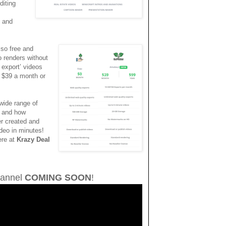
diting
t and
lso free and
eo renders without
 export’ videos
t $39 a month or
wide range of
, and how
er created and
ideo in minutes!
ere at
Krazy Deal
annel
COMING SOON
!