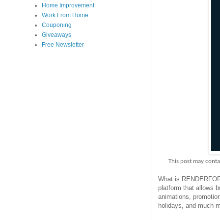
Home Improvement
Work From Home
Couponing
Giveaways
Free Newsletter
This post may contain p
What is RENDERF
platform that allows b
animations, promotion
holidays, and much m