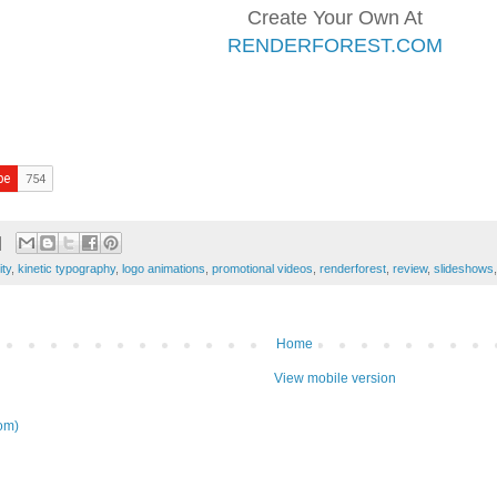
Create Your Own At
RENDERFOREST.COM
ity
,
kinetic typography
,
logo animations
,
promotional videos
,
renderforest
,
review
,
slideshows
Home
View mobile version
om)