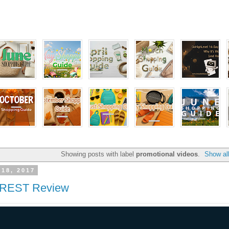
Showing posts with label
promotional videos
.
Show al
 18, 2017
EST Review