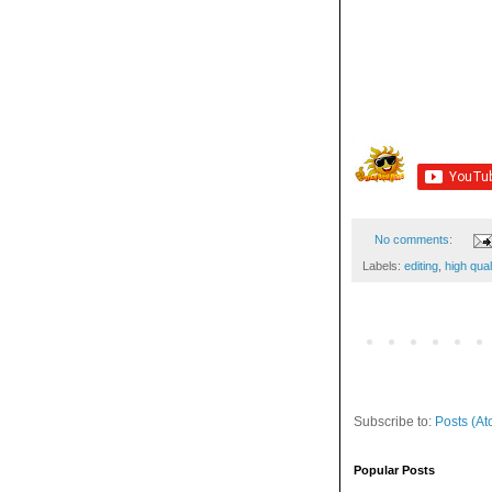
No comments:
Labels:
editing
,
high qual
Subscribe to:
Posts (At
Popular Posts