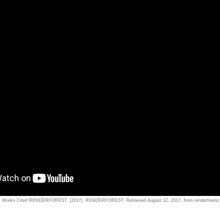
Works Cited RENDERFOREST. (2017). RENDERFOREST. Retrieved August 12, 2017, from renderforest.c