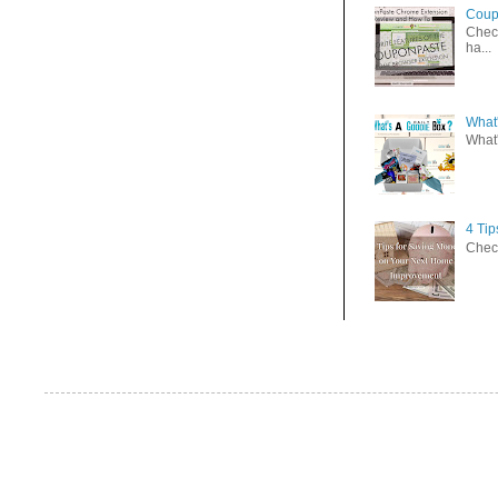
Coup
Check
ha...
What'
What'
4 Ti
Check