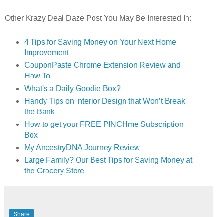
Other Krazy Deal Daze Post You May Be Interested In:
4 Tips for Saving Money on Your Next Home
Improvement
CouponPaste Chrome Extension Review and
How To
What's a Daily Goodie Box?
Handy Tips on Interior Design that Won’t Break
the Bank
How to get your FREE PINCHme Subscription
Box
My AncestryDNA Journey Review
Large Family? Our Best Tips for Saving Money at
the Grocery Store
Share