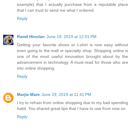
example) that I actually purchase from a reputable place
that I can trust to send me what I ordered.
Reply
Ramil Hinolan
June 19, 2019 at 12:01 PM
Getting your favorite shoes or t-shirt is now easy without
even going to the mall or specialty shop. Shopping online is
one of the most useful innovation brought about by the
advancement in technology. A must-read for those who are
into online shopping.
Reply
Marjie Mare
June 19, 2019 at 11:41 PM
I try to refrain from online shopping due to my bad spending
habit. You shared great tips that I have to use from now on.
Reply