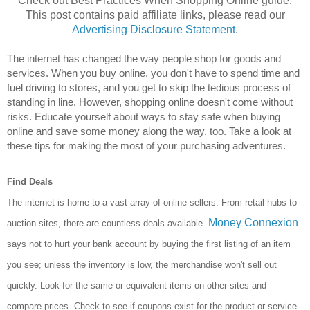
Check out Best Practices When Shopping Online guide.
This post contains paid affiliate links, please read our
Advertising Disclosure Statement
.
The internet has changed the way people shop for goods and 
services. When you buy online, you don't have to spend time and 
fuel driving to stores, and you get to skip the tedious process of 
standing in line. However, shopping online doesn't come without 
risks. Educate yourself about ways to stay safe when buying 
online and save some money along the way, too. Take a look at 
these tips for making the most of your purchasing adventures.
Find Deals
The internet is home to a vast array of online sellers. From retail hubs to
Money Connexion
auction sites, there are
countless deals available.
says not to hurt your bank account by buying the first listing of an item
you see; unless the inventory is low, the merchandise won't sell out
quickly. Look for the same or equivalent items on other sites and
compare prices. Check to see if coupons exist for the product or service