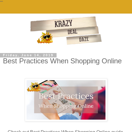
""
Friday, June 14, 2019
Best Practices When Shopping Online