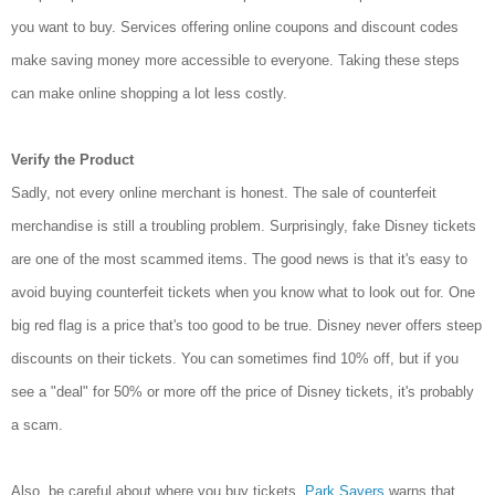
you want to buy. Services offering online coupons and discount codes
make saving money more accessible to everyone. Taking these steps
can make online shopping a lot less costly.
Verify the Product
Sadly, not every online merchant is honest. The sale of counterfeit
merchandise is still a troubling problem. Surprisingly, fake Disney tickets
are one of the most scammed items. The good news is that it's easy to
avoid buying counterfeit tickets when you know what to look out for. One
big red flag is a price that's too good to be true. Disney never offers steep
discounts on their tickets. You can sometimes find 10% off, but if you
see a "deal" for 50% or more off the price of Disney tickets, it's probably
a scam.
Also, be careful about where you buy tickets.
Park Savers
warns that