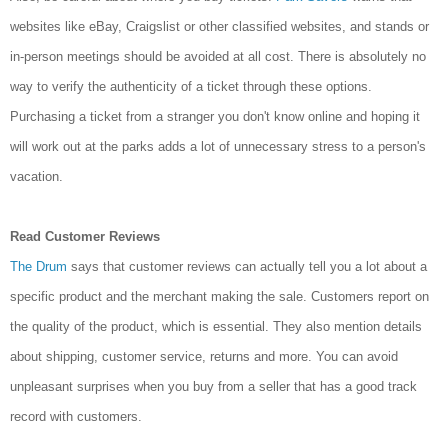
websites like eBay, Craigslist or other classified websites, and stands or
in-person meetings should be avoided at all cost. There is absolutely no
way to verify the authenticity of a ticket through these options.
Purchasing a ticket from a stranger you don't know online and hoping it
will work out at the parks adds a lot of unnecessary stress to a person's
vacation.
Read Customer Reviews
The Drum
says that customer reviews can actually tell you a lot about a
specific product and the
merchant making the sale. Customers report on
the quality of the product, which is essential. They also mention details
about shipping, customer service, returns and more. You can avoid
unpleasant surprises when you buy from a seller that has a good track
record with customers.