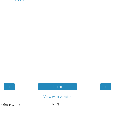
‹
›
Home
View web version
▼