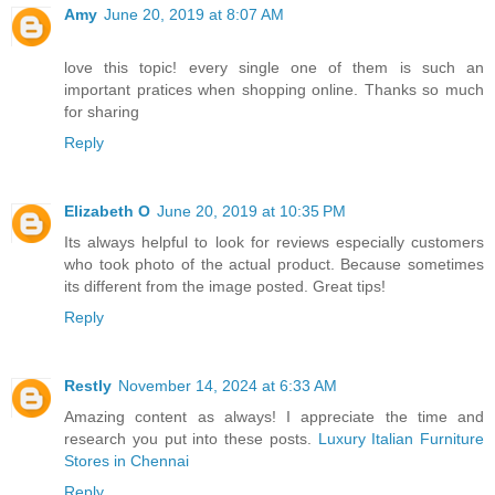
Amy
June 20, 2019 at 8:07 AM
love this topic! every single one of them is such an
important pratices when shopping online. Thanks so much
for sharing
Reply
Elizabeth O
June 20, 2019 at 10:35 PM
Its always helpful to look for reviews especially customers
who took photo of the actual product. Because sometimes
its different from the image posted. Great tips!
Reply
Restly
November 14, 2024 at 6:33 AM
Amazing content as always! I appreciate the time and
research you put into these posts.
Luxury Italian Furniture
Stores in Chennai
Reply