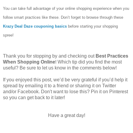
You can take full advantage of your online shopping experience when you
follow smart practices like these. Don’t forget to browse through these
Krazy Deal Daze couponing basics
before starting your shopping
spree!
Thank you for stopping by and checking out
Best Practices
When Shopping Online
! Which tip did you find the most
useful? Be sure to let us know in the comments below!
If you enjoyed this post, we’d be very grateful if you’d help it
spread by emailing it to a friend or sharing it on Twitter
and/or Facebook. Don't want to lose this? Pin it on Pinterest
so you can get back to it later!
Have a great day!