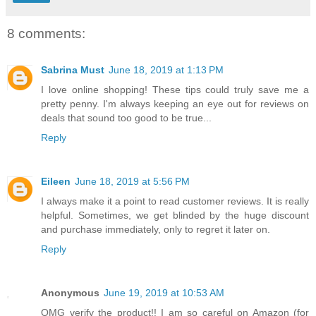
8 comments:
Sabrina Must
June 18, 2019 at 1:13 PM
I love online shopping! These tips could truly save me a
pretty penny. I'm always keeping an eye out for reviews on
deals that sound too good to be true...
Reply
Eileen
June 18, 2019 at 5:56 PM
I always make it a point to read customer reviews. It is really
helpful. Sometimes, we get blinded by the huge discount
and purchase immediately, only to regret it later on.
Reply
Anonymous
June 19, 2019 at 10:53 AM
OMG verify the product!! I am so careful on Amazon (for