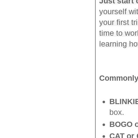
Just start 
yourself w
your first t
time to wor
learning h
Commonly 
BLINKIE
box.
BOGO o
CAT or 