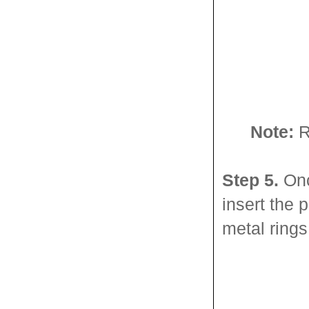
Note:
Re
Step 5.
Onc
insert the 
metal rings