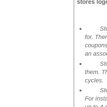
stores log
St
for. Th
coupons.
an asso
St
them. Th
cycles.
St
For inst
up to 4 