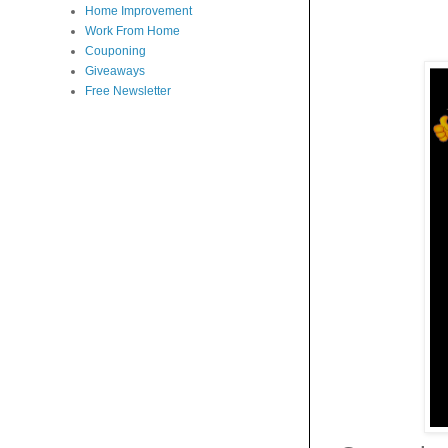
Home Improvement
Work From Home
Couponing
Giveaways
Free Newsletter