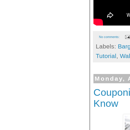
No comments:
Labels:
Bar
Tutorial
,
Wal
Monday, 
Couponi
Know