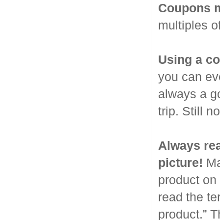
Coupons m
multiples o
Using a co
you can ev
always a g
trip. Still
Always rea
picture!
Man
product on 
read the t
product.” T