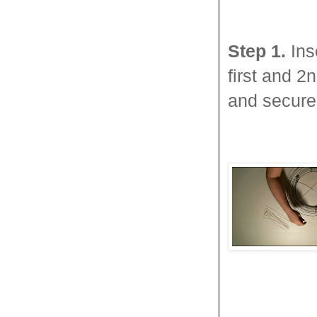
Step 1.
Ins
first and 2
and secure 