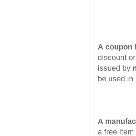
A
coupon
i
discount o
issued by
be used in 
A manufac
a free item