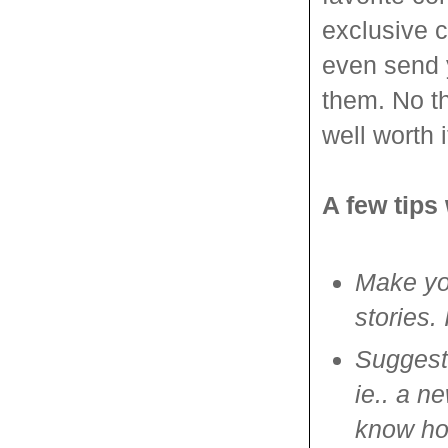
exclusive c
even send 
them. No th
well worth i
A few tips
Make you
stories.
Suggest
ie.. a n
know how