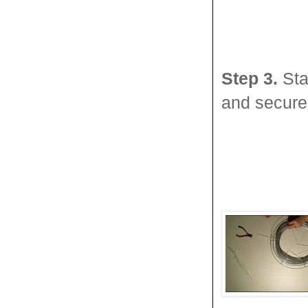
Step 3.
Sta
and secure 