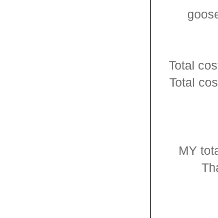
goose
Total cos
Total co
MY tota
Tha