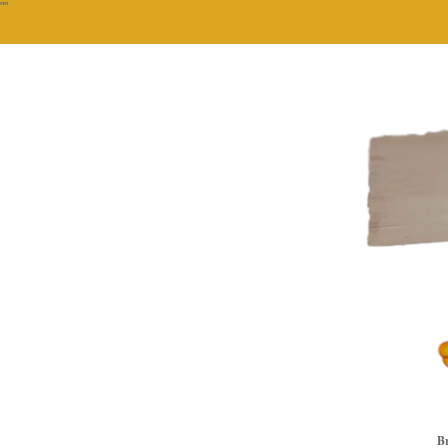
""
Br