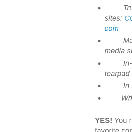
Tr
sites:
C
com
Ma
media si
In
tearpad
In
Writing
YES!
You r
favorite co