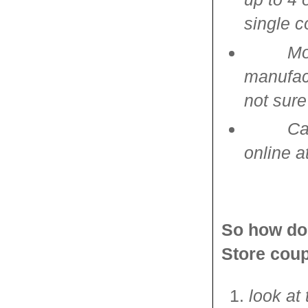
single 
Mo
manufact
not sure
Ca
online a
So how do 
Store cou
look at 