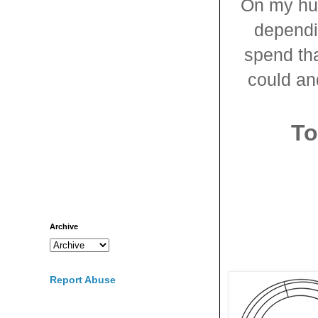
On my hun
dependin
spend th
could and
To
Archive
Report Abuse