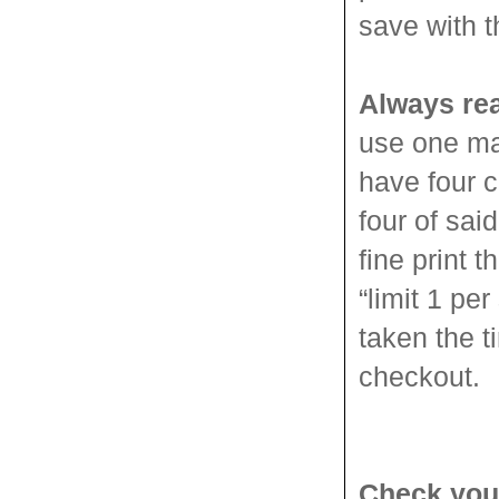
save with 
Always rea
use one ma
have four c
four of sa
fine print t
“limit 1 pe
taken the t
checkout.
Check you