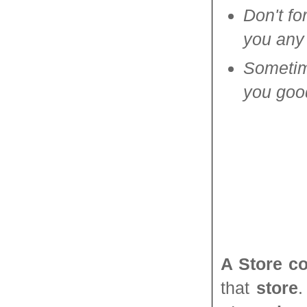
Don't fo
you any 
Sometime
you good
A Store c
that
store