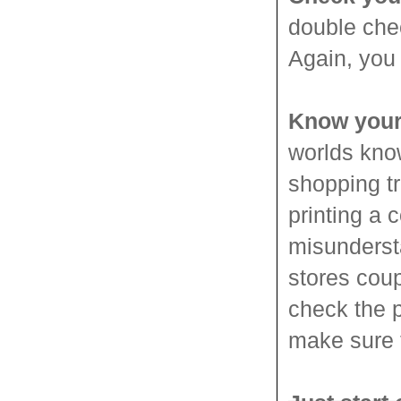
double chec
Again, you 
Know your
worlds know
shopping tr
printing a 
misundersta
stores coup
check the p
make sure t