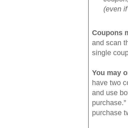
(even if
Coupons m
and scan th
single cou
You may o
have two c
and use bo
purchase.”
purchase t