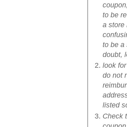
coupon,
to be r
a store
confusi
to be a
doubt, l
look fo
do not 
reimbur
address
listed 
Check th
coupon,