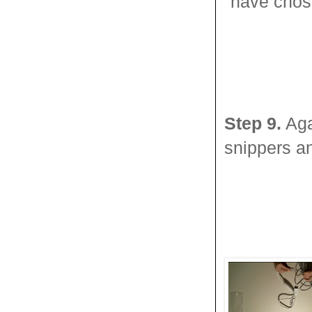
have chose
Step 9.
Aga
snippers an