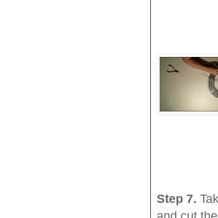
Step 7.
Tak
and cut the