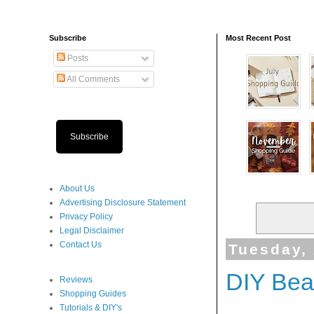
Subscribe
Most Recent Post
Posts
All Comments
Subscribe
About Us
Advertising Disclosure Statement
Privacy Policy
Legal Disclaimer
Contact Us
Tuesday,
DIY Beau
Reviews
Shopping Guides
Tutorials & DIY's