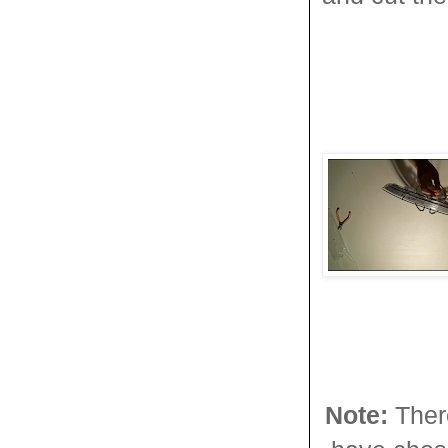
Note:
Ther