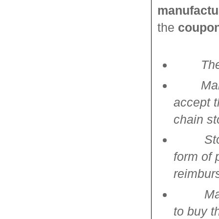
manufactu
the
coupon
The
Man
accept t
chain st
St
form of 
reimbur
Ma
to buy t