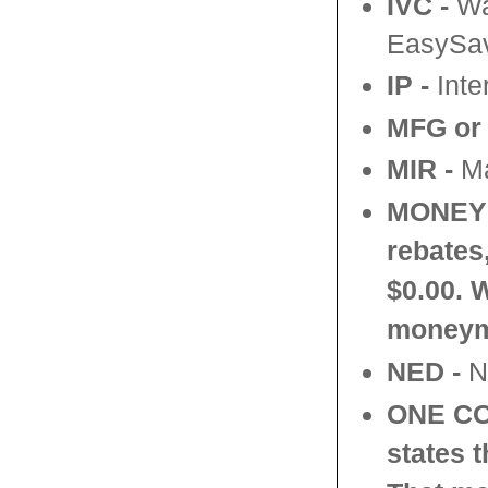
IVC -
Wal
EasySav
IP -
Inte
MFG or
MIR -
Ma
MONEY
rebates
$0.00. 
moneym
NED -
No
ONE C
states 