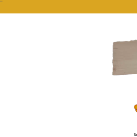
""
Br