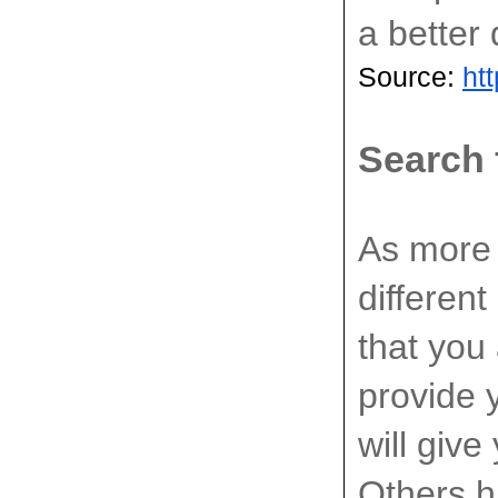
a better 
Source: 
ht
Search 
A
s more 
different
that you
provide 
will give
Others h