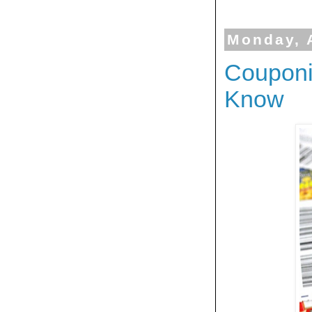
Monday, 
Couponi
Know