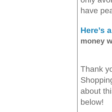
have pea
Here’s 
money wh
Thank yo
Shopping
about th
below!