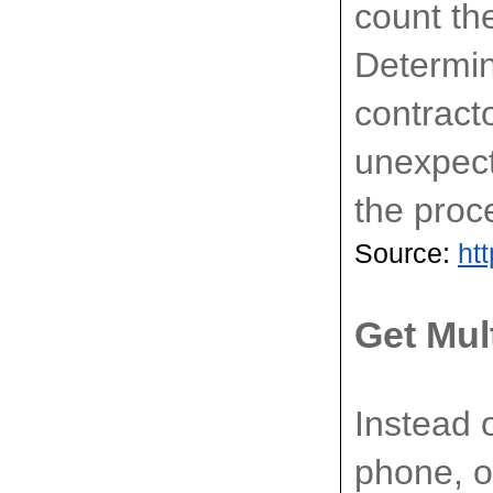
count the
Determin
contract
unexpect
the proc
Source: 
ht
Get Mul
Instead o
phone, op