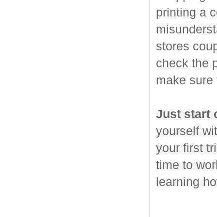
printing a 
misundersta
stores coup
check the p
make sure t
Just start 
yourself w
your first t
time to wor
learning h