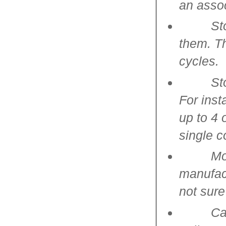
an asso
St
them. Th
cycles.
St
For inst
up to 4 
single 
Mo
manufact
not sure
Ca