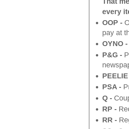
That me
every i
OOP -
Ou
pay at t
OYNO -
P&G -
P
newspap
PEELIE 
PSA -
Pr
Q -
Coup
RP
-
Red
RR
-
Reg