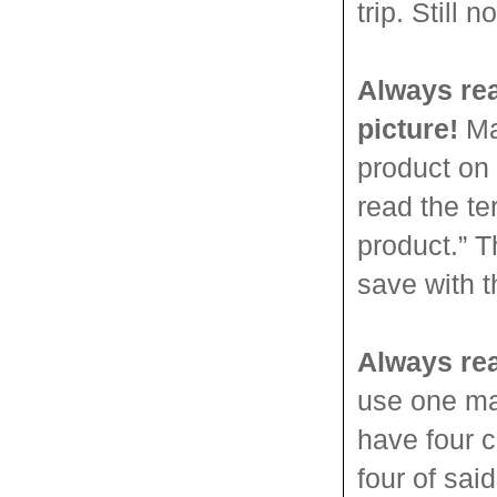
trip. Still
Always rea
picture!
Man
product on 
read the t
product.” T
save with 
Always rea
use one ma
have four c
four of sa