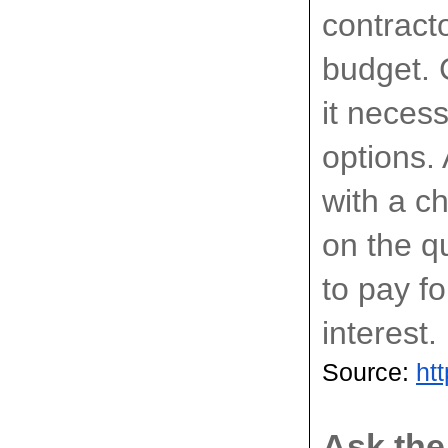
contracto
budget. 
it neces
options.
with a c
on the qu
to pay fo
interest.
Source: 
ht
Ask the