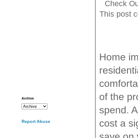
Check Ou
This post c
Home imp
resident
comforta
of the p
Archive
spend. A
cost a s
Report Abuse
save on 