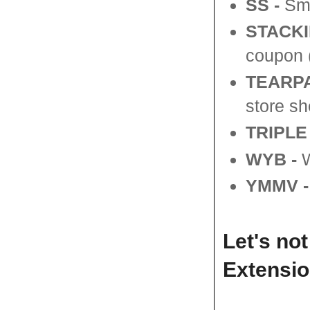
SS
-
Sma
STACKI
coupon (
TEARPA
store sh
TRIPLE
WYB -
W
YMMV -
Let's no
Extensio