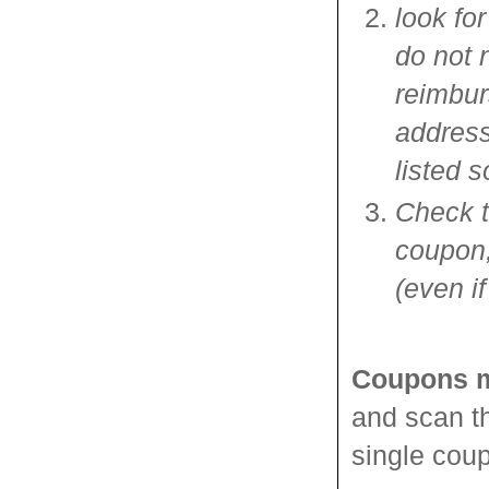
look fo
do not 
reimbur
address
listed 
Check th
coupon,
(even if
Coupons m
and scan th
single cou