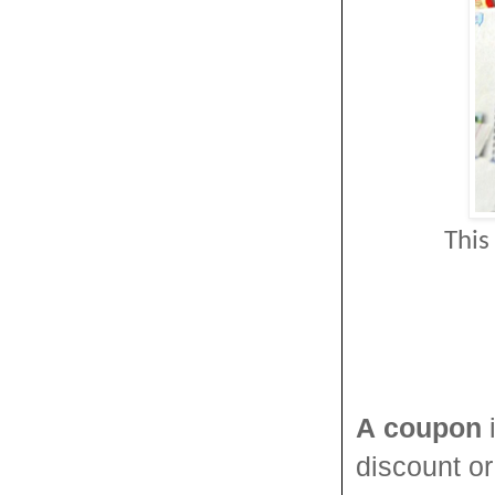
This
A
coupon
i
discount o