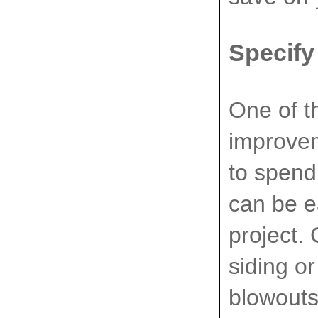
Specify
One of t
improvem
to spend
can be e
project.
siding o
blowouts