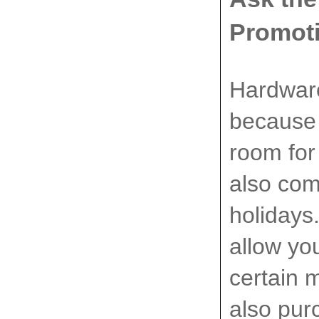
Promot
Hardware
because 
room for
also com
holidays
allow yo
certain 
also pur