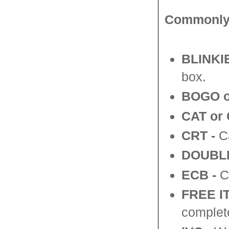
Commonly 
BLINKIE
box.
BOGO o
CAT or 
CRT -
Ca
DOUBL
ECB
-
CV
FREE 
complete