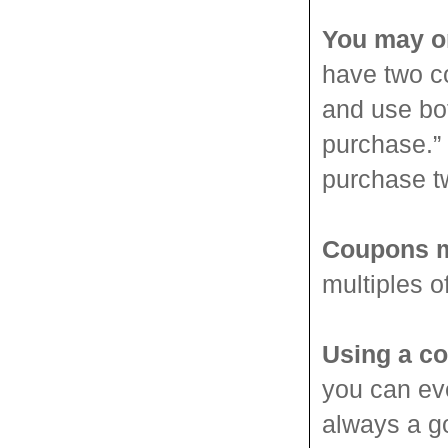
You may o
have two c
and use bo
purchase.”
purchase t
Coupons m
multiples o
Using a co
you can ev
always a g