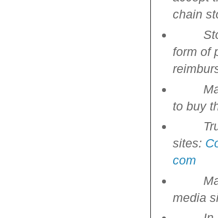
chain st
St
form of 
reimbur
Ma
to buy t
Tr
sites:
C
com
Ma
media si
In