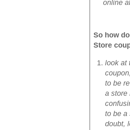
online a
So how do 
Store cou
look at 
coupon,
to be r
a store
confusi
to be a
doubt, l