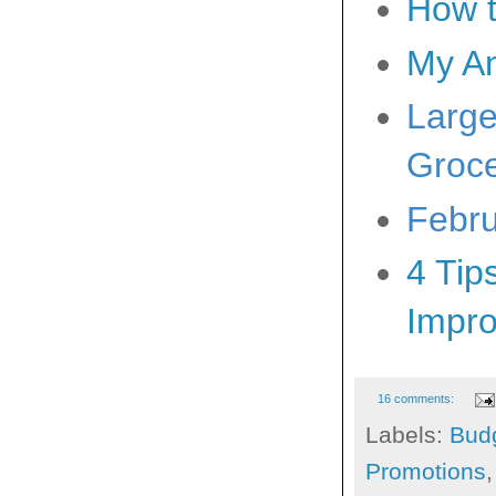
How t
My A
Large
Groce
Febru
4 Tip
Impr
16 comments:
Labels:
Bud
Promotions