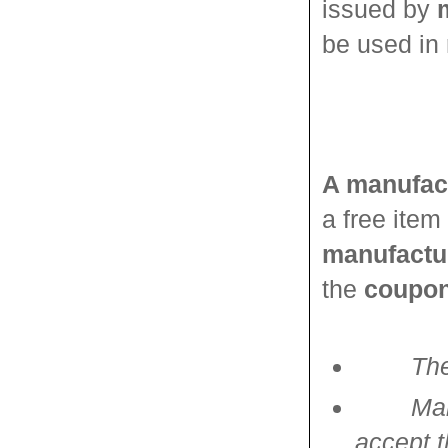
issued by
be used in 
A manufac
a free item
manufactu
the
coupon
The
Man
accept t