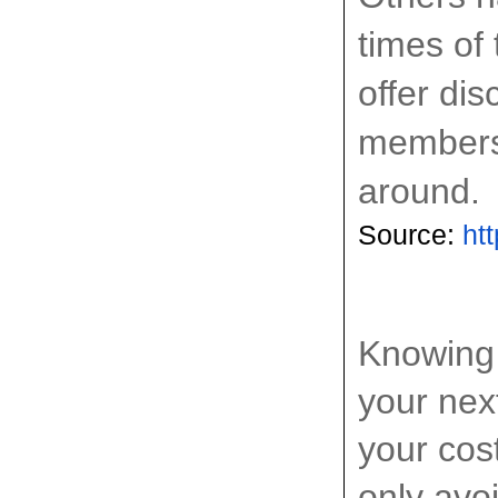
times of
offer di
members,
around.
Source: 
ht
Knowing 
your nex
your cos
only avoi