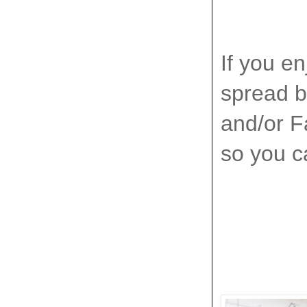
If you en
spread by
and/or Fa
so you ca