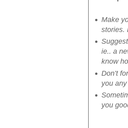
Make you
stories.
Suggest
ie.. a n
know how
Don't fo
you any 
Sometime
you good