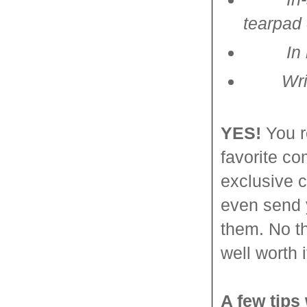
tearpad
In
Writing
YES!
You r
favorite co
exclusive c
even send 
them. No th
well worth i
A few tips