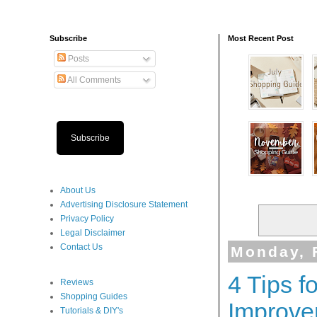
Subscribe
Most Recent Post
Posts
All Comments
Subscribe
About Us
Advertising Disclosure Statement
Privacy Policy
Legal Disclaimer
Contact Us
Monday, 
4 Tips 
Reviews
Shopping Guides
Improve
Tutorials & DIY's