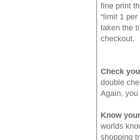
fine print t
“limit 1 pe
taken the t
checkout.
Check you
double chec
Again, you 
Know your
worlds know
shopping tr