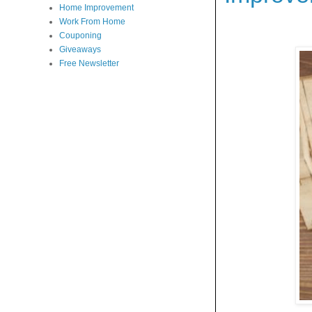
Home Improvement
Work From Home
Couponing
Giveaways
Free Newsletter