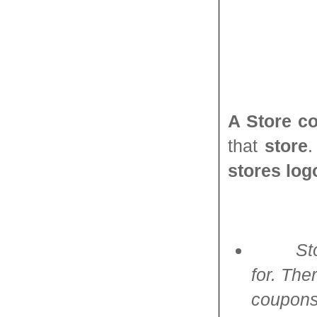
A Store c
that
store
stores log
St
for. Th
coupons.