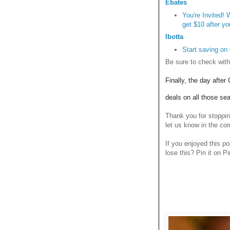
Ebates
You're Invited!
get $10 after yo
Ibotta
Start saving on
Be sure to check with
Finally, the day afte
deals on all those se
Thank you for stoppi
let us know in the c
If you enjoyed this po
lose this? Pin it on Pi