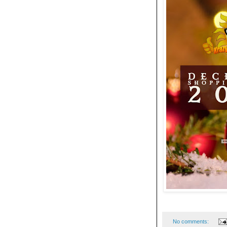
No comments: