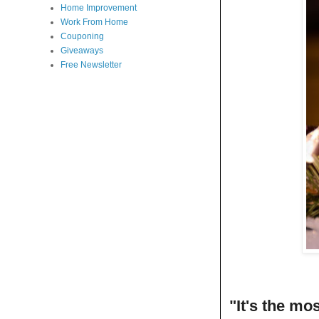
Home Improvement
Work From Home
Couponing
Giveaways
Free Newsletter
"It's the mo