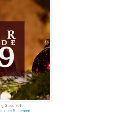
ing Guide 2019.
sclosure Statement
.