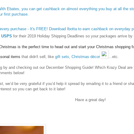
 With Ebates, you can get cashback on almost everything you buy at all the s
ur first purchase.
 every purchase - It's FREE! Download Ibotta to earn cashback on everyday 
USPS
for their 2019 Holiday Shipping Deadlines so your packages arrive by
r Christmas is the perfect time to head out and start your Christmas shopping 
asonal items
that didn't sell, like
gift sets
,
Christmas décor
…etc.
ng by and checking out our
December Shopping Guide
! Which Krazy Deal are 
omments below!
st, we’d be very grateful if you’d help it spread by emailing it to a friend or s
nterest so you can get back to it later!
Have a great day!