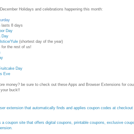
 December Holidays and celebrations happening this month:
turday
h
lasts 8 days
bor Day
a Day
lstice/Yule
(shortest day of the year)
 for the rest of us!
s
ay
Fruitcake Day
's Eve
re money? be sure to check out these Apps and Browser Extensions for co
 your buck!!
ser extension that automatically finds and applies coupon codes at checkout w
 a coupon site that offers digital coupons, printable coupons, exclusive cou
tension.