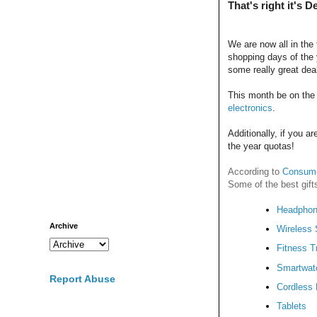
That's right it's 
We are now all in the 
shopping days of the 
some really great dea
This month be on the 
electronics
.
Additionally, if you a
the year quotas!
According to
Consume
Some of the best gift
Headpho
Archive
Wireless
Fitness T
Smartwat
Report Abuse
Cordless D
Tablets