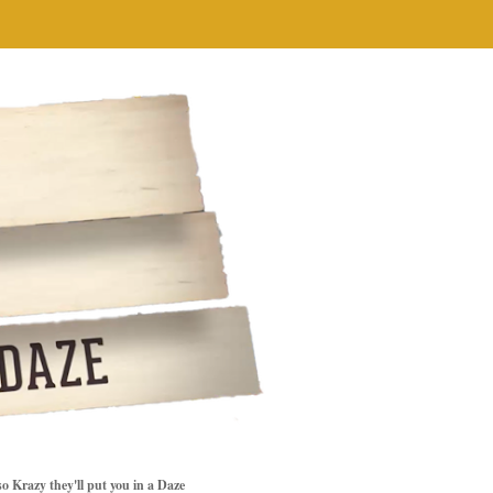
so Krazy they'll put you in a Daze