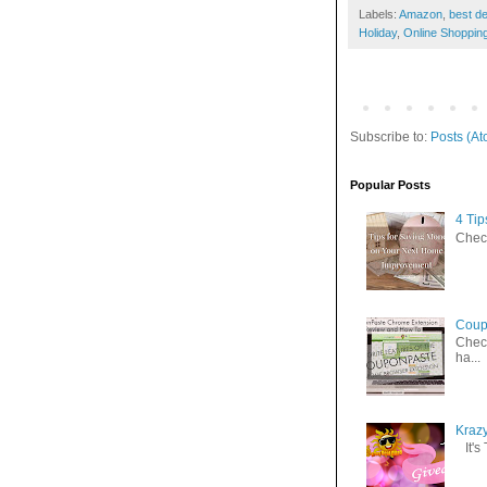
Labels:
Amazon
,
best de
Holiday
,
Online Shoppin
Subscribe to:
Posts (At
Popular Posts
4 Ti
Check
Coup
Check
ha...
Kraz
It's 