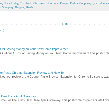
al
,
Black Friday
,
Cashback
,
Christmas
,
clearance
,
Coupon Codes
,
Coupons
,
Cyber Monday
g
,
Shopping
,
Shopping Guide
Home
om)
ps for Saving Money on Your Next Home Improvement
 Out our 4 Tips for Saving Money on Your Next Home Improvement This post contains 
onPaste Chrome Extension Review and How To
 out our review of the CouponPaste Browser Extension for Chrome Be sure to watc
y Deal Daze April Giveaway
Time For The Krazy Deal Daze April Giveaway! This post contains paid affiliate link