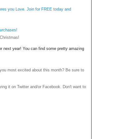
tores you Love. Join for FREE today and
purchases!
 Christmas!
for next year! You can find some pretty amazing
you most excited about this month? Be sure to
haring it on Twitter and/or Facebook. Don't want to