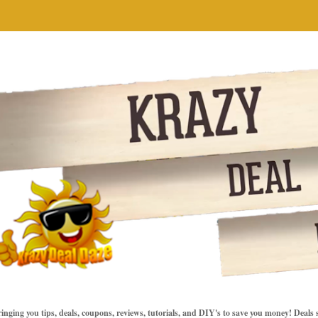
inging you tips, deals, coupons, reviews, tutorials, and DIY's to save you money! Deals 