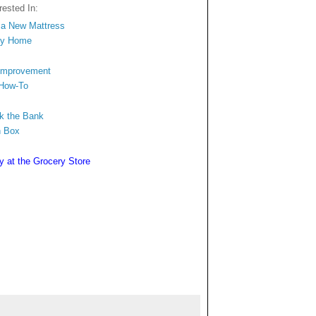
ested In:
n a New Mattress
ngy Home
 Improvement
 How-To
ak the Bank
n Box
y at the Grocery Store