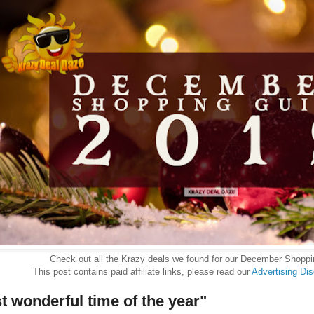
Check out all the Krazy deals we found for our December Shopp
This post contains paid affiliate links, please read our
Advertising Di
st wonderful time of the year"