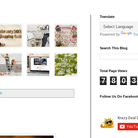
Translate
Powered by
Tr
Search This Blog
Total Page Views
7
8
0
3
ts
Follow Us On Faceboo