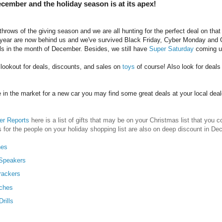
December and the holiday season is at its apex!
throws of the giving season and we are all hunting for the perfect deal on that
year are now behind us and we've survived Black Friday, Cyber Monday and Givin
ls in the month of December. Besides, we still have
Super Saturday
coming u
lookout for deals, discounts, and sales on
toys
of course! Also look for deal
re in the market for a new car you may find some great deals at your local deal
r Reports
here is a list of gifts that may be on your Christmas list that you
s for the people on your holiday shopping list are also on deep discount in D
nes
 Speakers
rackers
ches
rills