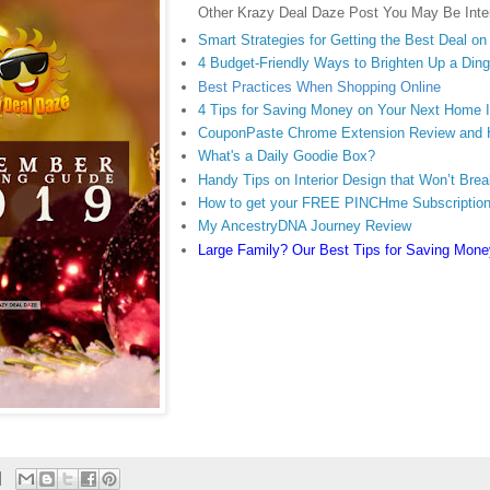
Other Krazy Deal Daze Post You May Be Inter
Smart Strategies for Getting the Best Deal o
4 Budget-Friendly Ways to Brighten Up a Di
Best Practices When Shopping Online
4 Tips for Saving Money on Your Next Home
CouponPaste Chrome Extension Review and
What's a Daily Goodie Box?
Handy Tips on Interior Design that Won’t Bre
How to get your FREE PINCHme Subscriptio
My AncestryDNA Journey Review
Large Family? Our Best Tips for Saving Mone