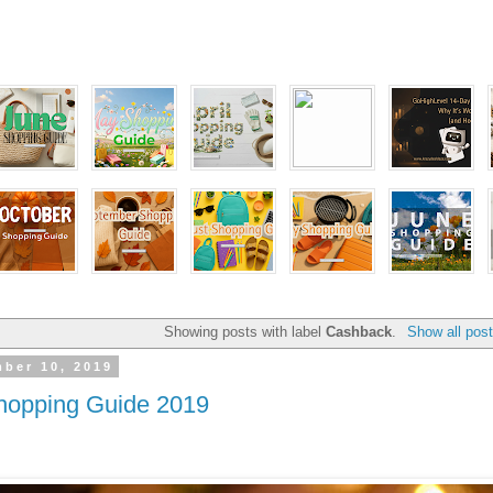
Showing posts with label
Cashback
.
Show all pos
ber 10, 2019
opping Guide 2019