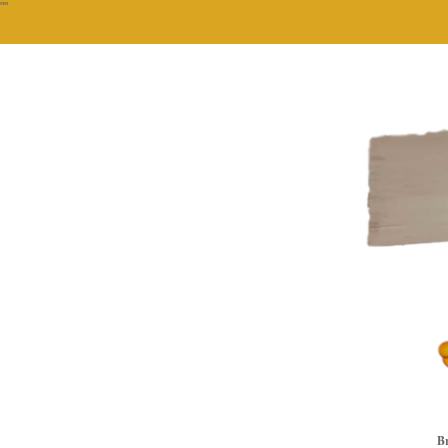
""
Br