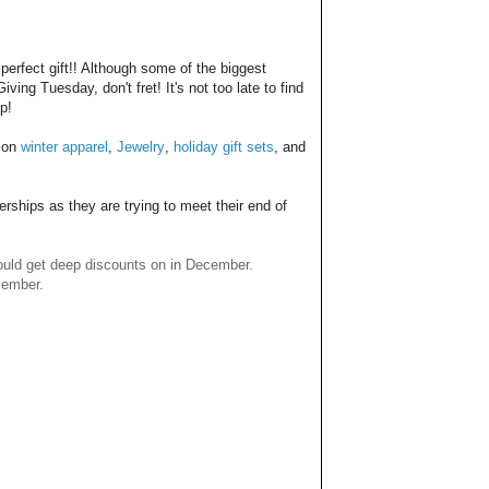
 perfect gift!! Although some of the biggest
g Tuesday, don't fret! It's not too late to find
p!
s on
winter apparel
,
Jewelry
,
holiday gift sets
, and
erships as they are trying to meet their end of
 could get deep discounts on in December.
ecember.