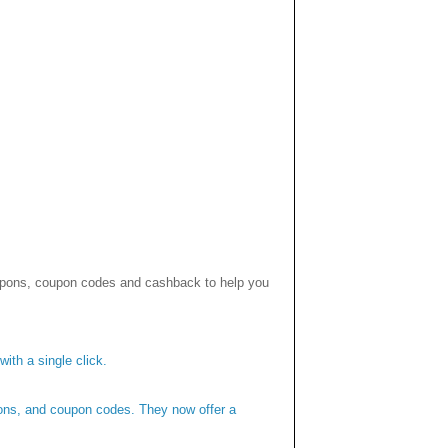
upons, coupon codes and cashback to help you
ith a single click.
pons, and coupon codes. They now offer a