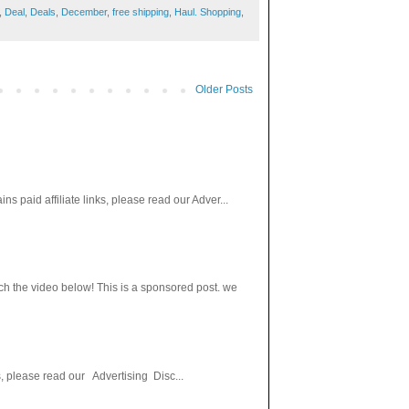
,
Deal
,
Deals
,
December
,
free shipping
,
Haul. Shopping
,
Older Posts
paid affiliate links, please read our Adver...
h the video below! This is a sponsored post. we
s, please read our Advertising Disc...