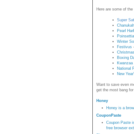
Here are some of the
Super Sa
Chanuka
Pearl Har
Poinsetti
Winter So
Festivus
-
Christma
Boxing D
Kwanzaa
National 
New Year
Want to save even mo
get the most bang for
Honey
Honey is a brow
CouponPaste
Coupon Paste is
free browser ex