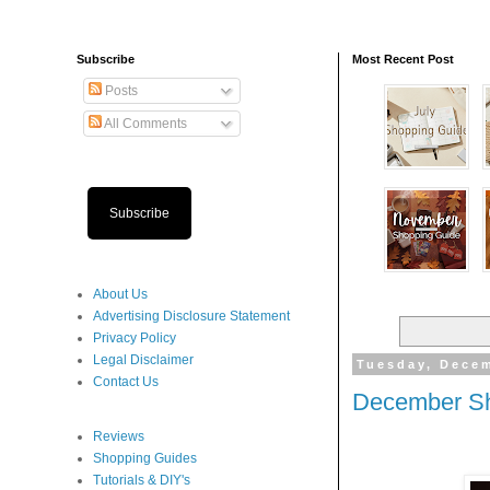
Subscribe
Most Recent Post
Posts
All Comments
Subscribe
About Us
Advertising Disclosure Statement
Privacy Policy
Legal Disclaimer
Tuesday, Decem
Contact Us
December Sh
Reviews
Shopping Guides
Tutorials & DIY's