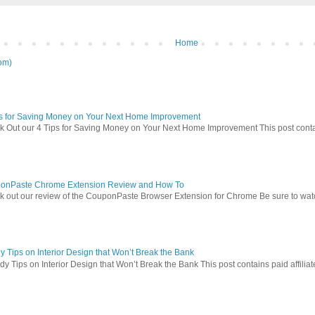
Home
om)
ps for Saving Money on Your Next Home Improvement
 Out our 4 Tips for Saving Money on Your Next Home Improvement This post contains 
onPaste Chrome Extension Review and How To
 out our review of the CouponPaste Browser Extension for Chrome Be sure to watc
 Tips on Interior Design that Won’t Break the Bank
 Tips on Interior Design that Won’t Break the Bank This post contains paid affiliate