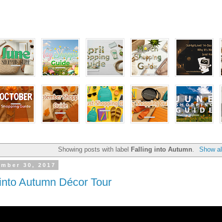
Showing posts with label
Falling into Autumn
.
Show al
ember 30, 2017
 into Autumn Décor Tour