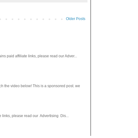
Older Posts
paid affiliate links, please read our Adver...
h the video below! This is a sponsored post. we
 links, please read our Advertising Dis...