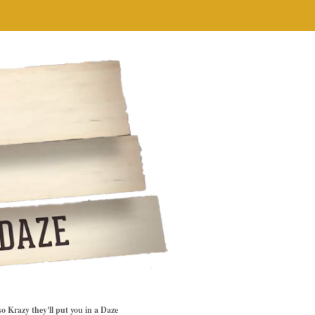
so Krazy they'll put you in a Daze