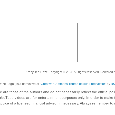
KrazyDealDaze Copyright © 2026 All rights reserved. Powered 
ze Logo", is a derivative of "
Creative Commons Thumb up sun Free vector
” by
BS
e are those of the authors and do not necessarily reflect the official p
 YouTube videos are for entertainment purposes only. In order to make 
dvice of a licensed financial advisor if necessary. Always remember t