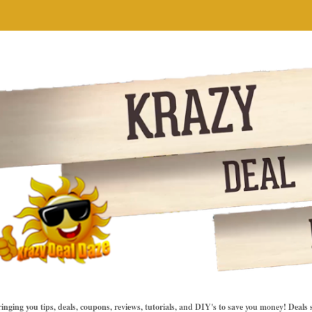
inging you tips, deals, coupons, reviews, tutorials, and DIY's to save you money! Deals 