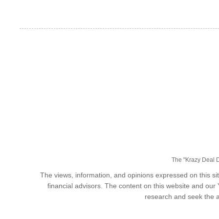
The "Krazy Deal Da
The views, information, and opinions expressed on this sit
financial advisors. The content on this website and our
research and seek the a