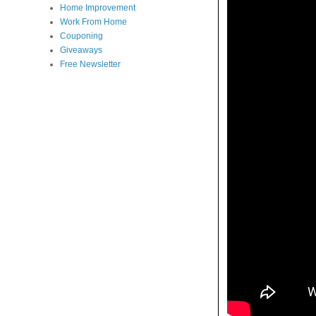
Home Improvement
Work From Home
Couponing
Giveaways
Free Newsletter