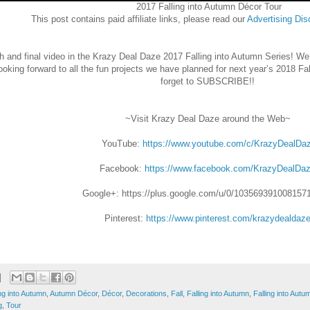
2017 Falling into Autumn Décor Tour
This post contains paid affiliate links, please read our
Advertising
Dis
 and final video in the Krazy Deal Daze 2017 Falling into Autumn Series! We
ooking forward to all the fun projects we have planned for next year’s 2018 Fa
forget to SUBSCRIBE!!
~Visit Krazy Deal Daze around the Web~
YouTube:
https://www.youtube.com/c/KrazyDealDa
Facebook:
https://www.facebook.com/KrazyDealDaz
Google+:
https://plus.google.com/u/0/103569391008157
Pinterest:
https://www.pinterest.com/krazydealdaze
ng into Autumn
,
Autumn Décor
,
Décor
,
Decorations
,
Fall
,
Falling into Autumn
,
Falling into Aut
g
,
Tour