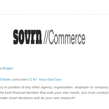
by
Blogger
.
GStudio
, used under
CC BY
.
Krazy Deal Daze
olicy or position of any other agency, organization, employer or company
the best financial decision that suits your own needs, you must conduc
o make smart decisions and do your own research!