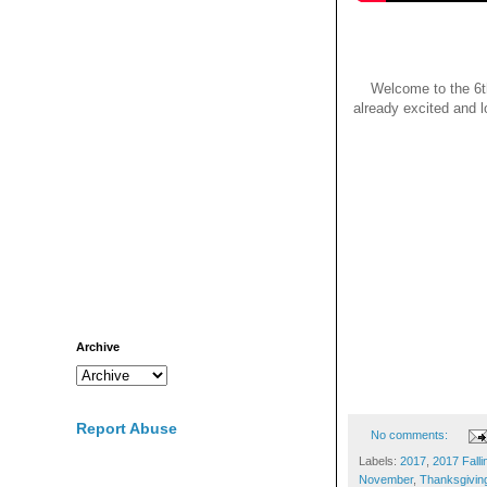
Welcome to the 6th
already excited and l
Archive
Report Abuse
No comments:
Labels:
2017
,
2017 Falli
November
,
Thanksgivin