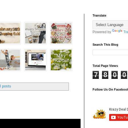
Translate
Powered by
Tr
Search This Blog
Total Page Views
7
8
0
0
l posts
Follow Us On Faceboo