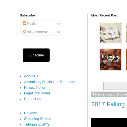
Subscribe
Most Recent Post
Posts
All Comments
Subscribe
About Us
Advertising Disclosure Statement
Privacy Policy
Legal Disclaimer
Thursday, Nov
Contact Us
2017 Falling
Reviews
Shopping Guides
Tutorials & DIY's