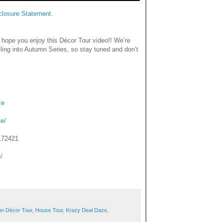
closure Statement
.
 hope you enjoy this Décor Tour video!! We’re
lling into Autumn Series, so stay tuned and don’t
ze
e/
172421
/
umn Décor Tour
,
House Tour
,
Krazy Deal Daze
,