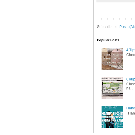
Subscribe to:
Posts (At
Popular Posts
4 Ti
Check
Coup
Check
ha...
Handy
Handy