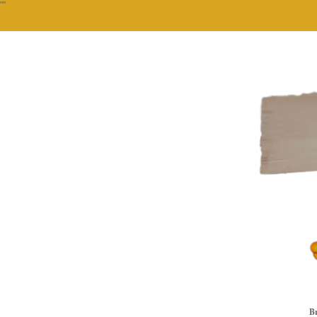
""
Br