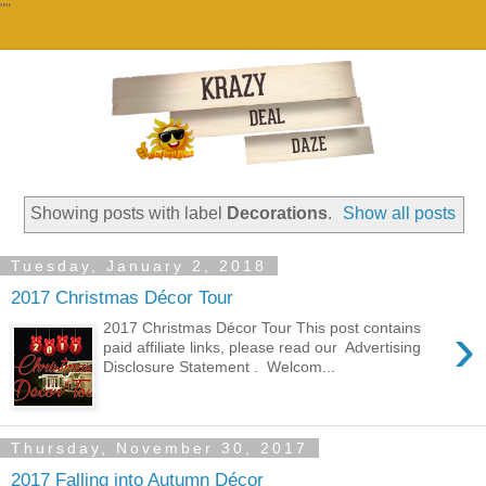
""
Showing posts with label
Decorations
.
Show all posts
Tuesday, January 2, 2018
2017 Christmas Décor Tour
›
2017 Christmas Décor Tour This post contains
paid affiliate links, please read our Advertising
Disclosure Statement . Welcom...
Thursday, November 30, 2017
2017 Falling into Autumn Décor