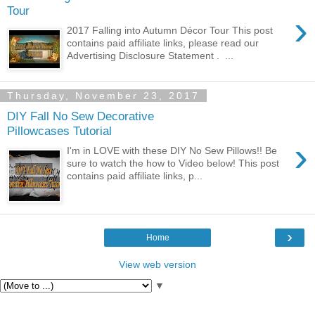
Tour
›
2017 Falling into Autumn Décor Tour This post
contains paid affiliate links, please read our
Advertising Disclosure Statement . ...
Thursday, November 23, 2017
DIY Fall No Sew Decorative
Pillowcases Tutorial
›
I'm in LOVE with these DIY No Sew Pillows!! Be
sure to watch the how to Video below! This post
contains paid affiliate links, p...
›
Home
View web version
▼