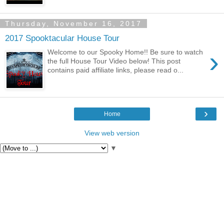
Thursday, November 16, 2017
2017 Spooktacular House Tour
›
Welcome to our Spooky Home!! Be sure to watch
the full House Tour Video below! This post
contains paid affiliate links, please read o...
›
Home
View web version
▼