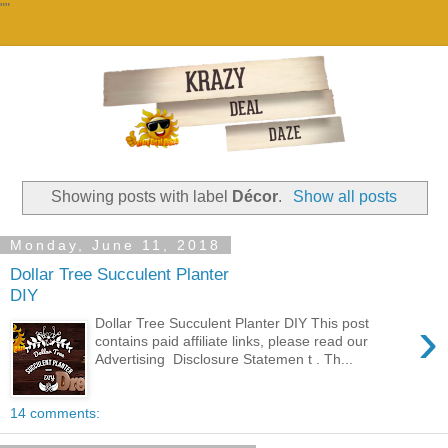
""
Showing posts with label
Décor
.
Show all posts
Monday, June 11, 2018
Dollar Tree Succulent Planter
DIY
›
Dollar Tree Succulent Planter DIY This post
contains paid affiliate links, please read our
Advertising Disclosure Statemen t . Th...
14 comments: