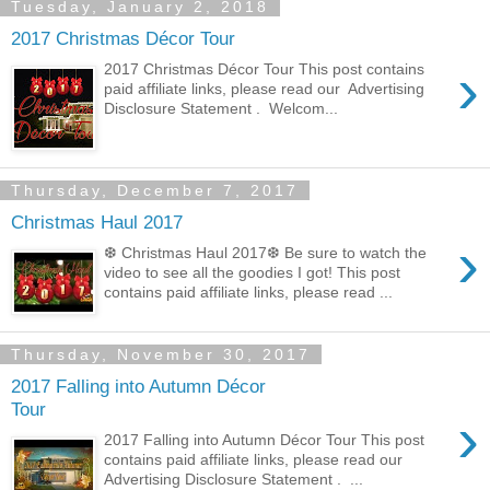
Tuesday, January 2, 2018
2017 Christmas Décor Tour
›
2017 Christmas Décor Tour This post contains
paid affiliate links, please read our Advertising
Disclosure Statement . Welcom...
Thursday, December 7, 2017
Christmas Haul 2017
›
❆ Christmas Haul 2017❆ Be sure to watch the
video to see all the goodies I got! This post
contains paid affiliate links, please read ...
Thursday, November 30, 2017
2017 Falling into Autumn Décor
Tour
›
2017 Falling into Autumn Décor Tour This post
contains paid affiliate links, please read our
Advertising Disclosure Statement . ...