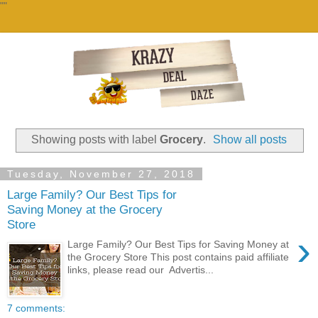
""
Showing posts with label
Grocery
.
Show all posts
Tuesday, November 27, 2018
Large Family? Our Best Tips for
Saving Money at the Grocery
Store
›
Large Family? Our Best Tips for Saving Money at
the Grocery Store This post contains paid affiliate
links, please read our Advertis...
7 comments: