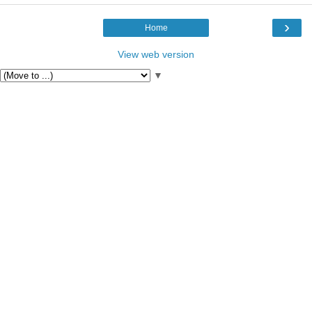
›
Home
View web version
▼